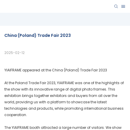
China (poland) Trade Fair 2023
2025-02-12
YIAIFRAME appeared at the China (Poland) Trade Fair 2023
At the Poland Trade Fair 2023, YIAIFRAME was one of the highlights of
the show with its innovative range of digital photo frames. This
exhibition brings together exhibitors and buyers from all over the
world, providing us with a platform to showcase the latest
technologies and products, while promoting international business
cooperation.
The YIAIFRAME booth attracted a large number of visitors. We show