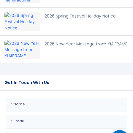
2026 Spring Festival Holiday Notice
2026 New Year Message from YIAIFRAME
Get In Touch With Us
Name
Email