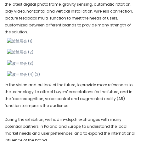
the latest digital photo frame, gravity sensing, automatic rotation,
play video, horizontal and vertical installation, wireless connection,
picture feedback multi-function to meet the needs of users,
customized between different brands to provide many strength of
the solution.
In the vision and outlook of the future, to provide more references to
the technology, to attract buyers' expectations for the future, and in
the face recognition, voice control and augmented reality (AR)
function to impress the audience.
During the exhibition, we had in-depth exchanges with many
potential partners in Poland and Europe, to understand the local
market needs and user preferences, and to expand the international
influence of the brand.