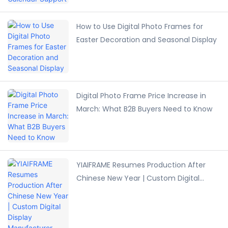
How to Use Digital Photo Frames for
Easter Decoration and Seasonal Display
Digital Photo Frame Price Increase in
March: What B2B Buyers Need to Know
YIAIFRAME Resumes Production After
Chinese New Year | Custom Digital
Display Manufacturer