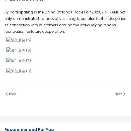
By participating in the China (Poland) Trade Fair 2023, YIAIFRAME not
only demonstrated its innovative strength, but also further deepened
its connection with customers around the world, laying a solid
foundation for future cooperation.
Prev
Next
Recommended For You