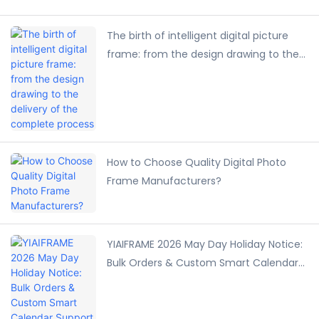
The birth of intelligent digital picture
frame: from the design drawing to the
delivery of the complete process
How to Choose Quality Digital Photo
Frame Manufacturers?
YIAIFRAME 2026 May Day Holiday Notice:
Bulk Orders & Custom Smart Calendar
Support