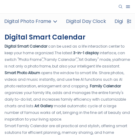
Digital Photo Frame
Digital Day Clock
Digital 
Digital Smart Calendar
Digital Smart Calendar
can be used as a life interaction center to
keep your home organized.The latest
3-in-1 display
interface, can
switch "Photo Frame","Family Calendar","Art Gallery" mode, yiaiframe
is not only a photo frame, but also your intelligent life assistant.
Smart Photo Album
opens the window to smart life. Share photos,
videos and music instantly, and use free AI functions such as AI
photo restoration, enlargement and cropping.
Family Calendar
organizes your family life, adds and manages the entire family's
daily to-do list, and increases family efficiency with customizable
charts and lists.
Art Gallery
model automatic cycle of a large
number of famous works of art, bringing in the fine art of beauty and
inspiration to your living space.
Smart Family Calendar are all practical and stylish, offering smart
solutions for efficient planning, memory sharing, and home