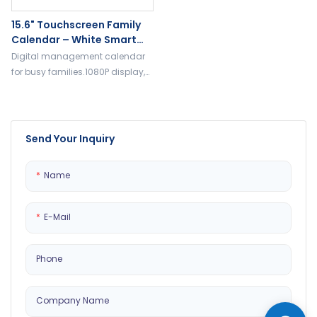
15.6" Touchscreen Family
Calendar – White Smart
Wall Planner With 32GB, HD
Digital management calendar
Display, Daily Organizer
for busy families.1080P display,
32GB RAM, to-do list, daily
planning chores and routines.
Send Your Inquiry
Name
E-Mail
Phone
Company Name