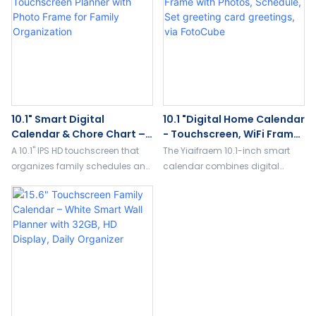
organization.
10.1" Smart Digital
10.1 "Digital Home Calendar
Calendar & Chore Chart –
- Touchscreen, WiFi Frame
Touchscreen Planner With
With Photos, Schedule, Set
A 10.1" IPS HD touchscreen that
The Yiaifraem 10.1-inch smart
Photo Frame For Family
Greeting Card Greetings,
organizes family schedules and
calendar combines digital
Organization
Via FotoCube
chores. Includes built-in digital
framing, planning and greeting
photo frame to keep memories
cards, art displays and
and plans in one place.
more.Support FotoCube app
transmission, touch frequency
operation, add vitality to your
home.