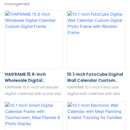
management.
YIAIFRAME 15.6-Inch
10.1-Inch FotoCube Digital
Wholesale Digital
Wall Calendar Custom
Calendar Custom Digital
Digital Photo Frame With
YIAIFRAME 15.6-inch wholesale
YIAIFRAME 10.1-inch FotoCube
Frame
Wooden Frame
digital calendar with wood-style
digital wall calendar with real
frame, FotoCube App, family
wood texture frame, touch
planner, cloud album, and
screen, family planner, cloud
custom digital photo frame
album, and custom digital
solutions.
photo frame support.