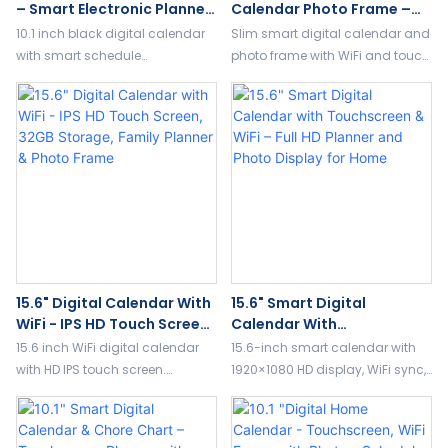
– Smart Electronic Planner
Calendar Photo Frame –
With Video Album & Image
Slim Bezel Design, WiFi
10.1 inch black digital calendar
Slim smart digital calendar and
Filter Functions
Touch Screen, Family
with smart schedule
photo frame with WiFi and touch
Planner & Album
management, photo album
screen. Combines planner,
display, and built-in image filter
album, and art display for
effects. Perfect for home or office
modern home organization.
use.
15.6" Digital Calendar With
15.6" Smart Digital
WiFi - IPS HD Touch Screen,
Calendar With
32GB Storage, Family
Touchscreen & WiFi – Full
15.6 inch WiFi digital calendar
15.6-inch smart calendar with
Planner & Photo Frame
HD Planner And Photo
with HD IPS touch screen.
1920×1080 HD display, WiFi sync,
Display For Home
Features family planner, photo
touch control, and photo frame
album, art gallery, and 32GB
mode. Perfect for family
storage for smart home use.
planning calendar and home