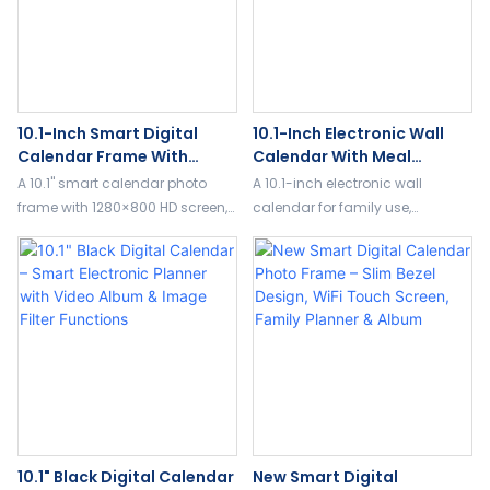
10.1-Inch Smart Digital
10.1-Inch Electronic Wall
Calendar Frame With
Calendar With Meal
Touchscreen, Meal Planner
Planning & Habit Tracking
A 10.1" smart calendar photo
A 10.1-inch electronic wall
& Photo Display
For Families
frame with 1280×800 HD screen,
calendar for family use,
32GB storage, meal planning,
featuring meal planning, habit
reminders, weather, and 5-point
tracking, alarms, voice
touch control.
reminders, and 3-in-1 display
modes.
10.1" Black Digital Calendar
New Smart Digital