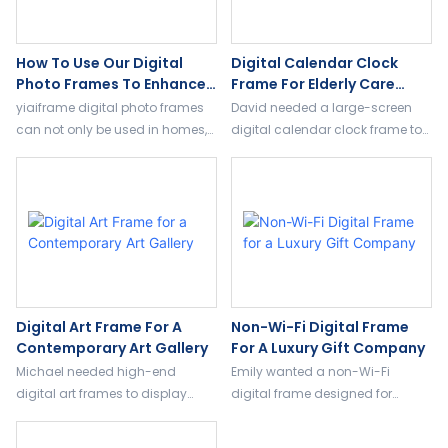
How To Use Our Digital
Digital Calendar Clock
Photo Frames To Enhance
Frame For Elderly Care
Trust And Sales
Centers
yiaiframe digital photo frames
David needed a large-screen
can not only be used in homes,
digital calendar clock frame to
but also our customized
help elderly residents manage
products can be applied in the
their schedules, including
commercial field.
medication and event
reminders.
Digital Art Frame For A
Non-Wi-Fi Digital Frame
Contemporary Art Gallery
For A Luxury Gift Company
Michael needed high-end
Emily wanted a non-Wi-Fi
digital art frames to display
digital frame designed for
digital artworks dynamically,
parents and seniors, easy to use
reducing transportation and
with plug-and-play