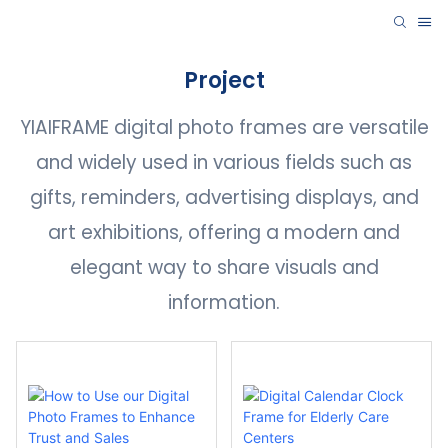
Project
YIAIFRAME digital photo frames are versatile
and widely used in various fields such as
gifts, reminders, advertising displays, and
art exhibitions, offering a modern and
elegant way to share visuals and
information.