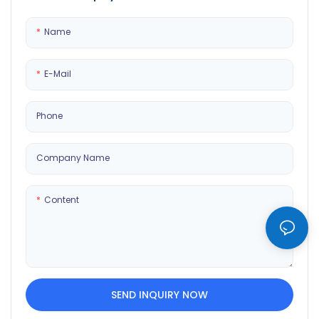
showcase your digital collection
and dynamic content. Sleek,
in style.
modern design enhances any
Name
home or gallery.
E-Mail
Phone
Company Name
Content
SEND INQUIRY NOW