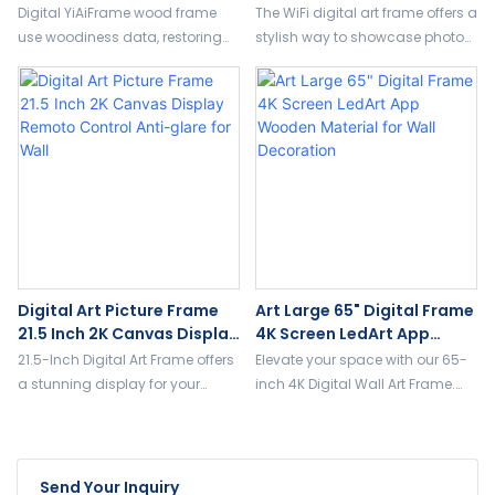
Online Updates Optional
Touch SD Card Slot 32 GB
Digital YiAiFrame wood frame
The WiFi digital art frame offers a
FrameO Or Uhale App
Memory
use woodiness data, restoring
stylish way to showcase photos
ancient ways at the same time
and artwork in high resolution.
keep all digital display, and
With WiFi connectivity, you can
support a variety of custom.
upload new images remotely,
and the auto-rotation feature
ensures a seamless display in
both portrait and landscape
modes.
Digital Art Picture Frame
Art Large 65" Digital Frame
21.5 Inch 2K Canvas Display
4K Screen LedArt App
Remoto Control Anti-Glare
Wooden Material For Wall
21.5-Inch Digital Art Frame offers
Elevate your space with our 65-
For Wall
Decoration
a stunning display for your
inch 4K Digital Wall Art Frame.
digital art and NFTs. With a sleek
Experience stunning ultra-HD
wooden frame, – Stunning
visuals with lifelike colors and
Display for Photos, Artwork, and
seamless transitions. Perfect for
Videos. it's the perfect way to
displaying digital art, photos,
Send Your Inquiry