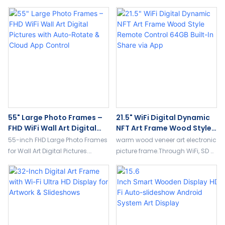
55" Large Photo Frames –
21.5" WiFi Digital Dynamic
FHD WiFi Wall Art Digital
NFT Art Frame Wood Style
Pictures With Auto-Rotate
Remote Control 64GB
55-inch FHD Large Photo Frames
warm wood veneer art electronic
& Cloud App Control
Built-In Share Via App
for Wall Art Digital Pictures.
picture frame.Through WiFi, SD or
Supports WiFi/4G, auto-rotate,
USB sharing photos & video.
remote control, split-screen
Equipped with remote control,
weather/video/clock, and free
customizable touch screen
cloud storage.
display.