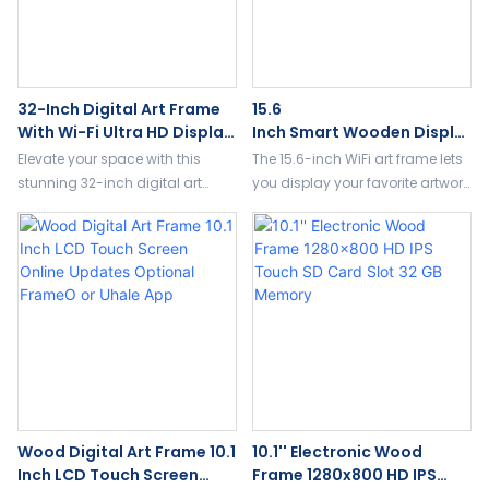
32-Inch Digital Art Frame
15.6
With Wi-Fi Ultra HD Display
Inch Smart Wooden Displa
For Artwork & Slideshows
Y HD Wi-Fi Auto-Slideshow
Elevate your space with this
The 15.6-inch WiFi art frame lets
Android System Art Display
stunning 32-inch digital art
you display your favorite artwork
frame, designed for modern
and photos in stunning 1080P
galleries,support wifi and remote
resolution. Easily upload images
control.
remotely via WiFi and enjoy
auto-play and slideshow
features. Perfect for adding a
personal, artistic touch to any
space.
Wood Digital Art Frame 10.1
10.1'' Electronic Wood
Inch LCD Touch Screen
Frame 1280x800 HD IPS