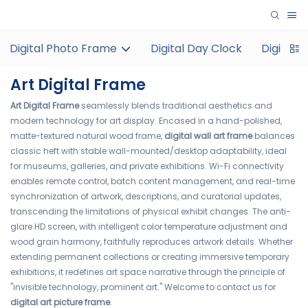
Digital Photo Frame
Digital Day Clock
Digital 
Art Digital Frame
Art Digital Frame
seamlessly blends traditional aesthetics and
modern technology for art display. Encased in a hand-polished,
matte-textured natural wood frame,
digital wall art frame
balances
classic heft with stable wall-mounted/desktop adaptability, ideal
for museums, galleries, and private exhibitions. Wi-Fi connectivity
enables remote control, batch content management, and real-time
synchronization of artwork, descriptions, and curatorial updates,
transcending the limitations of physical exhibit changes. The anti-
glare HD screen, with intelligent color temperature adjustment and
wood grain harmony, faithfully reproduces artwork details. Whether
extending permanent collections or creating immersive temporary
exhibitions, it redefines art space narrative through the principle of
"invisible technology, prominent art." Welcome to contact us for
digital art picture frame
.