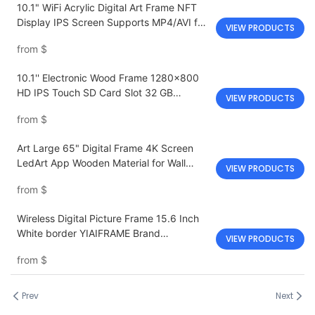
10.1" WiFi Acrylic Digital Art Frame NFT
Display IPS Screen Supports MP4/AVI for
VIEW PRODUCTS
Modern Indoor Spaces
from
$
10.1'' Electronic Wood Frame 1280x800
HD IPS Touch SD Card Slot 32 GB
VIEW PRODUCTS
Memory
from
$
Art Large 65" Digital Frame 4K Screen
LedArt App Wooden Material for Wall
VIEW PRODUCTS
Decoration
from
$
Wireless Digital Picture Frame 15.6 Inch
White border YIAIFRAME Brand
VIEW PRODUCTS
Touchscreen
from
$
Prev
Next