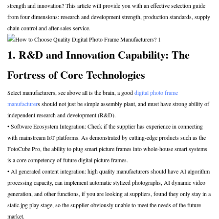
strength and innovation? This article will provide you with an effective selection guide
from four dimensions: research and development strength, production standards, supply
chain control and after-sales service.
1. R&D and Innovation Capability: The
Fortress of Core Technologies
Select manufacturers, see above all is the brain, a good
digital photo frame
manufacturer
s should not just be simple assembly plant, and must have strong ability of
independent research and development (R&D).
• Software Ecosystem Integration: Check if the supplier has experience in connecting
with mainstream IoT platforms. As demonstrated by cutting-edge products such as the
FotoCube Pro, the ability to plug smart picture frames into whole-house smart systems
is a core competency of future digital picture frames.
• AI generated content integration: high quality manufacturers should have AI algorithm
processing capacity, can implement automatic stylized photographs, AI dynamic video
generation, and other functions, if you are looking at suppliers, found they only stay in a
static.jpg play stage, so the supplier obviously unable to meet the needs of the future
market.