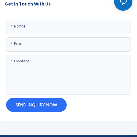
Get In Touch With Us
Name
Email
Content
SEND INQUIRY NOW