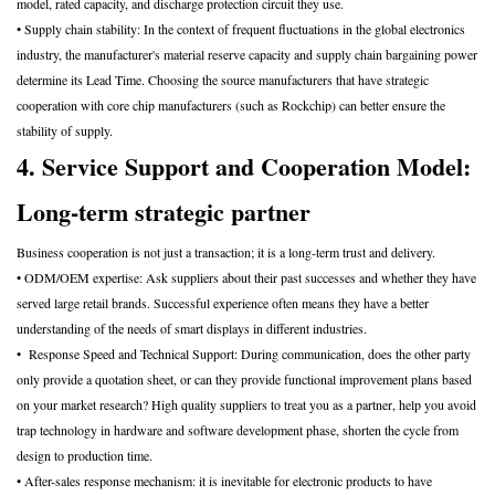
model, rated capacity, and discharge protection circuit they use.
• Supply chain stability: In the context of frequent fluctuations in the global electronics
industry, the manufacturer's material reserve capacity and supply chain bargaining power
determine its Lead Time. Choosing the source manufacturers that have strategic
cooperation with core chip manufacturers (such as Rockchip) can better ensure the
stability of supply.
4. Service Support and Cooperation Model:
Long-term strategic partner
Business cooperation is not just a transaction; it is a long-term trust and delivery.
• ODM/OEM expertise: Ask suppliers about their past successes and whether they have
served large retail brands. Successful experience often means they have a better
understanding of the needs of smart displays in different industries.
• Response Speed and Technical Support: During communication, does the other party
only provide a quotation sheet, or can they provide functional improvement plans based
on your market research? High quality suppliers to treat you as a partner, help you avoid
trap technology in hardware and software development phase, shorten the cycle from
design to production time.
• After-sales response mechanism: it is inevitable for electronic products to have