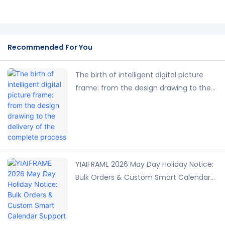
Recommended For You
The birth of intelligent digital picture
frame: from the design drawing to the
delivery of the complete process
YIAIFRAME 2026 May Day Holiday Notice:
Bulk Orders & Custom Smart Calendar
Support