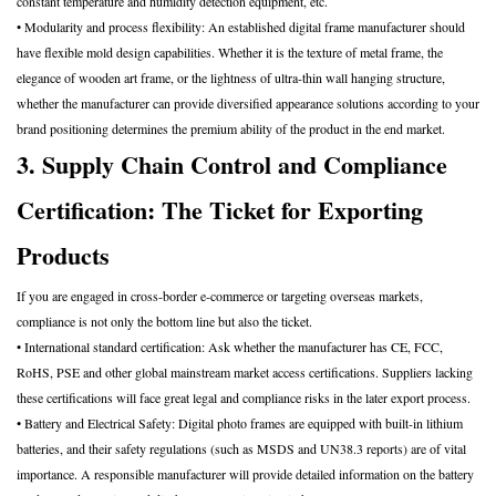
constant temperature and humidity detection equipment, etc.
• Modularity and process flexibility: An established digital frame manufacturer should
have flexible mold design capabilities. Whether it is the texture of metal frame, the
elegance of wooden art frame, or the lightness of ultra-thin wall hanging structure,
whether the manufacturer can provide diversified appearance solutions according to your
brand positioning determines the premium ability of the product in the end market.
3. Supply Chain Control and Compliance
Certification: The Ticket for Exporting
Products
If you are engaged in cross-border e-commerce or targeting overseas markets,
compliance is not only the bottom line but also the ticket.
• International standard certification: Ask whether the manufacturer has CE, FCC,
RoHS, PSE and other global mainstream market access certifications. Suppliers lacking
these certifications will face great legal and compliance risks in the later export process.
• Battery and Electrical Safety: Digital photo frames are equipped with built-in lithium
batteries, and their safety regulations (such as MSDS and UN38.3 reports) are of vital
importance. A responsible manufacturer will provide detailed information on the battery