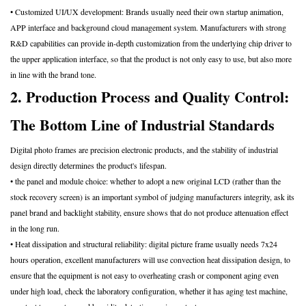
• Customized UI/UX development: Brands usually need their own startup animation,
APP interface and background cloud management system. Manufacturers with strong
R&D capabilities can provide in-depth customization from the underlying chip driver to
the upper application interface, so that the product is not only easy to use, but also more
in line with the brand tone.
2. Production Process and Quality Control:
The Bottom Line of Industrial Standards
Digital photo frames are precision electronic products, and the stability of industrial
design directly determines the product's lifespan.
• the panel and module choice: whether to adopt a new original LCD (rather than the
stock recovery screen) is an important symbol of judging manufacturers integrity, ask its
panel brand and backlight stability, ensure shows that do not produce attenuation effect
in the long run.
• Heat dissipation and structural reliability: digital picture frame usually needs 7x24
hours operation, excellent manufacturers will use convection heat dissipation design, to
ensure that the equipment is not easy to overheating crash or component aging even
under high load, check the laboratory configuration, whether it has aging test machine,