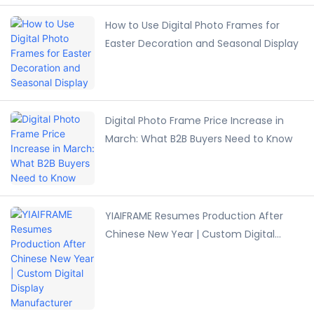
How to Use Digital Photo Frames for
Easter Decoration and Seasonal Display
Digital Photo Frame Price Increase in
March: What B2B Buyers Need to Know
YIAIFRAME Resumes Production After
Chinese New Year | Custom Digital
Display Manufacturer