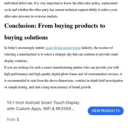
individual defect rate. It is very important to know the after-sales policy, replacement
cycle and whether the other party has remote technical support ability to relieve your
after-sales pressure in overseas markets.
Conclusion: From buying products to
buying solutions
In today's increasingly mature
smart digital picture frame
industry, the essence of
selecting a manufacturer is to select a strategic ally that can continue to provide smart
display solutions.
If you are looking for such a senior manufacturing partner who can provide you with
high performance and high-quality digital photo frame and AI customization services, it
is recommended to start from the above dimensions, conduct in-depth field investigation
or sample testing, and start a long-term journey of brand growth.
10.1-Inch Android Smart Touch Display
with Custom Apps, WiFi & RK3566
VIEW PRODUCTS
Processor
from
$