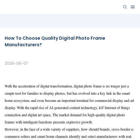
How To Choose Quality Digital Photo Frame 
Manufacturers? 
2026-06-07
With the acceleration of digital transformation, digital photo frame is no longer just a
simple tool for families to display photos, but has evolved into a key link in the smart
home ecosystem, and even become an important terminal for commercial display and art
display. With the rapid rise of AI-generated content technology, IoT Internet of things
connection and digital art space, The market demand for high-quality digital photo
frames with intelligent functions presents explosive growth.
However, in the face of a wide variety of suppliers, how should brands, cross-border e-
commerce sellers and smart home channels identify and select manufacturers with real