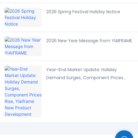
2026 Spring Festival Holiday Notice
2026 New Year Message from YIAIFRAME
Year-End Market Update: Holiday
Demand Surges, Component Prices
Rise, Yiaiframe New Product
Development