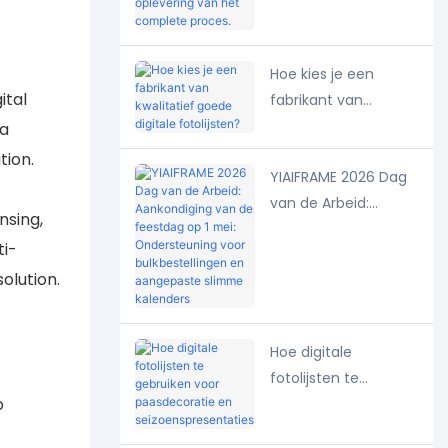
ontwerptekening tot
oplevering van het
complete proces.
Hoe kies je een
ital
fabrikant van
kwalitatief goede
 a
digitale fotolijsten?
tion.
YIAIFRAME 2026 Dag
van de Arbeid:
nsing,
Aankondiging van de
ti-
feestdag op 1 mei:
olution.
Ondersteuning voor
bulkbestellingen en
aangepaste slimme
Hoe digitale
kalenders
fotolijsten te
o
gebruiken voor
paasdecoratie en