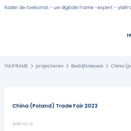
Kader de toekomst - uw digitale frame -expert - yiaif
H
YIAIFRAME
projecteren
Bedrijfsnieuws
China (p
China (poland) Trade Fair 2023
2025-02-12