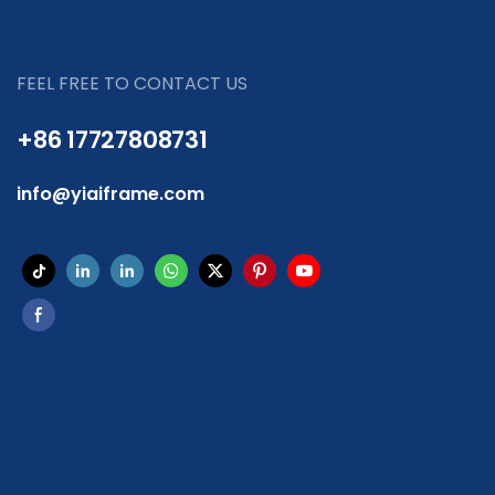
FEEL FREE TO CONTACT US
+86 17727808731
info@yiaiframe.com