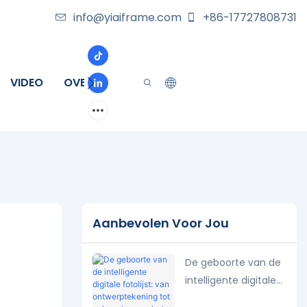
info@yiaiframe.com
+86-17727808731
VIDEO
OVER
CONTACT
Aanbevolen Voor Jou
De geboorte van de
intelligente digitale
fotolijst: van