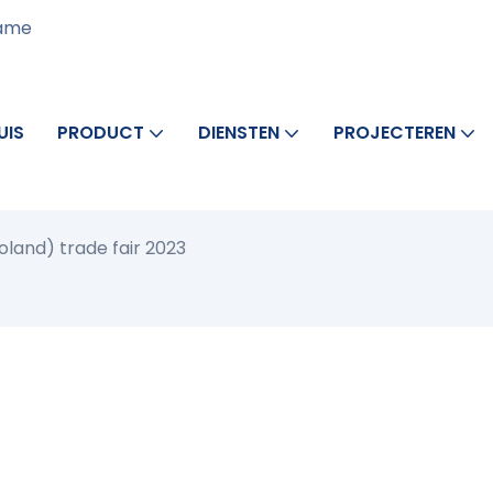
rame
UIS
PRODUCT
DIENSTEN
PROJECTEREN
oland) trade fair 2023