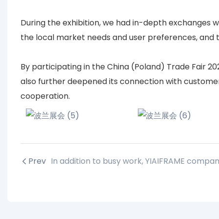
During the exhibition, we had in-depth exchanges w
the local market needs and user preferences, and t
By participating in the China (Poland) Trade Fair 2
also further deepened its connection with customers
cooperation.
Prev