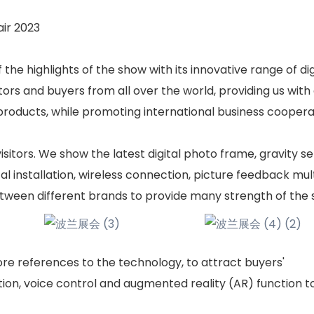
ir 2023
he highlights of the show with its innovative range of dig
tors and buyers from all over the world, providing us with
roducts, while promoting international business coopera
itors. We show the latest digital photo frame, gravity se
al installation, wireless connection, picture feedback mul
tween different brands to provide many strength of the s
more references to the technology, to attract buyers'
tion, voice control and augmented reality (AR) function t