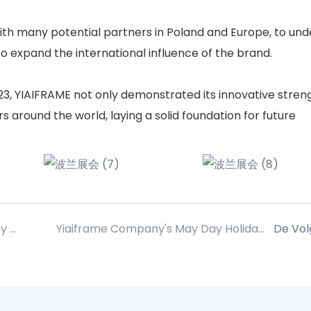
ith many potential partners in Poland and Europe, to un
o expand the international influence of the brand.
023, YIAIFRAME not only demonstrated its innovative stren
 around the world, laying a solid foundation for future
In addition to busy work, YIAIFRAME company carefully planned a relaxed and happy group building activities for everyone!
Yiaiframe Company's May Day Holiday Melding
De Vo