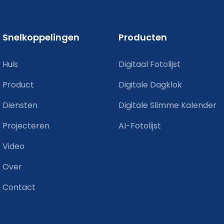
Snelkoppelingen
Producten
Huis
Digitaal Fotolijst
Product
Digitale Dagklok
Diensten
Digitale Slimme Kalender
Projecteren
AI-Fotolijst
Video
Over
Contact