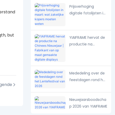
seizoenspresentaties
Prijsverhoging
derstand
digitale fotolijsten in
maart: wat zakelijke
kopers moeten
weten
gth, but
YIAIFRAME hervat de
productie na
Chinees Nieuwjaar |
Fabrikant van op
maat gemaakte
digitale displays
Mededeling over de
feestdagen rond het
lgende
Lentefestival van
2026
Nieuwjaarsboodscha
p 2026 van YIAIFRAME