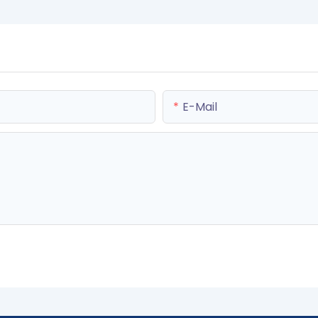
E-Mail