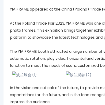
YIAIFRAME appeared at the China (Poland) Trade Fa
At the Poland Trade Fair 2023, YIAIFRAME was one of t
photo frames. This exhibition brings together exhibi
platform to showcase the latest technologies and p
The YIAIFRAME booth attracted a large number of vis
automatic rotation, play video, horizontal and vertic
function to meet the needs of users, customized be
In the vision and outlook of the future, to provide 
expectations for the future, and in the face recogni
impress the audience.