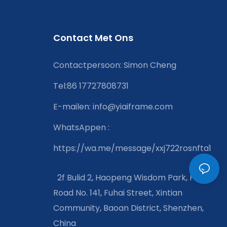
Contact Met Ons
Contactpersoon: Simon Cheng
Tel:86 17727808731
E-mailen:
info@yiaiframe.com
WhatsAppen
:
https://wa.me/message/xxj722rosnfta1
2f Bulid 2, Haopeng Wisdom Park, Fuirui
Road No. 141, Fuhai Street, Xintian
Community, Baoan District, Shenzhen,
China