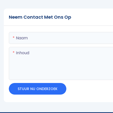
Neem Contact Met Ons Op
Naam
Inhoud
STUUR NU ONDERZOEK