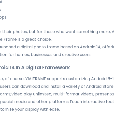
of
e
pps.
n their photos, but for those who want something more, 
re Frame is a great choice.
aunched a digital photo frame based on Android 14, offeri
tion for homes, businesses and creative users.
oid 14 In A Digital Framework
ame, of course, YIAIFRAME supports customizing Android 6-1
: users can download and install a variety of Android Store
rms;Video play unlimited, multi-format videos, presentat
social media and other platforms.Touch interactive feat
omize your display with ease.