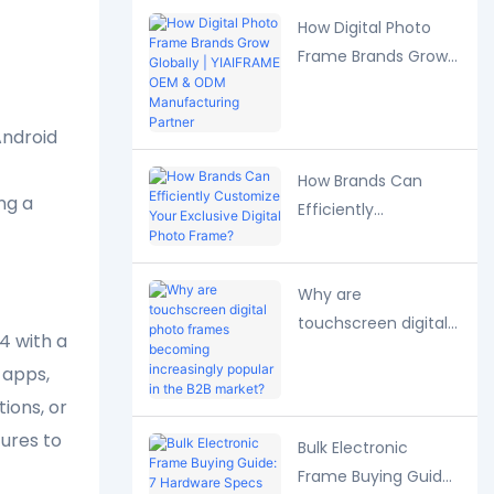
Strategies
How Digital Photo
Frame Brands Grow
Globally | YIAIFRAME
OEM & ODM
Android
Manufacturing
Partner
How Brands Can
ng a
Efficiently
Customize Your
Exclusive Digital
Why are
Photo Frame?
touchscreen digital
4 with a
photo frames
 apps,
becoming
ions, or
increasingly popular
in the B2B market?
ures to
Bulk Electronic
Frame Buying Guide: