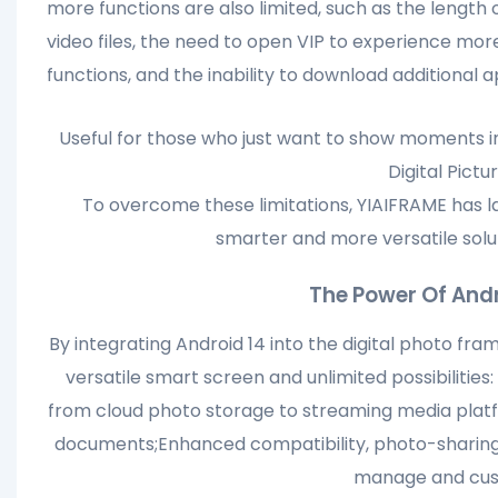
more functions are also limited, such as the length 
video files, the need to open VIP to experience mor
functions, and the inability to download additional a
Useful for those who just want to show moments i
Digital Pictu
To overcome these limitations, YIAIFRAME has l
smarter and more versatile solu
The Power Of Andr
By integrating Android 14 into the digital photo fr
versatile smart screen and unlimited possibilities
from cloud photo storage to streaming media platfo
documents;Enhanced compatibility, photo-sharing 
manage and cust