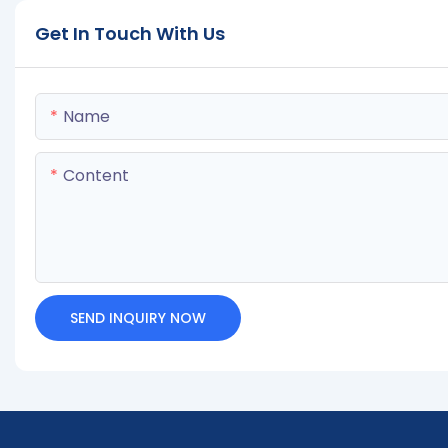
Get In Touch With Us
Name
Content
SEND INQUIRY NOW