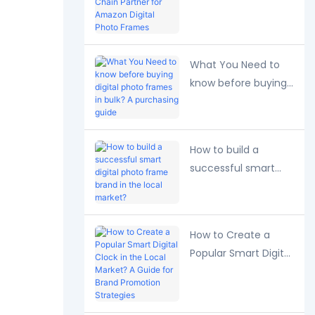
Long-Term Supply
Chain Partner for
Amazon Digital
Photo Frames
What You Need to
know before buying
digital photo frames
in bulk? A purchasing
guide
How to build a
successful smart
digital photo frame
brand in the local
market?
How to Create a
Popular Smart Digital
Clock in the Local
Market? A Guide for
Brand Promotion