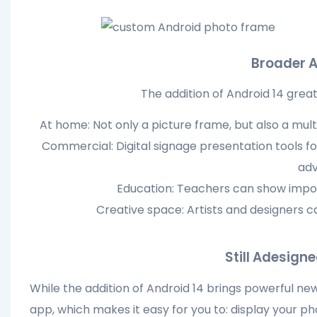
Broader A
The addition of Android 14 grea
At home: Not only a picture frame, but also a mu
Commercial: Digital signage presentation tools for
adv
Education: Teachers can show impor
Creative space: Artists and designers c
Still Adesign
While the addition of Android 14 brings powerful new 
app, which makes it easy for you to: display your ph