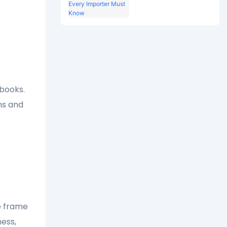
7 Hardware Specs
Every Importer Must
Know
-books.
ns and
re frame
ness,