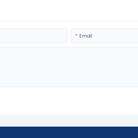
Email