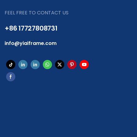
FEEL FREE TO CONTACT US
+86 17727808731
info@yiaiframe.com