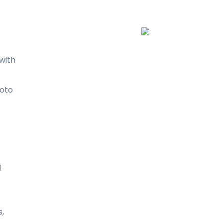
with
oto
l
s,