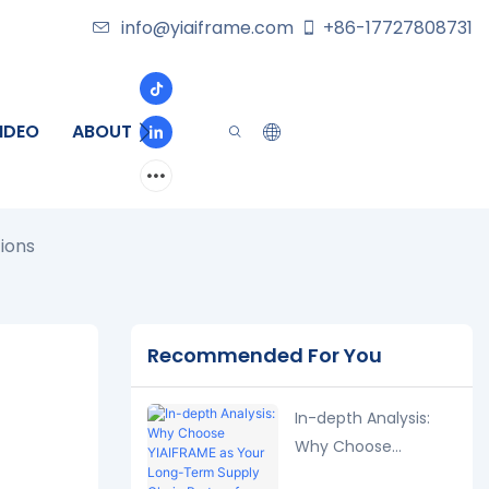
info@yiaiframe.com
+86-17727808731
IDEO
ABOUT
CONTACT
ions
Recommended For You
In-depth Analysis:
Why Choose
YIAIFRAME as Your