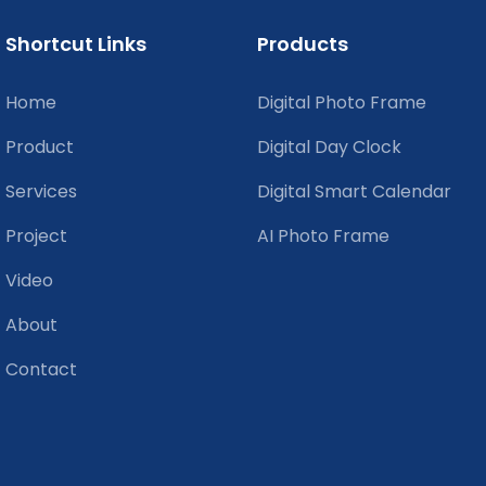
Shortcut Links
Products
Home
Digital Photo Frame
Product
Digital Day Clock
Services
Digital Smart Calendar
Project
AI Photo Frame
Video
About
Contact