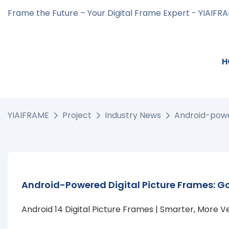
Frame the Future – Your Digital Frame Expert - YIAIFR
H
YIAIFRAME
Project
Industry News
Android-power
Android-Powered Digital Picture Frames: Go
Android 14 Digital Picture Frames | Smarter, More V