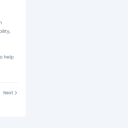
n
lity,
o help
s 2025
Next