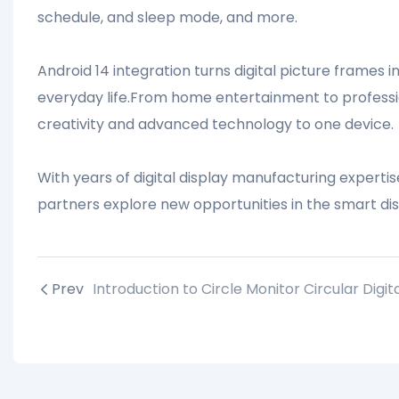
schedule, and sleep mode, and more.
Android 14 integration turns digital picture frames i
everyday life.From home entertainment to profession
creativity and advanced technology to one device.
With years of digital display manufacturing expert
partners explore new opportunities in the smart dis
Prev