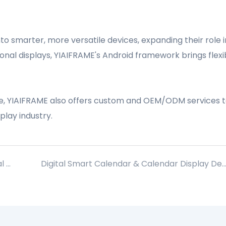
nto smarter, more versatile devices, expanding their role i
al displays, YIAIFRAME's Android framework brings flexibi
ise, YIAIFRAME also offers custom and OEM/ODM services t
play industry.
Introduction to Circle Monitor Circular Digital Display Box
Digital Smart Calendar & Calendar Display Devices: Market Report with Data Insight