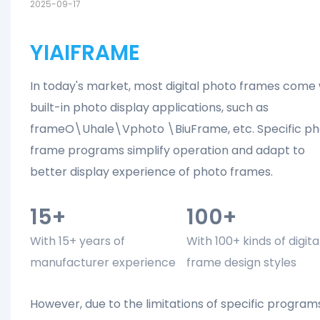
2025-09-17
YIAIFRAME
In today's market, most digital photo frames come 
built-in photo display applications, such as
frameO\Uhale\Vphoto \BiuFrame, etc. Specific ph
frame programs simplify operation and adapt to
better display experience of photo frames.
15+
100+
With 15+ years of
With 100+ kinds of digita
manufacturer experience
frame design styles
However, due to the limitations of specific program