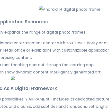
pplication Scenarios
tly expands the range of digital photo frames.
ltimedia entertainment center with YouTube, Spotify or e
 retail, office or exhibitions with customizable applicatio
ertising content.
tant teaching content through the learning app.
an show dynamic content, intelligently generated art.
ed As A Digital Framework
possibilities, YIAIFRAME still includes its dedicated pictu
otos and albums, add subtitles and transitions, set bright