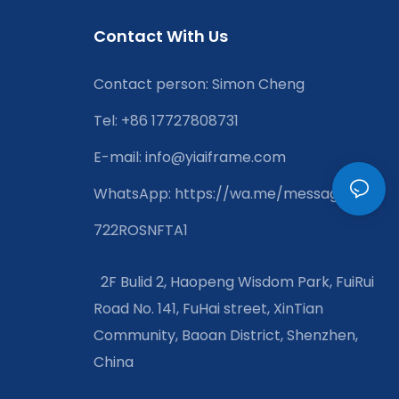
Contact With Us
Contact person: Simon Cheng
Tel: +86 17727808731
E-mail:
info@yiaiframe.com
WhatsApp
:
https://wa.me/message/XXJ
722ROSNFTA1
2F Bulid 2, Haopeng Wisdom Park, FuiRui
Road No. 141, FuHai street, XinTian
Community, Baoan District, Shenzhen,
China