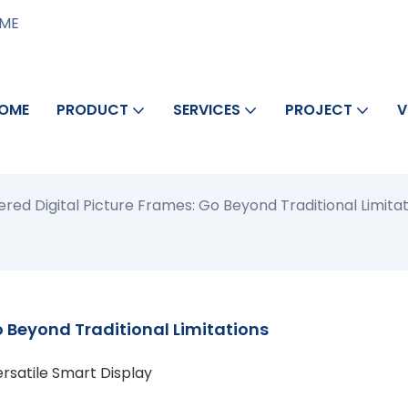
AME
OME
PRODUCT
SERVICES
PROJECT
V
ed Digital Picture Frames: Go Beyond Traditional Limitat
 Beyond Traditional Limitations
ersatile Smart Display