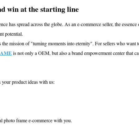
d win at the starting line
 has spread across the globe. As an e-commerce seller, the essence 
t potential.
he mission of "turning moments into eternity". For sellers who want 
RAME
is not only a OEM, but also a brand empowerment center that ca
s your product ideas with us:
al photo frame e-commerce with you.