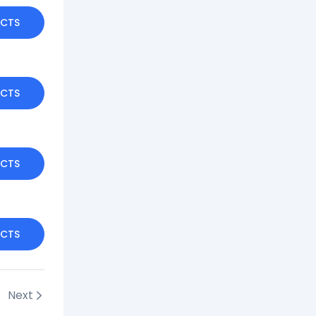
UCTS
UCTS
UCTS
UCTS
Next