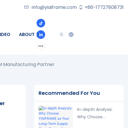
info@yiaiframe.com
+86-17727808731
IDEO
ABOUT
CONTACT
M Manufacturing Partner
Recommended For You
er
In-depth Analysis:
Why Choose
YIAIFRAME as Your