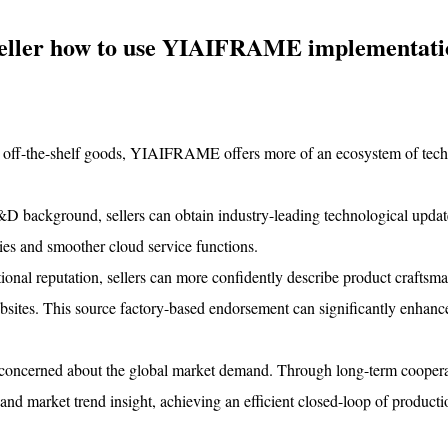
 seller how to use YIAIFRAME implementati
ide off-the-shelf goods, YIAIFRAME offers more of an ecosystem of tech
ackground, sellers can obtain industry-leading technological update
ies and smoother cloud service functions.
al reputation, sellers can more confidently describe product craftsm
ebsites. This source factory-based endorsement can significantly enhanc
 concerned about the global market demand. Through long-term coopera
nd market trend insight, achieving an efficient closed-loop of producti