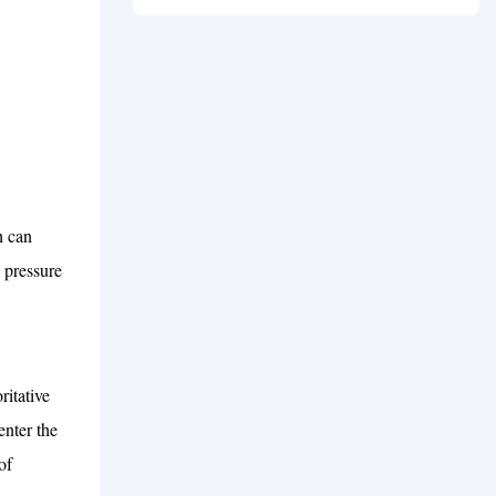
Guide
h can
 pressure
itative
nter the
of