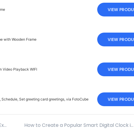
VIEW PROD
ame
VIEW PROD
ame with Wooden Frame
VIEW PROD
en Video Playback WIFI
VIEW PROD
 Schedule, Set greeting card greetings, via FotoCube
How Brands Can Efficiently Customize Your Exclusive Digital Photo Frame?
How to Create a Popular Smart Digital Clock in the Local Market? A Guide for Brand Promotion Strategies