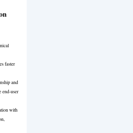
on
nical
s faster
anship and
e end-user
tion with
on,