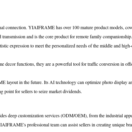
tional connection. YIAIFRAME has over 100 mature product models, cov
d transmission and is the core product for remote family companionship
rtistic expression to meet the personalized needs of the middle and high
e decor functions, they are a powerful tool for traffic conversion in off
 layout in the future. Its AI technology can optimize photo display an
ng point for sellers to seize market dividends.
ides deep customization services (ODM/OEM), from the industrial app
 YIAIFRAME's professional team can assist sellers in creating unique br