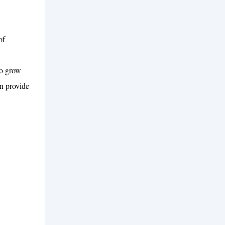
of
to grow
n provide