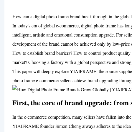
How can a digital photo frame brand break through in the glo
In today's era of global e-commerce, digital photo frame has long 
intelligent, artistic and emotional consumption upgrade. For s
development of the brand cannot be achieved only by low-price 
How to establish brand barriers? How to control product quality 
market? Choosing a factory with a global perspective and strong 
This paper will deeply explore YIAIFRAME, the source supplier t
photo frame e-commerce sellers achieve brand upgrading throug
First, the core of brand upgrade: from se
In the e-commerce competition, many sellers have fallen into the
YIAIFRAME founder Simon Cheng always adheres to the idea of i