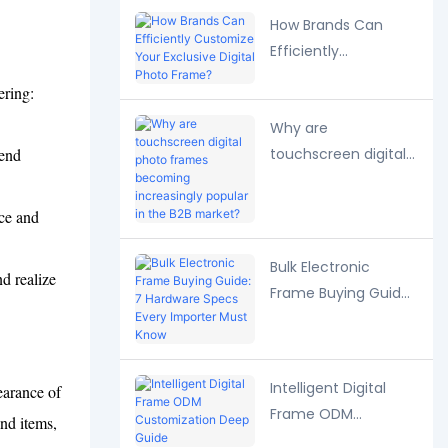
Strategies
How Brands Can
Efficiently
Customize Your
ering:
Exclusive Digital
.
Why are
Photo Frame?
-end
touchscreen digital
photo frames
becoming
ice and
increasingly popular
in the B2B market?
Bulk Electronic
d realize
Frame Buying Guide:
7 Hardware Specs
Every Importer Must
Know
Intelligent Digital
earance of
Frame ODM
and items,
Customization Deep