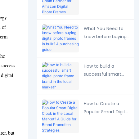
Long-Term Supply
Chain Partner for
tegy
Amazon Digital
e of
Photo Frames
What You Need to
term
know before buying
digital photo frames
in bulk? A purchasing
the
guide
 success.
How to build a
successful smart
digital
digital photo frame
brand in the local
market?
How to Create a
Popular Smart Digital
Clock in the Local
Market? A Guide for
er, but
Brand Promotion