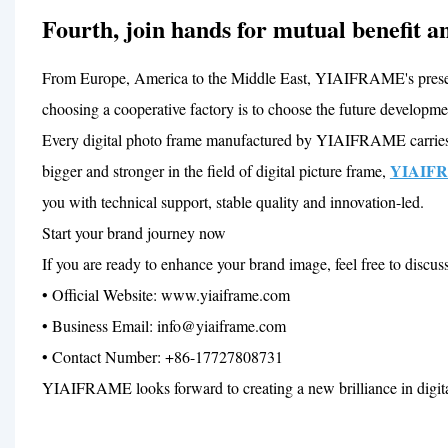
Fourth, join hands for mutual benefit an
From Europe, America to the Middle East, YIAIFRAME's presence
choosing a cooperative factory is to choose the future developmen
Every digital photo frame manufactured by YIAIFRAME carries t
YIAIF
bigger and stronger in the field of digital picture frame,
you with technical support, stable quality and innovation-led.
Start your brand journey now
If you are ready to enhance your brand image, feel free to discus
• Official Website: www.yiaiframe.com
• Business Email: info@yiaiframe.com
• Contact Number: +86-17727808731
YIAIFRAME looks forward to creating a new brilliance in digit