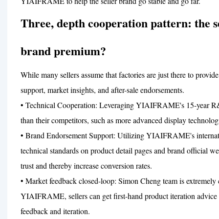
YIAIFRAME to help the seller brand go stable and go far.
Three, depth cooperation pattern: the
brand premium?
While many sellers assume that factories are just there to prov
support, market insights, and after-sale endorsements.
• Technical Cooperation: Leveraging YIAIFRAME's 15-year R&D b
than their competitors, such as more advanced display technolog
• Brand Endorsement Support: Utilizing YIAIFRAME's internation
technical standards on product detail pages and brand official w
trust and thereby increase conversion rates.
• Market feedback closed-loop: Simon Cheng team is extremely
YIAIFRAME, sellers can get first-hand product iteration advice a
feedback and iteration.