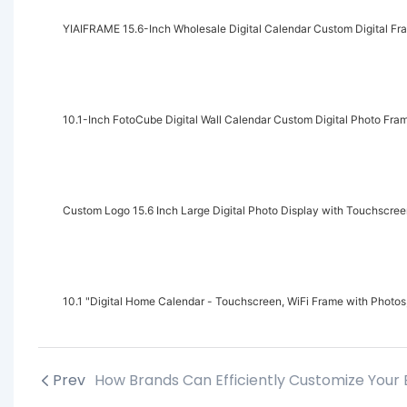
YIAIFRAME 15.6-Inch Wholesale Digital Calendar Custom Digital Fr
10.1-Inch FotoCube Digital Wall Calendar Custom Digital Photo Fr
Custom Logo 15.6 Inch Large Digital Photo Display with Touchscre
10.1 "Digital Home Calendar - Touchscreen, WiFi Frame with Photos,
Prev