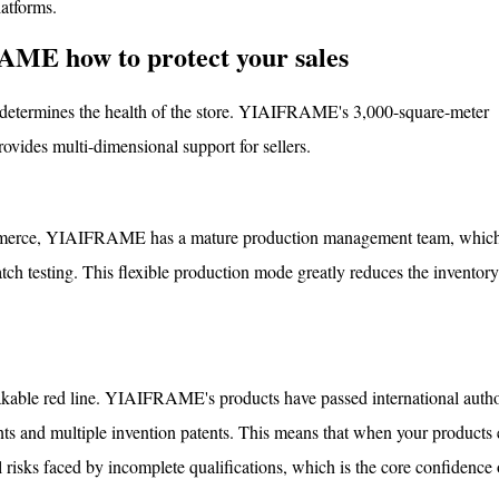
atforms.
AME how to protect your sales
tly determines the health of the store. YIAIFRAME's 3,000-square-meter
ovides multi-dimensional support for sellers.
-commerce, YIAIFRAME has a mature production management team, whic
tch testing. This flexible production mode greatly reduces the inventory
kable red line. YIAIFRAME's products have passed international author
 and multiple invention patents. This means that when your products e
l risks faced by incomplete qualifications, which is the core confidence 