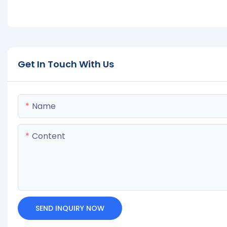
Get In Touch With Us
Name
Content
SEND INQUIRY NOW