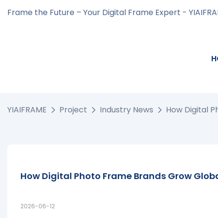
Frame the Future – Your Digital Frame Expert - YIAIFR
H
YIAIFRAME
Project
Industry News
How Digital 
How Digital Photo Frame Brands Grow Globa
2026-06-12