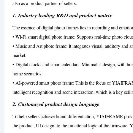
also as a product partner of sellers.
1. Industry-leading R&D and product matrix
The essence of digital photo frames lies in recording and emo
• Wi-Fi smart digital photo frame: Supports real-time photo clou
• Music and Art photo frame: It integrates visual, auditory and a
market.
• Digital clocks and smart calendars: Minimalist design, with hom
home scenarios.
• AI-powered smart photo frame: This is the focus of YIAIFRAME
intelligent recognition and scene interaction, which is a key selli
2. Customized product design language
To help sellers achieve brand differentiation, YIAIFRAME prov
the product, UI design, to the functional logic of the firmware.