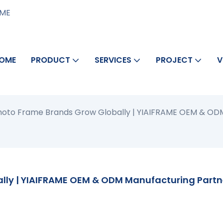
AME
OME
PRODUCT
SERVICES
PROJECT
V
Photo Frame Brands Grow Globally | YIAIFRAME OEM & OD
lly | YIAIFRAME OEM & ODM Manufacturing Partn