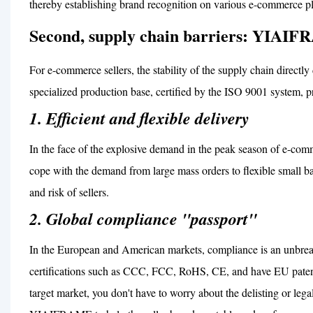
thereby establishing brand recognition on various e-commerce pl
Second, supply chain barriers: YIAIFR
For e-commerce sellers, the stability of the supply chain direc
specialized production base, certified by the ISO 9001 system, pr
1. Efficient and flexible delivery
In the face of the explosive demand in the peak season of e
cope with the demand from large mass orders to flexible small ba
and risk of sellers.
2. Global compliance "passport"
In the European and American markets, compliance is an unbrea
certifications such as CCC, FCC, RoHS, CE, and have EU patents
target market, you don't have to worry about the delisting or lega