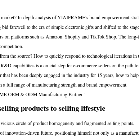
bal market? In-depth analysis of YIAIFRAME's brand empowerment stra
bid farewell to the era of simple electronic gifts and shifted to the stag
ellers on platforms such as Amazon, Shopify and TikTok Shop, The long-
competition.
from the source? How to quickly respond to technological iterations in 
R&D capabilities is a crucial step for e-commerce sellers on the path to
hat has been deeply engaged in the industry for 15 years, how to help 
h a full range of manufacturing strength and brand empowerment.
lling products to selling lifestyle
 vicious circle of product homogeneity and fragmented selling points.
nnovation-driven future, positioning himself not only as a manufactur