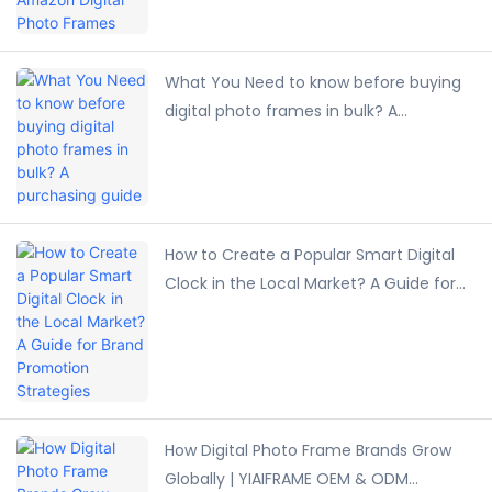
What You Need to know before buying
digital photo frames in bulk? A
purchasing guide
How to Create a Popular Smart Digital
Clock in the Local Market? A Guide for
Brand Promotion Strategies
How Digital Photo Frame Brands Grow
Globally | YIAIFRAME OEM & ODM