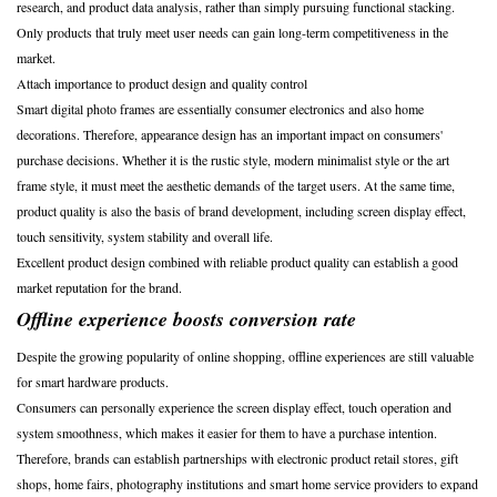
research, and product data analysis, rather than simply pursuing functional stacking.
Only products that truly meet user needs can gain long-term competitiveness in the
market.
Attach importance to product design and quality control
Smart digital photo frames are essentially consumer electronics and also home
decorations. Therefore, appearance design has an important impact on consumers'
purchase decisions. Whether it is the rustic style, modern minimalist style or the art
frame style, it must meet the aesthetic demands of the target users. At the same time,
product quality is also the basis of brand development, including screen display effect,
touch sensitivity, system stability and overall life.
Excellent product design combined with reliable product quality can establish a good
market reputation for the brand.
Offline experience boosts conversion rate
Despite the growing popularity of online shopping, offline experiences are still valuable
for smart hardware products.
Consumers can personally experience the screen display effect, touch operation and
system smoothness, which makes it easier for them to have a purchase intention.
Therefore, brands can establish partnerships with electronic product retail stores, gift
shops, home fairs, photography institutions and smart home service providers to expand