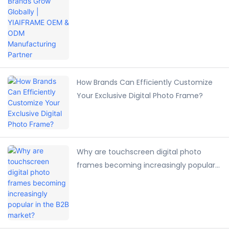
Manufacturing Partner
How Brands Can Efficiently Customize
Your Exclusive Digital Photo Frame?
Why are touchscreen digital photo
frames becoming increasingly popular
in the B2B market?