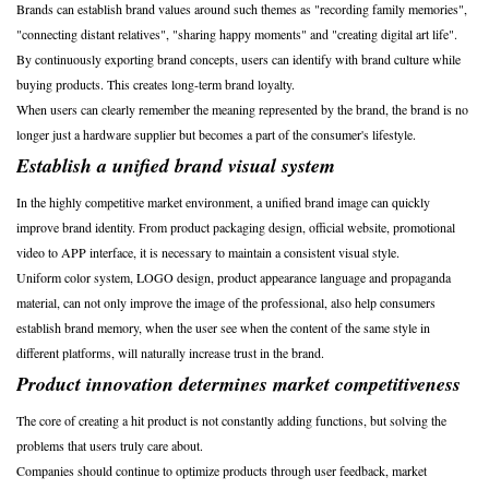
Brands can establish brand values around such themes as "recording family memories",
"connecting distant relatives", "sharing happy moments" and "creating digital art life".
By continuously exporting brand concepts, users can identify with brand culture while
buying products. This creates long-term brand loyalty.
When users can clearly remember the meaning represented by the brand, the brand is no
longer just a hardware supplier but becomes a part of the consumer's lifestyle.
Establish a unified brand visual system
In the highly competitive market environment, a unified brand image can quickly
improve brand identity. From product packaging design, official website, promotional
video to APP interface, it is necessary to maintain a consistent visual style.
Uniform color system, LOGO design, product appearance language and propaganda
material, can not only improve the image of the professional, also help consumers
establish brand memory, when the user see when the content of the same style in
different platforms, will naturally increase trust in the brand.
Product innovation determines market competitiveness
The core of creating a hit product is not constantly adding functions, but solving the
problems that users truly care about.
Companies should continue to optimize products through user feedback, market