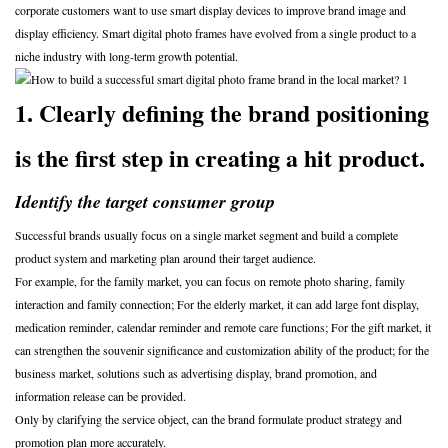
corporate customers want to use smart display devices to improve brand image and
display efficiency. Smart digital photo frames have evolved from a single product to a
niche industry with long-term growth potential.
1. Clearly defining the brand positioning
is the first step in creating a hit product.
Identify the target consumer group
Successful brands usually focus on a single market segment and build a complete
product system and marketing plan around their target audience.
For example, for the family market, you can focus on remote photo sharing, family
interaction and family connection; For the elderly market, it can add large font display,
medication reminder, calendar reminder and remote care functions; For the gift market, it
can strengthen the souvenir significance and customization ability of the product; for the
business market, solutions such as advertising display, brand promotion, and
information release can be provided.
Only by clarifying the service object, can the brand formulate product strategy and
promotion plan more accurately.