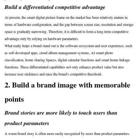
Build a differentiated competitive advantage
At present, the smart digital picture frame on the market has been relatively mature in
terms of hardware configuration, and the gap between screen size, resolution and storage
space is gradually narrowing. Therefore, it is difficult to form a long-term competitive
advantage only by relying on hardware parameters.
What really helps a brand stand out is the software ecosystem and user experience, such
as self-developed apps, cloud album management systems, AI smart photo
classification, home sharing Spaces, digital calendar functions and smart home linkage
functions. These differentiated capabilities not only enhance product value but also
increase user stickiness and raise the brand's competitive threshold.
2. Build a brand image with memorable
points
Brand stories are more likely to touch users than
product parameters
A warm brand story is often more easily recognized by users than product parameters.