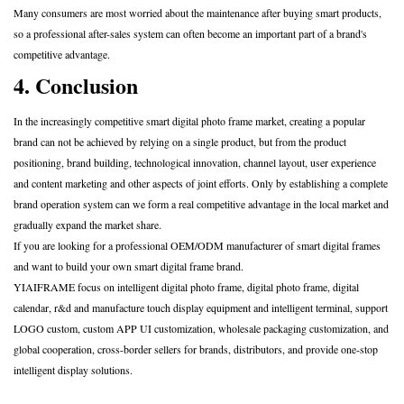
Many consumers are most worried about the maintenance after buying smart products,
so a professional after-sales system can often become an important part of a brand's
competitive advantage.
4. Conclusion
In the increasingly competitive smart digital photo frame market, creating a popular
brand can not be achieved by relying on a single product, but from the product
positioning, brand building, technological innovation, channel layout, user experience
and content marketing and other aspects of joint efforts. Only by establishing a complete
brand operation system can we form a real competitive advantage in the local market and
gradually expand the market share.
If you are looking for a professional OEM/ODM manufacturer of smart digital frames
and want to build your own smart digital frame brand.
YIAIFRAME
focus on intelligent digital photo frame, digital photo frame, digital
calendar, r&d and manufacture touch display equipment and intelligent terminal, support
LOGO custom, custom APP UI customization, wholesale packaging customization, and
global cooperation, cross-border sellers for brands, distributors, and provide one-stop
intelligent display solutions.