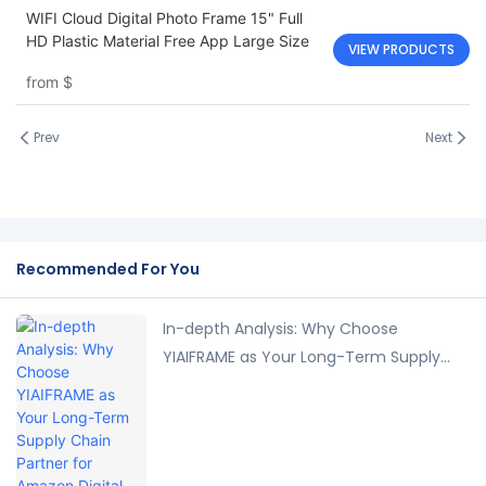
WIFI Cloud Digital Photo Frame 15" Full
HD Plastic Material Free App Large Size
VIEW PRODUCTS
from
$
Prev
Next
Recommended For You
In-depth Analysis: Why Choose
YIAIFRAME as Your Long-Term Supply
Chain Partner for Amazon Digital Photo
Frames