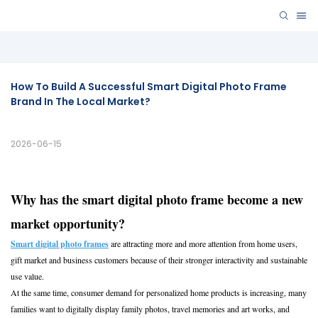
How To Build A Successful Smart Digital Photo Frame 
Brand In The Local Market?
2026-06-15
Why has the smart digital photo frame become a new
market opportunity?
Smart digital photo frames
are attracting more and more attention from home users,
gift market and business customers because of their stronger interactivity and sustainable
use value.
At the same time, consumer demand for personalized home products is increasing, many
families want to digitally display family photos, travel memories and art works, and