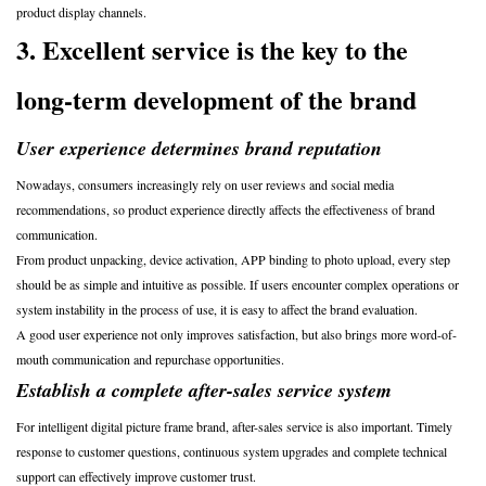
product display channels.
3. Excellent service is the key to the
long-term development of the brand
User experience determines brand reputation
Nowadays, consumers increasingly rely on user reviews and social media
recommendations, so product experience directly affects the effectiveness of brand
communication.
From product unpacking, device activation, APP binding to photo upload, every step
should be as simple and intuitive as possible. If users encounter complex operations or
system instability in the process of use, it is easy to affect the brand evaluation.
A good user experience not only improves satisfaction, but also brings more word-of-
mouth communication and repurchase opportunities.
Establish a complete after-sales service system
For intelligent digital picture frame brand, after-sales service is also important. Timely
response to customer questions, continuous system upgrades and complete technical
support can effectively improve customer trust.