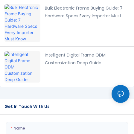
Bulk Electronic Frame Buying Guide: 7
Hardware Specs Every Importer Must
Know
Intelligent Digital Frame ODM
Customization Deep Guide
Get In Touch With Us
Name