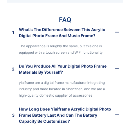
FAQ
What's The Difference Between This Acrylic
1
Digital Photo Frame And Music Frame?
The appearance is roughly the same, but this one is
equipped with a touch screen and WiFi functionality
Do You Produce All Your Digital Photo Frame
2
Materials By Yourself?
yiaiframe are a digital frame manufacturer integrating
industry and trade located in Shenzhen, and we are a
high-quality domestic supplier of accessories
How Long Does Yiaiframe Acrylic Digital Photo
3
Frame Battery Last And Can The Battery
Capacity Be Customized?