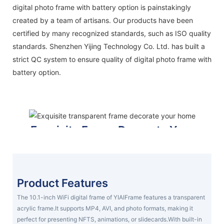
digital photo frame with battery option is painstakingly
created by a team of artisans. Our products have been
certified by many recognized standards, such as ISO quality
standards. Shenzhen Yijing Technology Co. Ltd. has built a
strict QC system to ensure quality of digital photo frame with
battery option.
Exquisite Frame Decorate Your
Home
prepare gifts for your family
DISPLAY YOUR FRAME
Product Features
The 10.1-inch WiFi digital frame of YIAIFrame features a transparent
acrylic frame.It supports MP4, AVI, and photo formats, making it
perfect for presenting NFTS, animations, or slidecards.With built-in