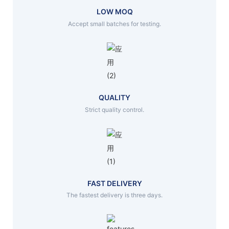
LOW MOQ
Accept small batches for testing.
QUALITY
Strict quality control.
FAST DELIVERY
The fastest delivery is three days.