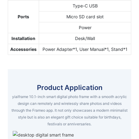
Type-C USB
Ports
Micro SD card slot
Power
Installation
Desk/Wall
Accessories
Power Adapter*1, User Manual*1, Stand*1
Product Application
yiaiframe 10.1-inch smart digital photo frame with a smooth acrylic
design can remotely and wirelessly share photos and videos
through the Frameo app. It not only showcases a modern minimalist
style but is also an elegant gift choice suitable for birthdays,
festivals or anniversaries.