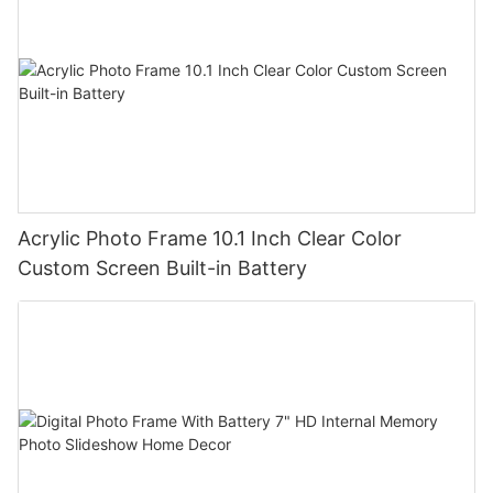
Acrylic Photo Frame 10.1 Inch Clear Color
Custom Screen Built-in Battery