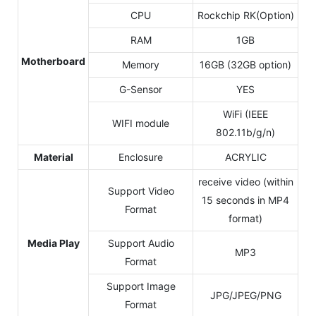
CPU
Rockchip RK(Option)
RAM
1GB
Motherboard
Memory
16GB (32GB option)
G-Sensor
YES
WiFi (IEEE
WIFI module
802.11b/g/n)
Material
Enclosure
ACRYLIC
receive video (within
Support Video
15 seconds in MP4
Format
format)
Media Play
Support Audio
MP3
Format
Support Image
JPG/JPEG/PNG
Format