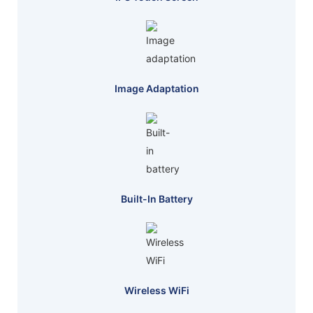
Image Adaptation
Built-In Battery
Wireless WiFi