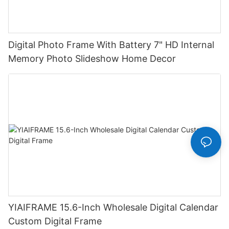
Digital Photo Frame With Battery 7" HD Internal
Memory Photo Slideshow Home Decor
YIAIFRAME 15.6-Inch Wholesale Digital Calendar
Custom Digital Frame