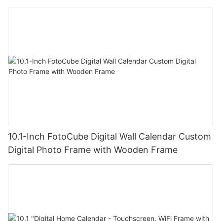
10.1-Inch FotoCube Digital Wall Calendar Custom
Digital Photo Frame with Wooden Frame