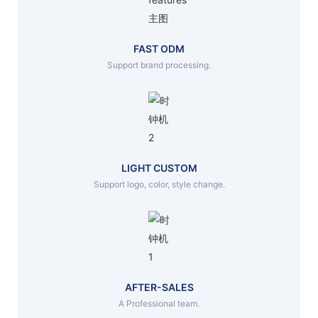
FAST ODM
Support brand processing.
LIGHT CUSTOM
Support logo, color, style change.
AFTER-SALES
A Professional team.