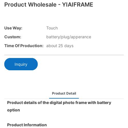
Product Wholesale - YIAIFRAME
Use Way:
Touch
Custom:
battery/plug/apperance
Time Of Production:
about 25 days
Inquiry
Product Detail
Product details of the digital photo frame with battery
option
Product Information