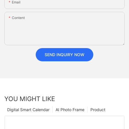
Email
Content
SEND INQUIRY NOW
YOU MIGHT LIKE
Digital Smart Calendar
AI Photo Frame
Product