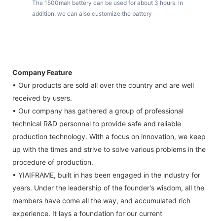
The 1500mah battery can be used for about 3 hours. In
addition, we can also customize the battery
Company Feature
• Our products are sold all over the country and are well
received by users.
• Our company has gathered a group of professional
technical R&D personnel to provide safe and reliable
production technology. With a focus on innovation, we keep
up with the times and strive to solve various problems in the
procedure of production.
• YIAIFRAME, built in has been engaged in the industry for
years. Under the leadership of the founder's wisdom, all the
members have come all the way, and accumulated rich
experience. It lays a foundation for our current