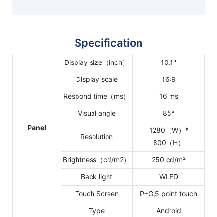
Specification
Display size（inch）
10.1''
Display scale
16:9
Respond time（ms）
16 ms
Visual angle
85°
Panel
1280（W）*
Resolution
800（H）
Brightness（cd/m2）
250 cd/m²
Back light
WLED
Touch Screen
P+G,5 point touch
Type
Android