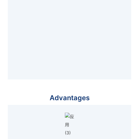
Advantages