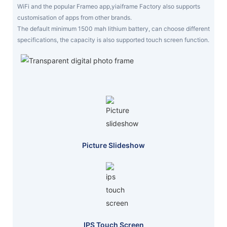
WiFi and the popular Frameo app,yiaiframe Factory also supports
customisation of apps from other brands.
The default minimum 1500 mah lithium battery, can choose different
specifications, the capacity is also supported touch screen function.
Picture Slideshow
IPS Touch Screen