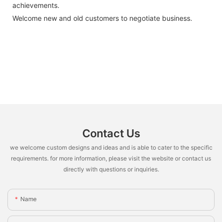
achievements.
Welcome new and old customers to negotiate business.
Contact Us
we welcome custom designs and ideas and is able to cater to the specific
requirements. for more information, please visit the website or contact us
directly with questions or inquiries.
Name