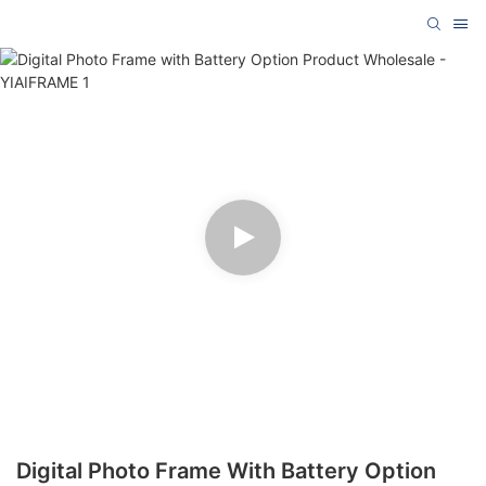
Digital Photo Frame With Battery Option