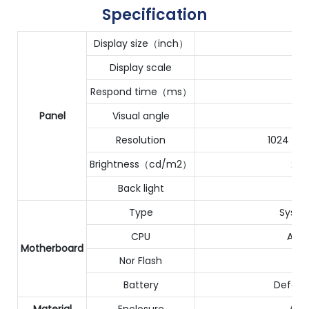
Specification
Display size（inch）
Display scale
Respond time（ms）
1
Panel
Visual angle
Resolution
1024（H
Brightness（cd/m2）
250
Back light
Type
Syste
CPU
Acti
Motherboard
Nor Flash
Battery
Defaul
Material
Enclosure
ABS