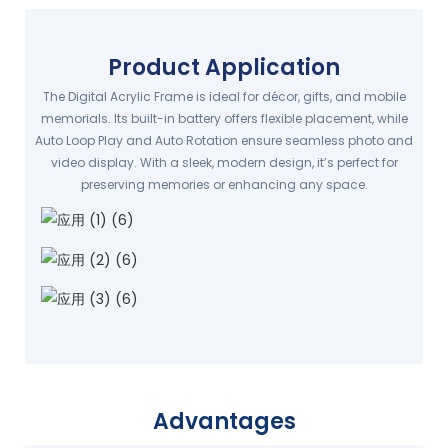
Product Application
The Digital Acrylic Frame is ideal for décor, gifts, and mobile
memorials. Its built-in battery offers flexible placement, while
Auto Loop Play and Auto Rotation ensure seamless photo and
video display. With a sleek, modern design, it’s perfect for
preserving memories or enhancing any space.
Advantages