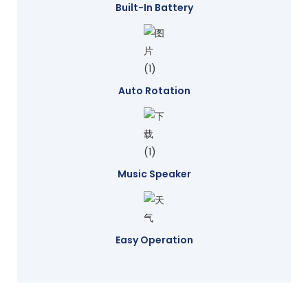
Built-In Battery
Auto Rotation
Music Speaker
Easy Operation