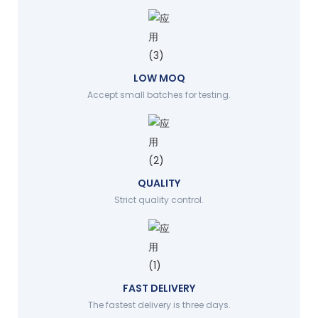
LOW MOQ
Accept small batches for testing.
QUALITY
Strict quality control.
FAST DELIVERY
The fastest delivery is three days.