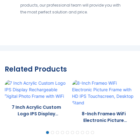
products, our professional team will provide you with
the most perfect solution and price.
Related Products
7 Inch Acrylic Custom
Logo IPS Display
8-Inch Frameo WiFi
Rechargeable Digital
Electronic Picture
Photo Frame With WiFi
Frame With HD IPS
Touchscreen, Desktop
Stand