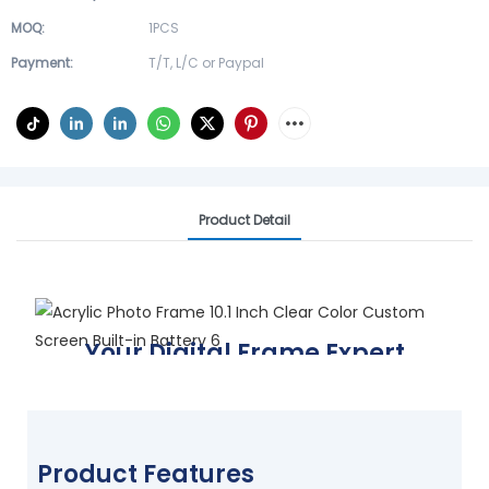
MOQ:
1PCS
Payment:
T/T, L/C or Paypal
Product Detail
Your Digital Frame Expert
Display your world, your way
FIND YOUR FRAME TODAY
Product Features