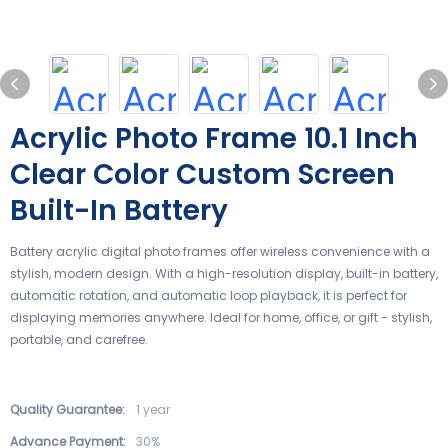
Acrylic Photo Frame 10.1 Inch
Clear Color Custom Screen
Built-In Battery
Battery acrylic digital photo frames offer wireless convenience with a
stylish, modern design. With a high-resolution display, built-in battery,
automatic rotation, and automatic loop playback, it is perfect for
displaying memories anywhere. Ideal for home, office, or gift - stylish,
portable, and carefree.
Quality Guarantee:
1 year
Advance Payment:
30%