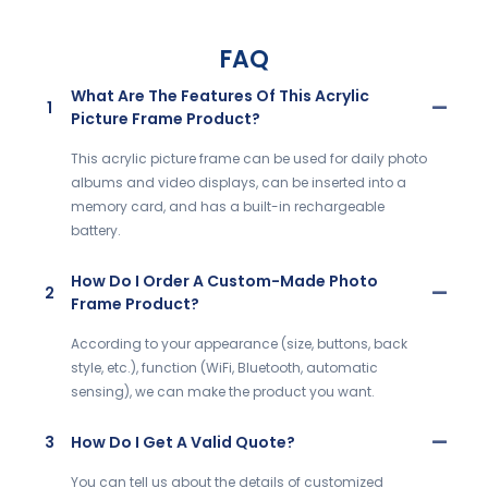
FAQ
What Are The Features Of This Acrylic
1
Picture Frame Product?
This acrylic picture frame can be used for daily photo
albums and video displays, can be inserted into a
memory card, and has a built-in rechargeable
battery.
How Do I Order A Custom-Made Photo
2
Frame Product?
According to your appearance (size, buttons, back
style, etc.), function (WiFi, Bluetooth, automatic
sensing), we can make the product you want.
3
How Do I Get A Valid Quote?
You can tell us about the details of customized