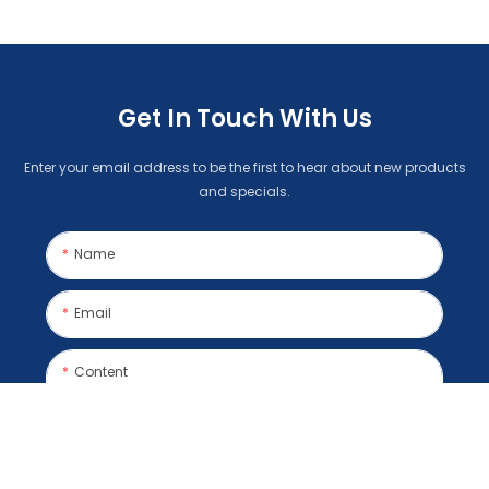
Get In Touch With Us
Enter your email address to be the first to hear about new products
and specials.
Name
Email
Content