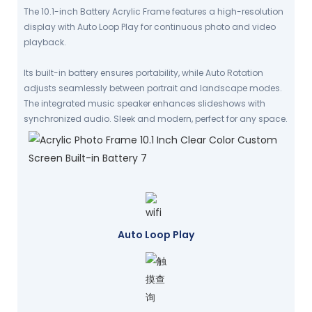
The 10.1-inch Battery Acrylic Frame features a high-resolution
display with Auto Loop Play for continuous photo and video
playback.
Its built-in battery ensures portability, while Auto Rotation
adjusts seamlessly between portrait and landscape modes.
The integrated music speaker enhances slideshows with
synchronized audio. Sleek and modern, perfect for any space.
Auto Loop Play