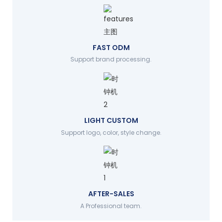
FAST ODM
Support brand processing.
LIGHT CUSTOM
Support logo, color, style change.
AFTER-SALES
A Professional team.