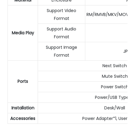
Support Video
RM/RMVB/MKV/MOV/M4
Format
Support Audio
Media Play
Format
Support Image
JPG/
Format
Next Switch
Mute Switch
Ports
Power Switch
Power/USB Type-C
Installation
Desk/Wall
Accessories
Power Adapter*1, User Ma