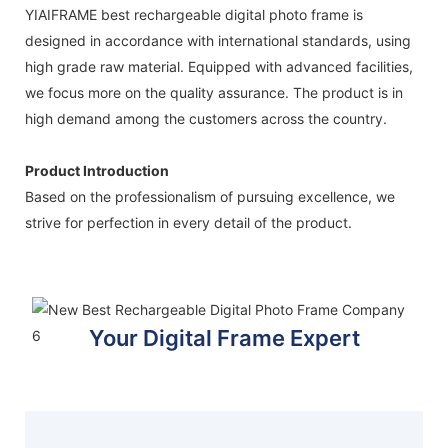
YIAIFRAME best rechargeable digital photo frame is
designed in accordance with international standards, using
high grade raw material. Equipped with advanced facilities,
we focus more on the quality assurance. The product is in
high demand among the customers across the country.
Product Introduction
Based on the professionalism of pursuing excellence, we
strive for perfection in every detail of the product.
Your Digital Frame Expert
Display your world, your way
FIND YOUR FRAME TODAY