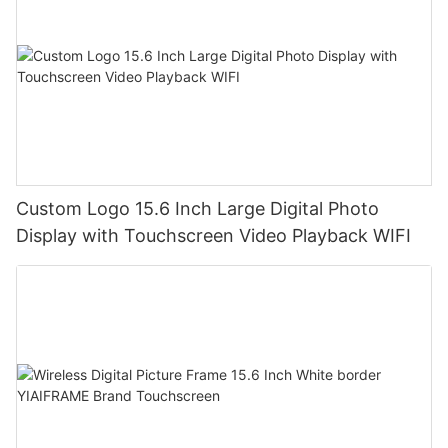
Custom Logo 15.6 Inch Large Digital Photo
Display with Touchscreen Video Playback WIFI