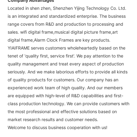
Company Advantages
Located in shen zhen, Shenzhen Yijing Technology Co. Ltd.
is an integrated and standardized enterprise. The business
range covers from R&D and production to processing and
sales. wifi digital frame,musical digital picture frame,art
digital frame,Alarm Clock Frames are key products.
YIAIFRAME serves customers wholeheartedly based on the
tenet of 'quality first, service first'. We pay attention to the
quality management and treat every aspect of production
seriously. And we make laborious efforts to provide all kinds
of quality products for customers. Our company has an
experienced work team of high quality. And our members
are equipped with high-level of R&D capabilities and first-
class production technology. We can provide customers with
the most professional and effective solutions based on
market research results and customer needs.
Welcome to discuss business cooperation with us!