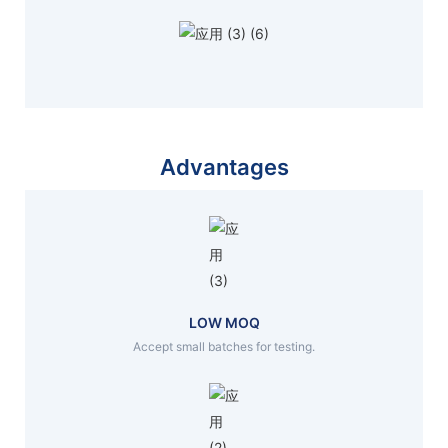
Advantages
LOW MOQ
Accept small batches for testing.