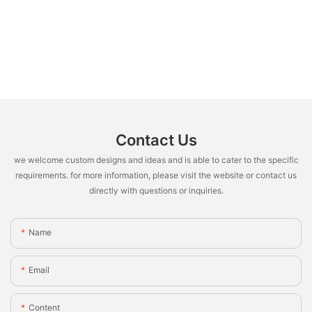
Contact Us
we welcome custom designs and ideas and is able to cater to the specific
requirements. for more information, please visit the website or contact us
directly with questions or inquiries.
Name
Email
Content