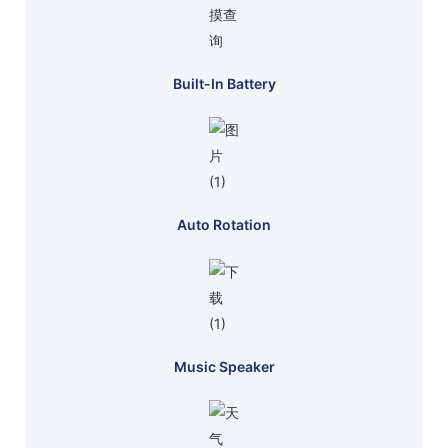
Built-In Battery
Auto Rotation
Music Speaker