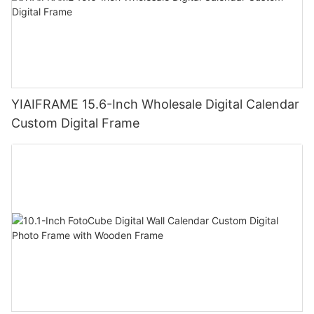
YIAIFRAME 15.6-Inch Wholesale Digital Calendar
Custom Digital Frame