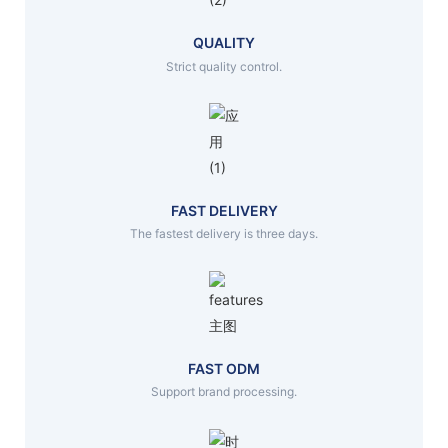
QUALITY
Strict quality control.
FAST DELIVERY
The fastest delivery is three days.
FAST ODM
Support brand processing.