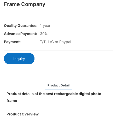
Frame Company
Quality Guarantee:
1 year
Advance Payment:
30%
Payment:
T/T, L/C or Paypal
Inquiry
Product Detail
Product details of the best rechargeable digital photo
frame
Product Overview