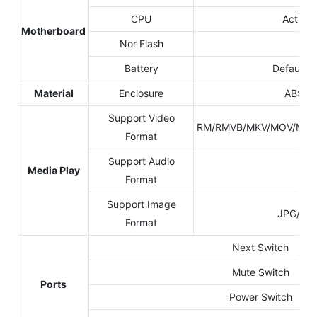
CPU
Action
Motherboard
Nor Flash
8G
Battery
Default 
Material
Enclosure
ABS+Ac
Support Video
RM/RMVB/MKV/MOV/M4V/
Format
Support Audio
Media Play
MP
Format
Support Image
JPG/JP
Format
Next Switch
Mute Switch
Ports
Power Switch