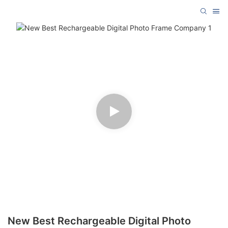
New Best Rechargeable Digital Photo