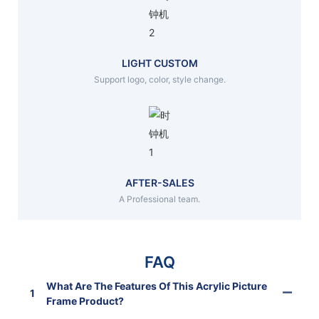
LIGHT CUSTOM
Support logo, color, style change.
AFTER-SALES
A Professional team.
FAQ
What Are The Features Of This Acrylic Picture
1
Frame Product?