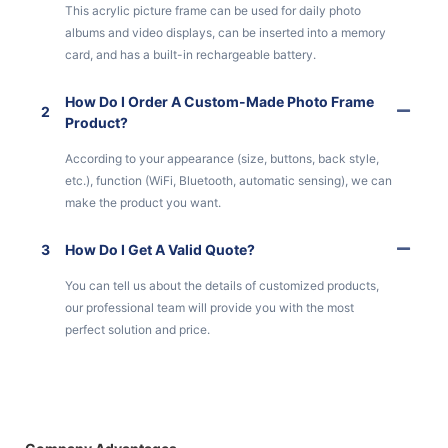
This acrylic picture frame can be used for daily photo
albums and video displays, can be inserted into a memory
card, and has a built-in rechargeable battery.
How Do I Order A Custom-Made Photo Frame
2
Product?
According to your appearance (size, buttons, back style,
etc.), function (WiFi, Bluetooth, automatic sensing), we can
make the product you want.
3
How Do I Get A Valid Quote?
You can tell us about the details of customized products,
our professional team will provide you with the most
perfect solution and price.