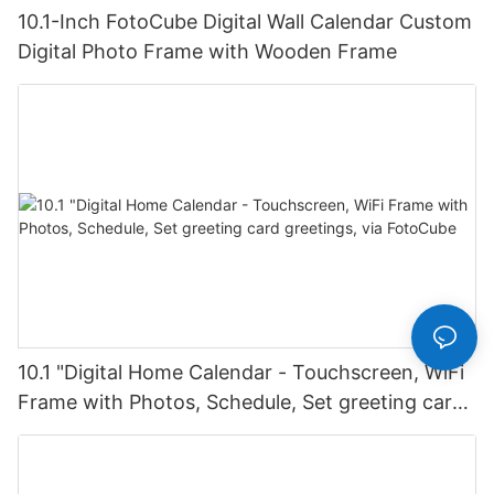
10.1-Inch FotoCube Digital Wall Calendar Custom
Digital Photo Frame with Wooden Frame
10.1 "Digital Home Calendar - Touchscreen, WiFi
Frame with Photos, Schedule, Set greeting card
greetings, via FotoCube