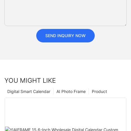
SEND INQUIRY NOW
YOU MIGHT LIKE
Digital Smart Calendar
AI Photo Frame
Product