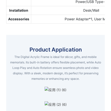
Power/USB Type-C
Installation
Desk/Wall
Accessories
Power Adapter*1, User Manu
Product Application
The Digital Acrylic Frame is ideal for décor, gifts, and mobile
memorials. Its built-in battery offers flexible placement, while Auto
Loop Play and Auto Rotation ensure seamless photo and video
display. With a sleek, modern design, it’s perfect for preserving
memories or enhancing any space.