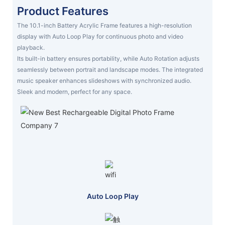
Product Features
The 10.1-inch Battery Acrylic Frame features a high-resolution
display with Auto Loop Play for continuous photo and video
playback.
Its built-in battery ensures portability, while Auto Rotation adjusts
seamlessly between portrait and landscape modes. The integrated
music speaker enhances slideshows with synchronized audio.
Sleek and modern, perfect for any space.
Auto Loop Play