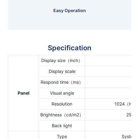
Easy Operation
Specification
Display size（inch）
10.1
Display scale
16:
Respond time（ms）
16 
Panel
Visual angle
85
Resolution
1024（H）*
Brightness（cd/m2）
250 c
Back light
WL
Type
System 