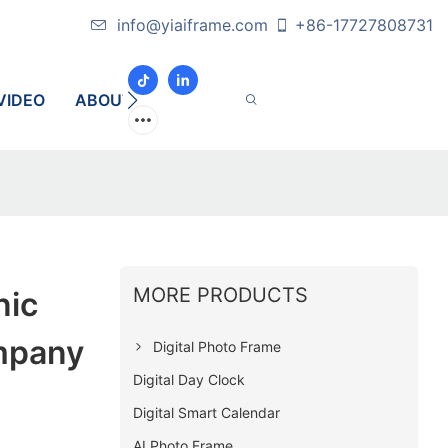
info@yiaiframe.com
+86-17727808731
VIDEO
ABOUT
CONTACT
MORE PRODUCTS
nic
mpany
Digital Photo Frame
Digital Day Clock
Digital Smart Calendar
AI Photo Frame