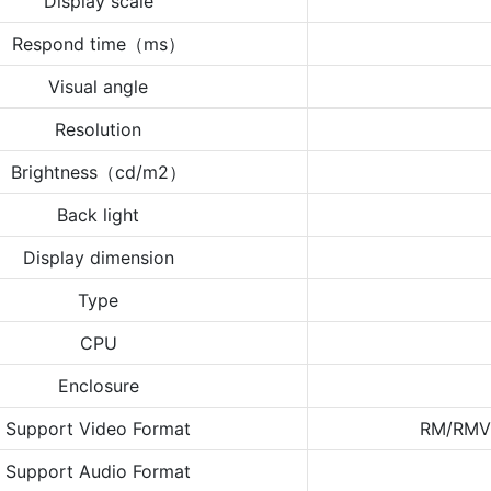
Display scale
Respond time（ms）
Visual angle
Resolution
Brightness（cd/m2）
Back light
Display dimension
Type
CPU
Enclosure
Support Video Format
RM/RMV
Support Audio Format