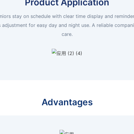
Product Application
niors stay on schedule with clear time display and reminders
s adjustment for easy day and night use. A reliable compan
care.
Advantages