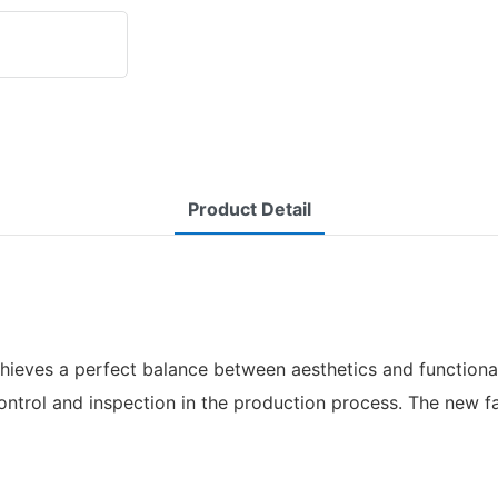
Product Detail
ieves a perfect balance between aesthetics and functionali
control and inspection in the production process. The new f