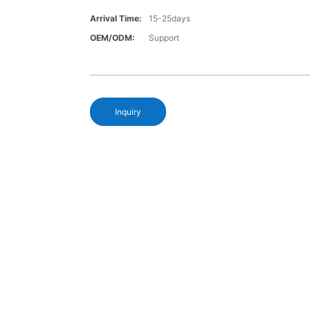
Arrival Time:
15-25days
OEM/ODM:
Support
Inquiry