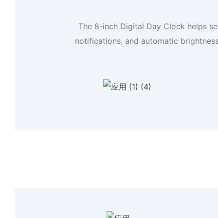
The 8-inch Digital Day Clock helps se
notifications, and automatic brightnes