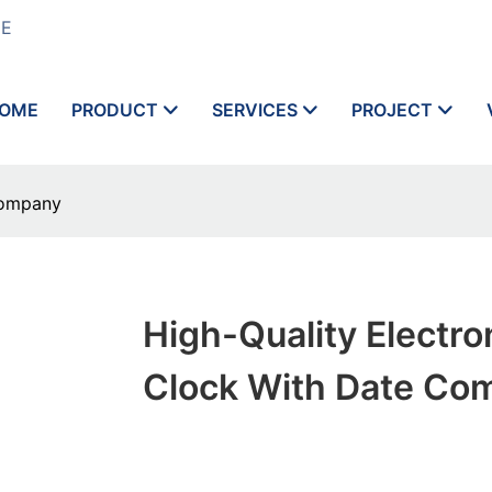
ME
OME
PRODUCT
SERVICES
PROJECT
Company
High-Quality Electro
Clock With Date Co