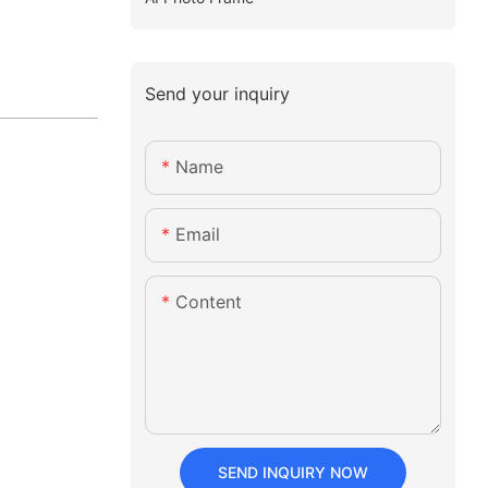
Send your inquiry
Name
Email
Content
SEND INQUIRY NOW