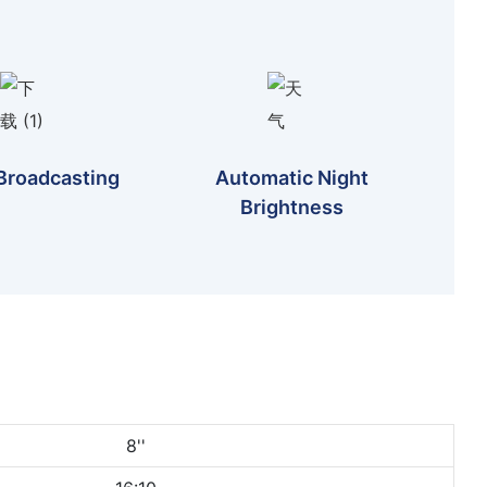
Broadcasting
Automatic Night
Brightness
8''