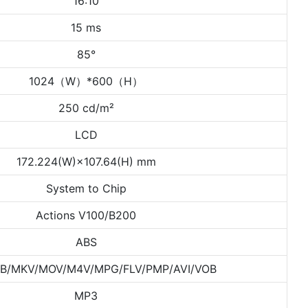
16:10
15 ms
85°
1024（W）*600（H）
250 cd/m²
LCD
172.224(W)×107.64(H) mm
System to Chip
Actions V100/B200
ABS
B/MKV/MOV/M4V/MPG/FLV/PMP/AVI/VOB
MP3