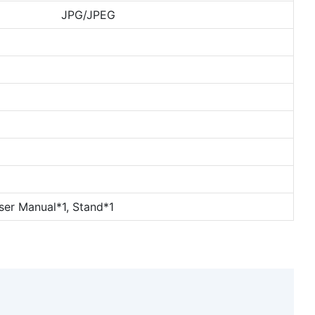
JPG/JPEG
ser Manual*1, Stand*1