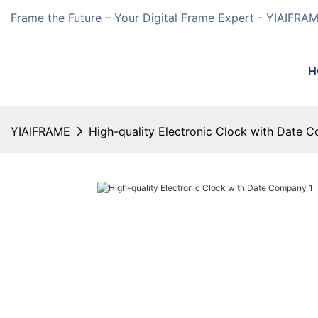
Frame the Future – Your Digital Frame Expert - YIAIFRA
H
YIAIFRAME
High-quality Electronic Clock with Date 