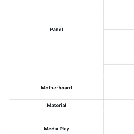
Panel
Motherboard
Material
Media Play