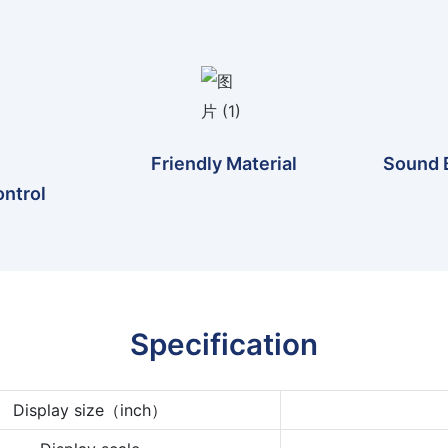
Friendly Material
Sound 
ntrol
Specification
Display size（inch）