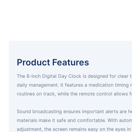
Product Features
The 8-inch Digital Day Clock is designed for clear 
daily management. It features a medication timing 
routines on track, while the remote control allows f
Sound broadcasting ensures important alerts are he
materials make it safe and comfortable. With autom
adjustment, the screen remains easy on the eyes in 