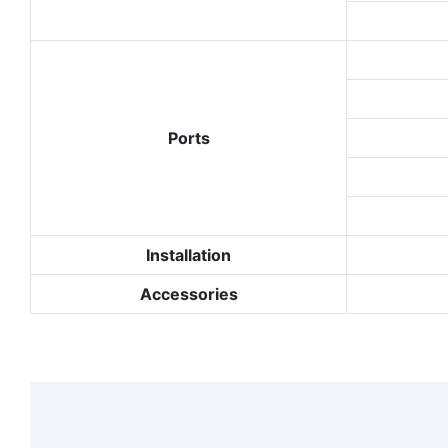
Ports
Installation
Accessories