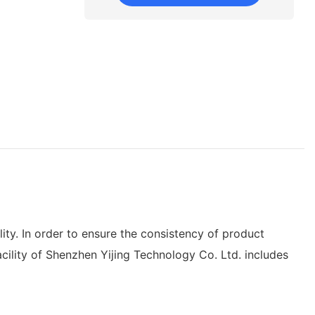
ty. In order to ensure the consistency of product
acility of Shenzhen Yijing Technology Co. Ltd. includes