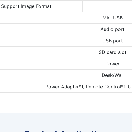
Support Image Format
Mini USB
Audio port
USB port
SD card slot
Power
Desk/Wall
Power Adapter*1, Remote Control*1, U