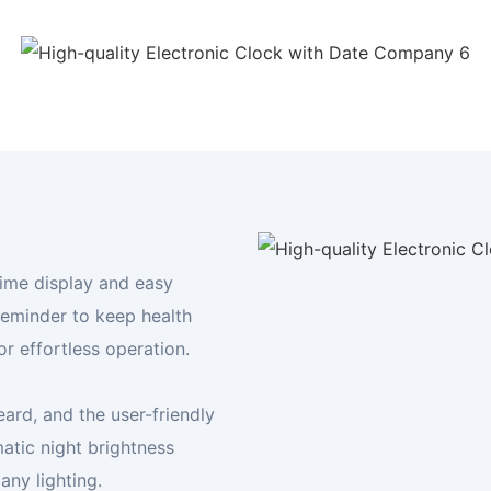
Your Digital Frame Expert
Display your world, your way
FIND YOUR FRAME TODAY
time display and easy
reminder to keep health
or effortless operation.
ard, and the user-friendly
atic night brightness
any lighting.