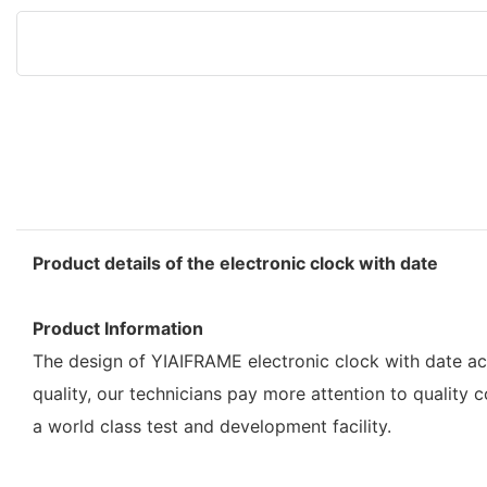
Product details of the electronic clock with date
Product Information
The design of YIAIFRAME electronic clock with date ach
quality, our technicians pay more attention to quality 
a world class test and development facility.