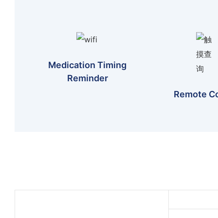
Medication Timing
Reminder
Remote Co