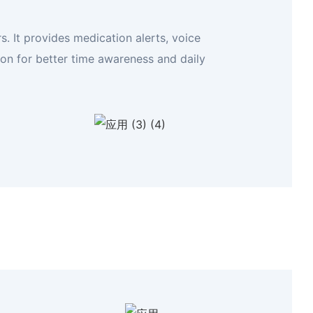
. It provides medication alerts, voice
ion for better time awareness and daily