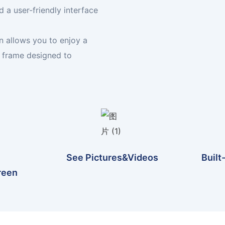
 a user-friendly interface
n allows you to enjoy a
n frame designed to
See Pictures&videos
Built
reen