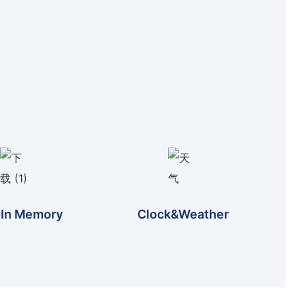
-In Memory
Clock&weather