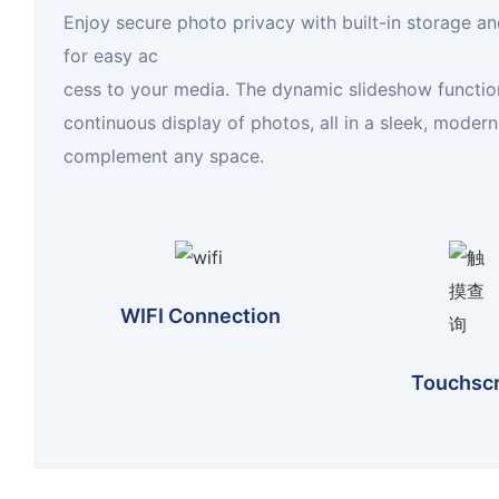
Enjoy secure photo privacy with built-in storage and
for easy ac
cess to your media. The dynamic slideshow functio
continuous display of photos, all in a sleek, moder
complement any space.
WIFI Connection
Touchsc