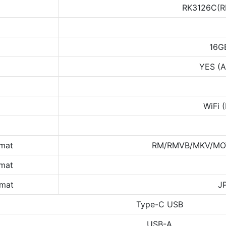
RK3126C(R
16G
YES (A
WiFi 
rmat
RM/RMVB/MKV/MOV
rmat
rmat
J
Type-C USB
USB-A