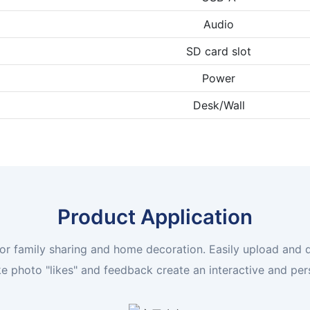
Audio
SD card slot
Power
Desk/Wall
Product Application
l for family sharing and home decoration. Easily upload and
ke photo "likes" and feedback create an interactive and pe