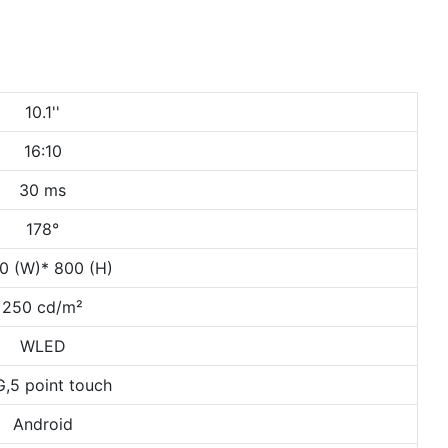
10.1''
16:10
30 ms
178°
0 (W)* 800 (H)
250 cd/m²
WLED
,5 point touch
Android