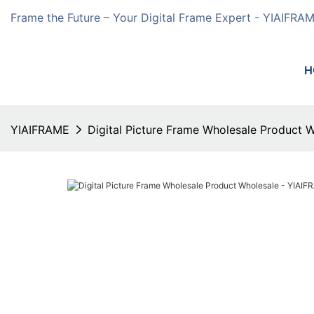
Frame the Future – Your Digital Frame Expert - YIAIFRA
H
YIAIFRAME
Digital Picture Frame Wholesale Product 