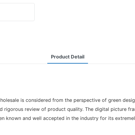
Product Detail
olesale is considered from the perspective of green design
nd rigorous review of product quality. The digital picture 
n known and well accepted in the industry for its extremel