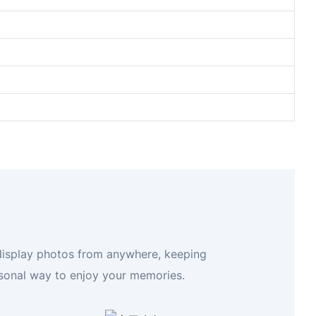
 display photos from anywhere, keeping
rsonal way to enjoy your memories.