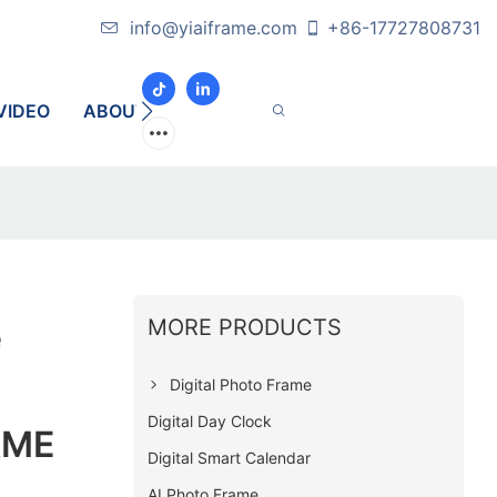
info@yiaiframe.com
+86-17727808731
VIDEO
ABOUT
CONTACT
MORE PRODUCTS
e
Digital Photo Frame
Digital Day Clock
AME
Digital Smart Calendar
AI Photo Frame