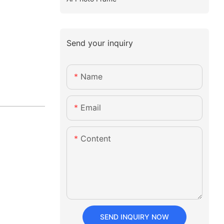
Send your inquiry
Name
Email
Content
SEND INQUIRY NOW