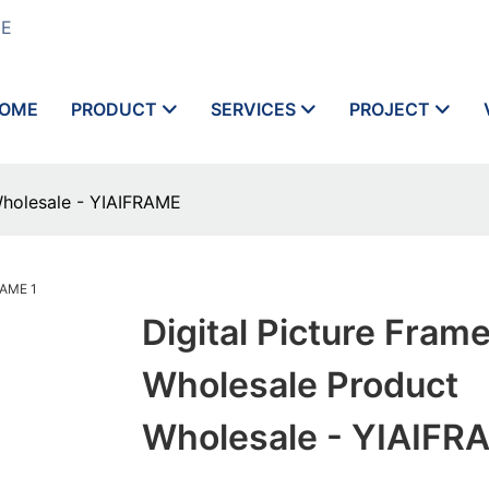
ME
OME
PRODUCT
SERVICES
PROJECT
Wholesale - YIAIFRAME
Digital Picture Fram
Wholesale Product
Wholesale - YIAIFR