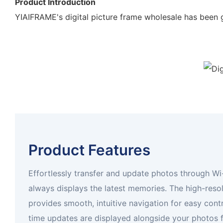
Product Introduction
YIAIFRAME's digital picture frame wholesale has been g
Product Features
Effortlessly transfer and update photos through Wi
always displays the latest memories. The high-reso
provides smooth, intuitive navigation for easy cont
time updates are displayed alongside your photos 