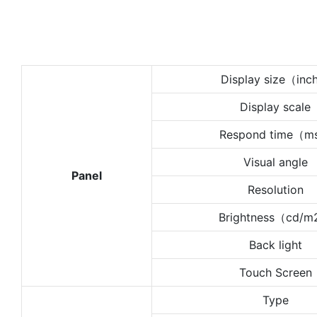
Display size（in
Display scale
Respond time（
Visual angle
Panel
Resolution
Brightness（cd/
Back light
Touch Screen
Type