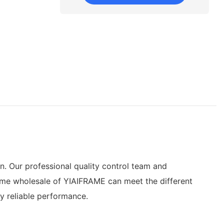
. Our professional quality control team and
frame wholesale of YIAIFRAME can meet the different
y reliable performance.