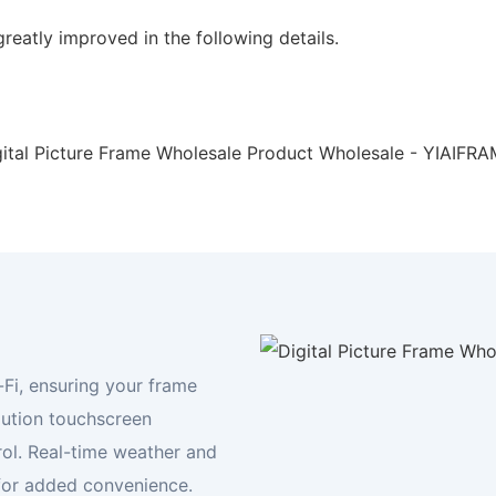
reatly improved in the following details.
Your Digital Frame Expert
Display your world, your way
FIND YOUR FRAME TODAY
-Fi, ensuring your frame
lution touchscreen
rol. Real-time weather and
for added convenience.