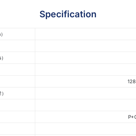
Specification
ch）
ms）
128
m2）
P+G