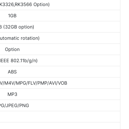
K3326,RK3566 Option)
1GB
B (32GB option)
utomatic rotation)
Option
(IEEE 802.11b/g/n)
ABS
/M4V/MPG/FLV/PMP/AVI/VOB
MP3
PG/JPEG/PNG