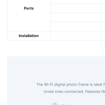
Ports
Installation
The Wi-Fi digital photo frame is idea
loved ones connected. Features li