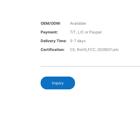
OEM/ODM:
Available
Payment:
T/T, L/C or Paypal
Delivery Time:
5-7 days
Certification:
CE, RoHS,FCC, ISO9001,etc
Inquiry