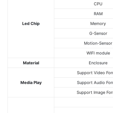
CPU
RAM
Led Chip
Memory
G-Sensor
Motion-Sensor
WIFI module
Material
Enclosure
Support Video Fo
Media Play
Support Audio Fo
Support Image Fo