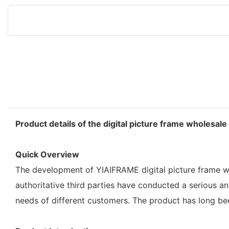
Product details of the digital picture frame wholesale
Quick Overview
The development of YIAIFRAME digital picture frame wh
authoritative third parties have conducted a serious a
needs of different customers. The product has long bee