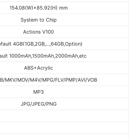
154.08(W)×85.92(H) mm
System to Chip
Actions V100
fault 4GB(1GB,2GB,...,64GB,Option)
ault 1000mAh,1500mAh,2000mAh,etc
ABS+Acrylic
B/MKV/MOV/M4V/MPG/FLV/PMP/AVI/VOB
MP3
JPG/JPEG/PNG