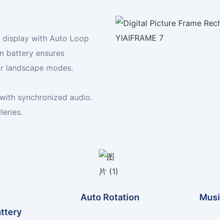
Your Digital Frame Expert
Display your world, your way
n display with Auto Loop
FIND YOUR FRAME TODAY
in battery ensures
 or landscape modes.
with synchronized audio.
leries.
Auto Rotation
Musi
attery