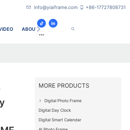
info@yiaiframe.com
+86-17727808731
VIDEO
ABOUT
CONTACT
MORE PRODUCTS
e
y
Digital Photo Frame
Digital Day Clock
Digital Smart Calendar
AI Photo Frame