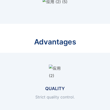
Advantages
QUALITY
Strict quality control.