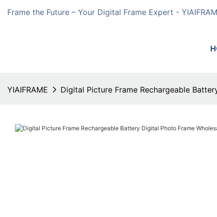
Frame the Future – Your Digital Frame Expert - YIAIFRA
H
YIAIFRAME
Digital Picture Frame Rechargeable Batte