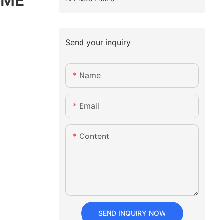
AME
Send your inquiry
Name
Email
Content
SEND INQUIRY NOW