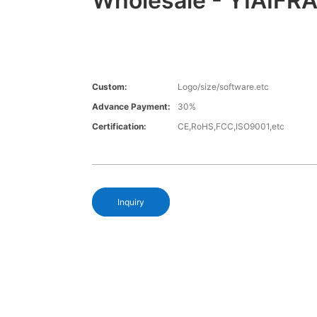
Wholesale - YIAIFR
Custom:
Logo/size/software.etc
Advance Payment:
30%
Certification:
CE,RoHS,FCC,ISO9001,etc
Inquiry