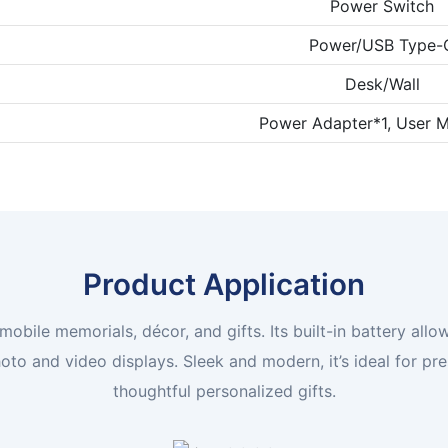
Power Switch
Power/USB Type-
Desk/Wall
Power Adapter*1, User M
Product Application
 mobile memorials, décor, and gifts. Its built-in battery a
o and video displays. Sleek and modern, it’s ideal for pr
thoughtful personalized gifts.