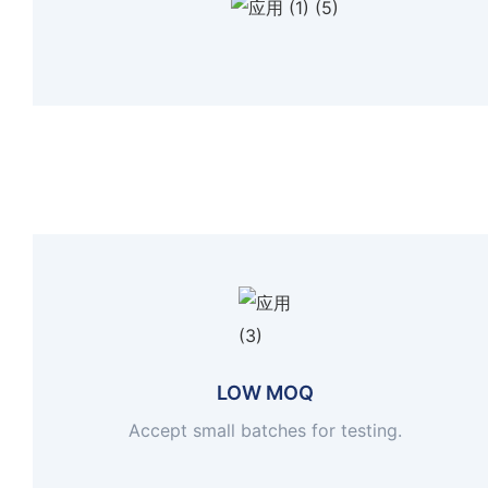
LOW MOQ
Accept small batches for testing.