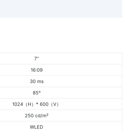
7''
16:09
30 ms
85°
1024（H）* 600（V）
250 cd/m²
WLED