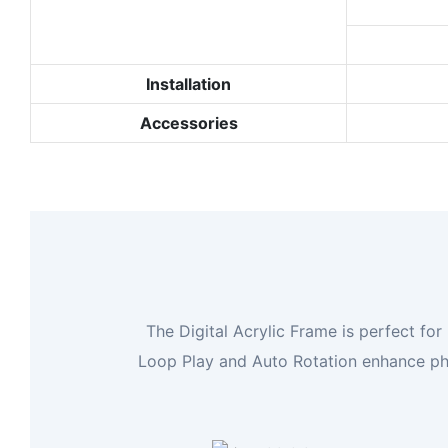
Installation
Accessories
The Digital Acrylic Frame is perfect for
Loop Play and Auto Rotation enhance phot