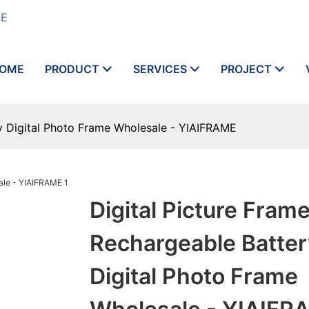
ME
OME
PRODUCT
SERVICES
PROJECT
ry Digital Photo Frame Wholesale - YIAIFRAME
Digital Picture Fram
Rechargeable Batter
Digital Photo Frame