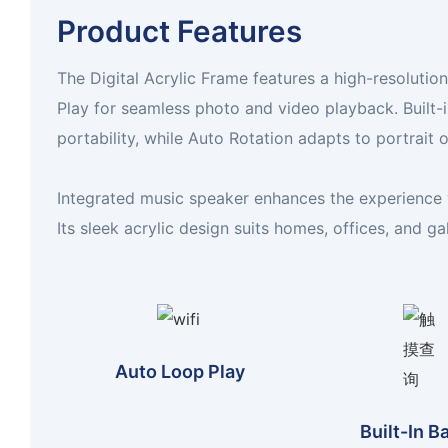
Product Features
The Digital Acrylic Frame features a high-resolutio
Play for seamless photo and video playback. Built-
portability, while Auto Rotation adapts to portrait
Integrated music speaker enhances the experience 
Its sleek acrylic design suits homes, offices, and gal
Auto Loop Play
Built-In B