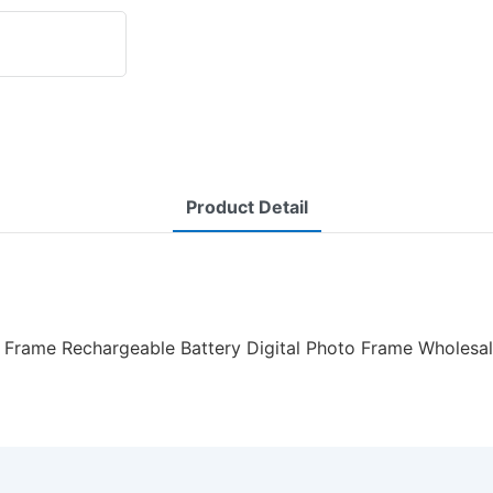
Product Detail