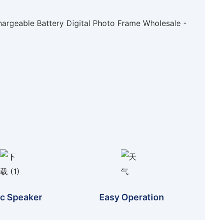
c Speaker
Easy Operation