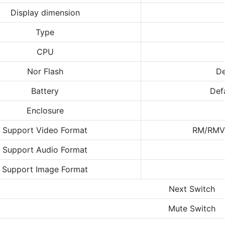
Display dimension
Type
CPU
Nor Flash
De
Battery
Def
Enclosure
Support Video Format
RM/RMV
Support Audio Format
Support Image Format
Next Switch
Mute Switch