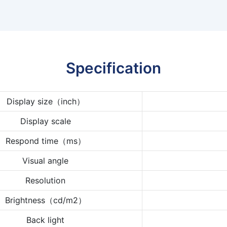
Specification
Display size（inch）
Display scale
Respond time（ms）
Visual angle
Resolution
Brightness（cd/m2）
Back light