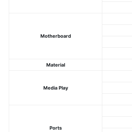
Motherboard
Material
Media Play
Ports