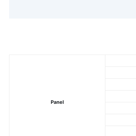
Panel