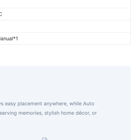
C
anual*1
llows easy placement anywhere, while Auto
eserving memories, stylish home décor, or