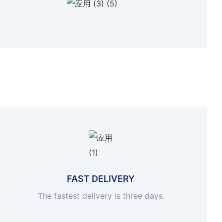
FAST DELIVERY
The fastest delivery is three days.