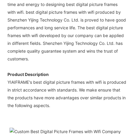
time and energy to designing best digital picture frames
with wifi. best digital picture frames with wifi produced by
Shenzhen Yijing Technology Co. Ltd. is proved to have good
performances and long service life. The best digital picture
frames with wifi developed by our company can be applied
in different fields. Shenzhen Yijing Technology Co. Ltd. has
complete quality guarantee system and wins the trust of
customers.
Product Description
YIAIFRAME's best digital picture frames with wifi is produced
in strict accordance with standards. We make ensure that
the products have more advantages over similar products in
the following aspects.