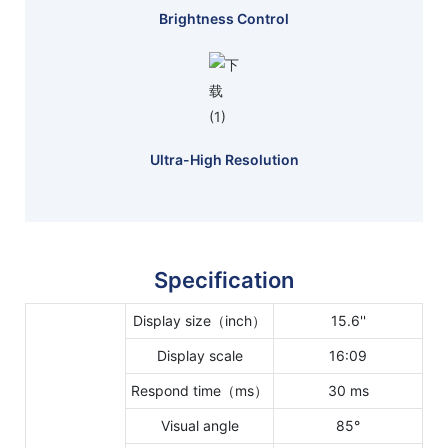
Brightness Control
Ultra-High Resolution
Specification
Display size（inch）
15.6''
Display scale
16:09
Respond time（ms）
30 ms
Visual angle
85°