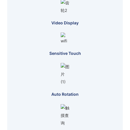
Video Display
Sensitive Touch
Auto Rotation