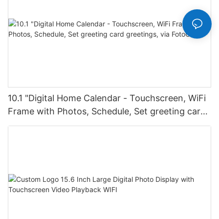
10.1 "Digital Home Calendar - Touchscreen, WiFi
Frame with Photos, Schedule, Set greeting card
greetings, via FotoCube