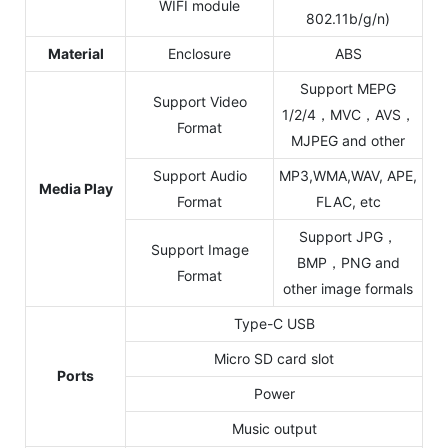
WIFI module
802.11b/g/n)
Material
Enclosure
ABS
Support MEPG
Support Video
1/2/4，MVC，AVS，
Format
MJPEG and other
Support Audio
MP3,WMA,WAV, APE,
Media Play
Format
FLAC, etc
Support JPG，
Support Image
BMP，PNG and
Format
other image formals
Type-C USB
Micro SD card slot
Ports
Power
Music output