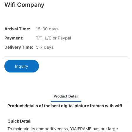
Wifi Company
Arrival Time:
15-30 days
Payment:
T/T, L/C or Paypal
Delivery Time:
5-7 days
Inquiry
Product Detail
Product details of the best digital picture frames with wifi
Quick Detail
To maintain its competitiveness, YIAIFRAME has put large