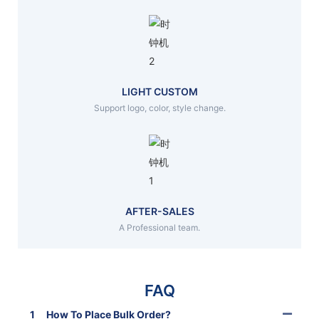
LIGHT CUSTOM
Support logo, color, style change.
AFTER-SALES
A Professional team.
FAQ
1
How To Place Bulk Order?