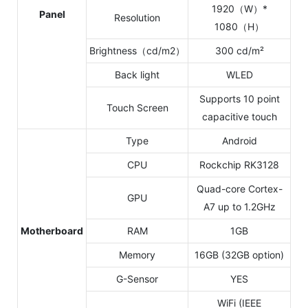
1920（W）*
Panel
Resolution
1080（H）
Brightness（cd/m2）
300 cd/m²
Back light
WLED
Supports 10 point
Touch Screen
capacitive touch
Type
Android
CPU
Rockchip RK3128
Quad-core Cortex-
GPU
A7 up to 1.2GHz
Motherboard
RAM
1GB
Memory
16GB (32GB option)
G-Sensor
YES
WiFi (IEEE