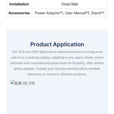
Installation
Desk/Wall
Accessories
Power Adapter*1, User Manual*1, Stand*1
Product Application
The 15.6-inch WiFi digital photo frame functions as a living room
wall art or a desktop display, adapting to any space. Easily switch
between wall-mounted and stand mode for flexibility. With remote
photo uploads, it keeps your favorite moments alive, whether
stationary or moved to different locations.