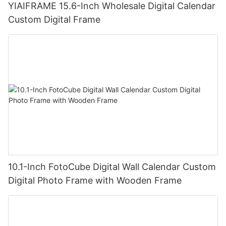
YIAIFRAME 15.6-Inch Wholesale Digital Calendar
Custom Digital Frame
10.1-Inch FotoCube Digital Wall Calendar Custom
Digital Photo Frame with Wooden Frame