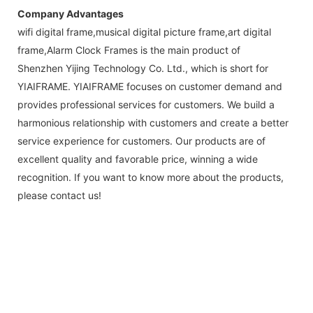
Company Advantages
wifi digital frame,musical digital picture frame,art digital
frame,Alarm Clock Frames is the main product of
Shenzhen Yijing Technology Co. Ltd., which is short for
YIAIFRAME. YIAIFRAME focuses on customer demand and
provides professional services for customers. We build a
harmonious relationship with customers and create a better
service experience for customers. Our products are of
excellent quality and favorable price, winning a wide
recognition. If you want to know more about the products,
please contact us!