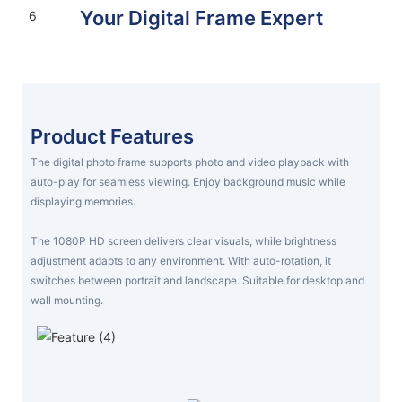
Your Digital Frame Expert
Display your world, your way
FIND YOUR FRAME TODAY
Product Features
The digital photo frame supports photo and video playback with
auto-play for seamless viewing. Enjoy background music while
displaying memories.
The 1080P HD screen delivers clear visuals, while brightness
adjustment adapts to any environment. With auto-rotation, it
switches between portrait and landscape. Suitable for desktop and
wall mounting.