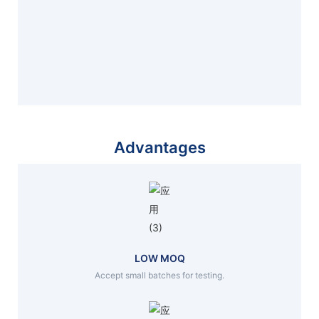
Advantages
LOW MOQ
Accept small batches for testing.