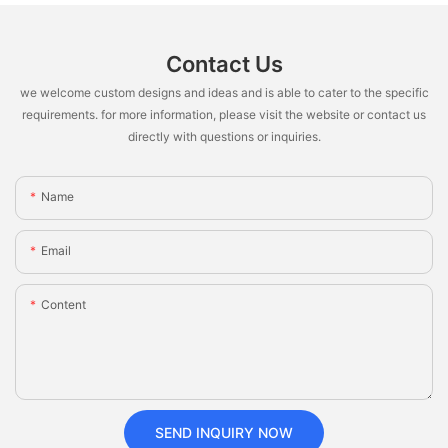
Contact Us
we welcome custom designs and ideas and is able to cater to the specific
requirements. for more information, please visit the website or contact us
directly with questions or inquiries.
Name
Email
Content
SEND INQUIRY NOW