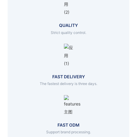
QUALITY
Strict quality control.
FAST DELIVERY
The fastest delivery is three days.
FAST ODM
Support brand processing.