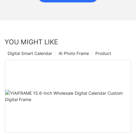
YOU MIGHT LIKE
Digital Smart Calendar
AI Photo Frame
Product