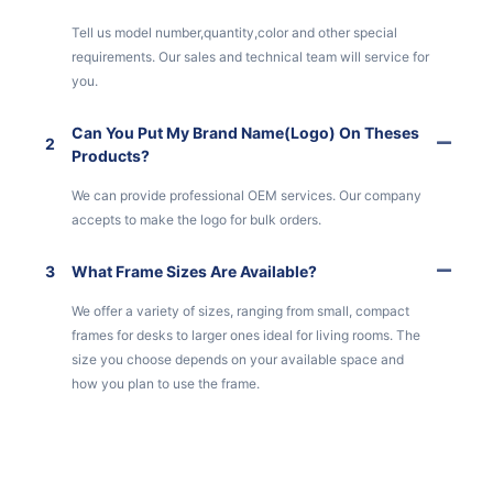
Tell us model number,quantity,color and other special
requirements. Our sales and technical team will service for
you.
Can You Put My Brand Name(logo) On Theses
2
Products?
We can provide professional OEM services. Our company
accepts to make the logo for bulk orders.
3
What Frame Sizes Are Available?
We offer a variety of sizes, ranging from small, compact
frames for desks to larger ones ideal for living rooms. The
size you choose depends on your available space and
how you plan to use the frame.