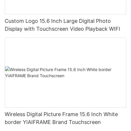
Custom Logo 15.6 Inch Large Digital Photo
Display with Touchscreen Video Playback WIFI
Wireless Digital Picture Frame 15.6 Inch White
border YIAIFRAME Brand Touchscreen