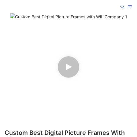
Custom Best Digital Picture Frames With