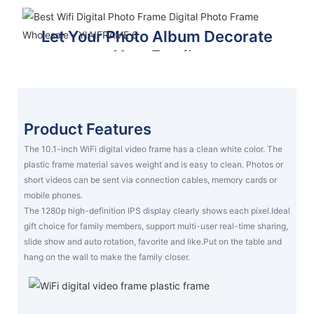
Let Your Photo Album Decorate
Your Family
Make your family feel loved and warm
VIDEO ,PHOTO ,MUSIC
Product Features
The 10.1-inch WiFi digital video frame has a clean white color. The
plastic frame material saves weight and is easy to clean. Photos or
short videos can be sent via connection cables, memory cards or
mobile phones.
The 1280p high-definition IPS display clearly shows each pixel.Ideal
gift choice for family members, support multi-user real-time sharing,
slide show and auto rotation, favorite and like.Put on the table and
hang on the wall to make the family closer.