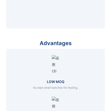
Advantages
LOW MOQ
Accept small batches for testing.