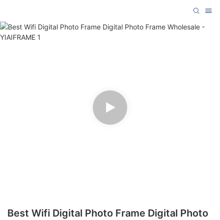
Best Wifi Digital Photo Frame Digital Photo