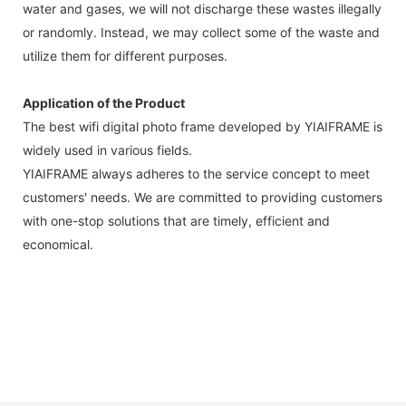
water and gases, we will not discharge these wastes illegally
or randomly. Instead, we may collect some of the waste and
utilize them for different purposes.
Application of the Product
The best wifi digital photo frame developed by YIAIFRAME is
widely used in various fields.
YIAIFRAME always adheres to the service concept to meet
customers' needs. We are committed to providing customers
with one-stop solutions that are timely, efficient and
economical.