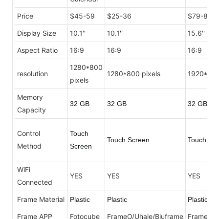
Price
$45-59
$25-36
$79-89
Display Size
10.1''
10.1''
15.6''
Aspect Ratio
16:9
16:9
16:9
1280*800
resolution
1280*800 pixels
1920*108
pixels
Memory
32 GB
32 GB
32 GB
Capacity
Control
Touch
Touch Screen
Touch Sc
Method
Screen
WiFi
YES
YES
YES
Connected
Frame Material
Plastic
Plastic
Plastic
Frame APP
Fotocube
FrameO/Uhale/Biuframe
FrameO/U