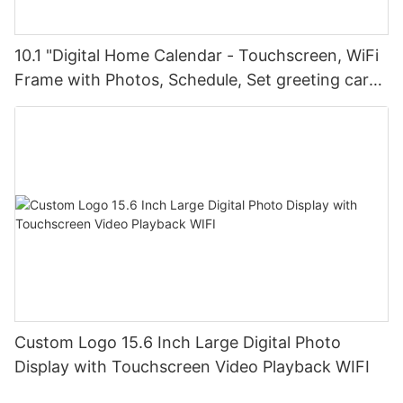
10.1 "Digital Home Calendar - Touchscreen, WiFi
Frame with Photos, Schedule, Set greeting card
greetings, via FotoCube
Custom Logo 15.6 Inch Large Digital Photo
Display with Touchscreen Video Playback WIFI