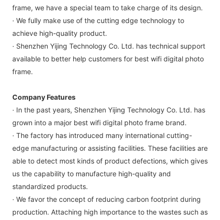
frame, we have a special team to take charge of its design.
· We fully make use of the cutting edge technology to
achieve high-quality product.
· Shenzhen Yijing Technology Co. Ltd. has technical support
available to better help customers for best wifi digital photo
frame.
Company Features
· In the past years, Shenzhen Yijing Technology Co. Ltd. has
grown into a major best wifi digital photo frame brand.
· The factory has introduced many international cutting-
edge manufacturing or assisting facilities. These facilities are
able to detect most kinds of product defections, which gives
us the capability to manufacture high-quality and
standardized products.
· We favor the concept of reducing carbon footprint during
production. Attaching high importance to the wastes such as