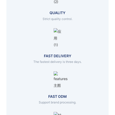
QUALITY
Strict quality control.
FAST DELIVERY
The fastest delivery is three days.
FAST ODM
Support brand processing.