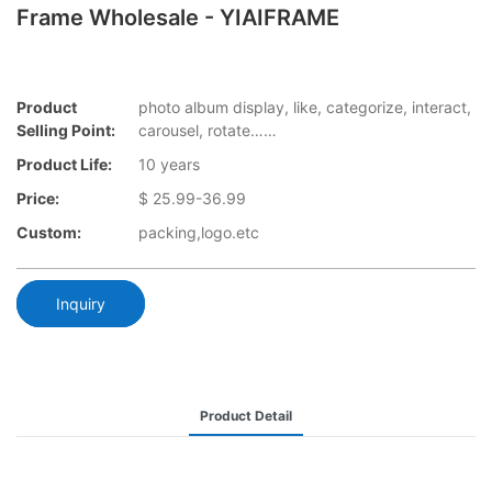
Frame Wholesale - YIAIFRAME
Product
photo album display, like, categorize, interact,
Selling Point:
carousel, rotate……
Product Life:
10 years
Price:
$ 25.99-36.99
Custom:
packing,logo.etc
Inquiry
Product Detail