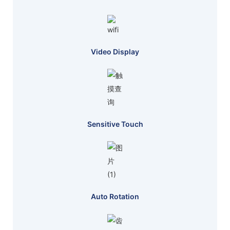
Video Display
Sensitive Touch
Auto Rotation