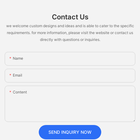
Contact Us
we welcome custom designs and ideas and is able to cater to the specific
requirements. for more information, please visit the website or contact us
directly with questions or inquiries.
Name
Email
Content
SEND INQUIRY NOW