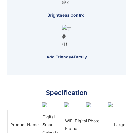
Brightness Control
Add Friends&family
Specification
Digital
WIFI Digital Photo
Product Name
Smart
Large Dig
Frame
Calendar