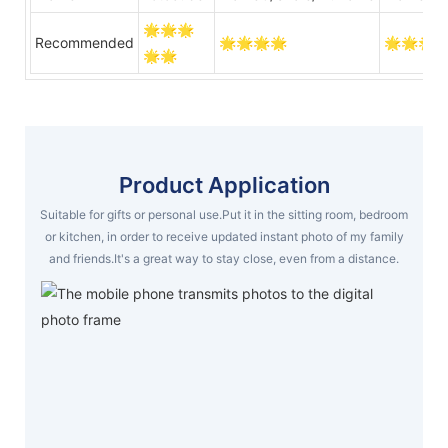
🌟🌟🌟
Recommended
🌟🌟🌟🌟
🌟🌟🌟
🌟🌟
Product Application
Suitable for gifts or personal use.Put it in the sitting room, bedroom
or kitchen, in order to receive updated instant photo of my family
and friends.It's a great way to stay close, even from a distance.