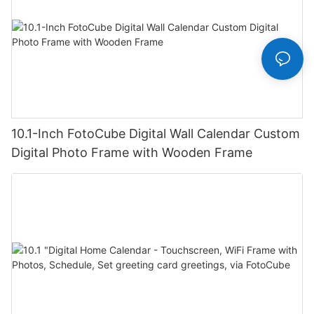
10.1-Inch FotoCube Digital Wall Calendar Custom
Digital Photo Frame with Wooden Frame