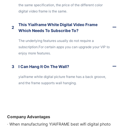
the same specification, the price of the different color
digital video frame is the same.
This Yiaiframe White Digital Video Frame
2
Which Needs To Subscribe To?
The underlying features usually do not require a
subscription.For certain apps you can upgrade your VIP to
enjoy more features.
3
I Can Hang It On The Wall?
yiaiframe white digital picture frame has a back groove,
and the frame supports wall hanging.
Company Advantages
· When manufacturing YIAIFRAME best wifi digital photo