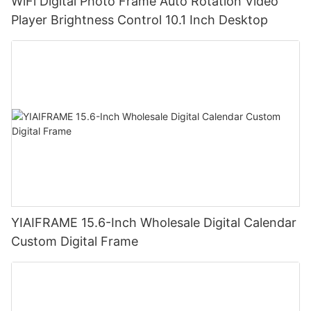
WiFi Digital Photo Frame Auto Rotation Video
Player Brightness Control 10.1 Inch Desktop
YIAIFRAME 15.6-Inch Wholesale Digital Calendar
Custom Digital Frame