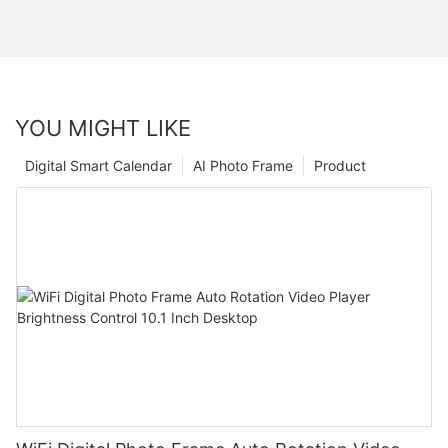
YOU MIGHT LIKE
Digital Smart Calendar
AI Photo Frame
Product