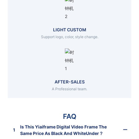
LIGHT CUSTOM
Support logo, color, style change.
AFTER-SALES
A Professional team.
FAQ
Is This Yiaiframe Digital Video Frame The
1
Same Price As Black And WhiteUnder？