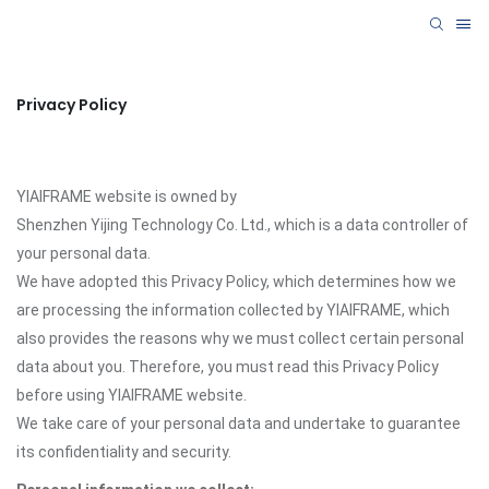
Privacy Policy
YIAIFRAME website is owned by
Shenzhen Yijing Technology Co. Ltd., which is a data controller of
your personal data.
We have adopted this Privacy Policy, which determines how we
are processing the information collected by YIAIFRAME, which
also provides the reasons why we must collect certain personal
data about you. Therefore, you must read this Privacy Policy
before using YIAIFRAME website.
We take care of your personal data and undertake to guarantee
its confidentiality and security.