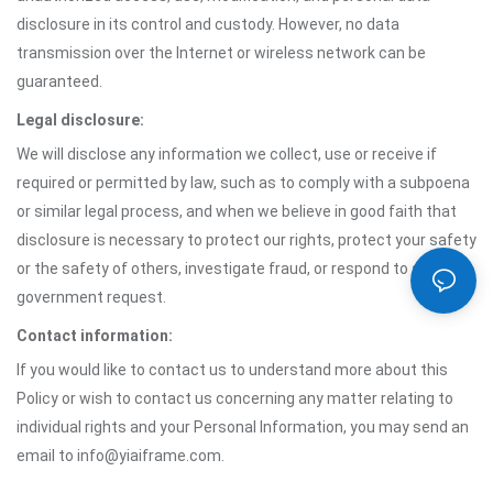
disclosure in its control and custody. However, no data
transmission over the Internet or wireless network can be
guaranteed.
Legal disclosure:
We will disclose any information we collect, use or receive if
required or permitted by law, such as to comply with a subpoena
or similar legal process, and when we believe in good faith that
disclosure is necessary to protect our rights, protect your safety
or the safety of others, investigate fraud, or respond to a
government request.
Contact information:
If you would like to contact us to understand more about this
Policy or wish to contact us concerning any matter relating to
individual rights and your Personal Information, you may send an
email to info@yiaiframe.com.