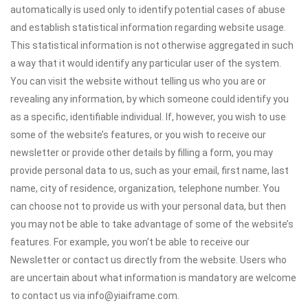
automatically is used only to identify potential cases of abuse
and establish statistical information regarding website usage.
This statistical information is not otherwise aggregated in such
a way that it would identify any particular user of the system.
You can visit the website without telling us who you are or
revealing any information, by which someone could identify you
as a specific, identifiable individual. If, however, you wish to use
some of the website’s features, or you wish to receive our
newsletter or provide other details by filling a form, you may
provide personal data to us, such as your email, first name, last
name, city of residence, organization, telephone number. You
can choose not to provide us with your personal data, but then
you may not be able to take advantage of some of the website’s
features. For example, you won’t be able to receive our
Newsletter or contact us directly from the website. Users who
are uncertain about what information is mandatory are welcome
to contact us via info@yiaiframe.com.