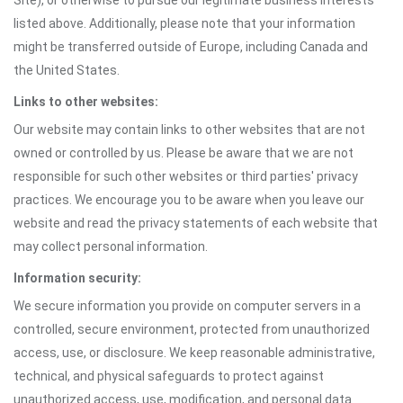
Site), or otherwise to pursue our legitimate business interests
listed above. Additionally, please note that your information
might be transferred outside of Europe, including Canada and
the United States.
Links to other websites:
Our website may contain links to other websites that are not
owned or controlled by us. Please be aware that we are not
responsible for such other websites or third parties' privacy
practices. We encourage you to be aware when you leave our
website and read the privacy statements of each website that
may collect personal information.
Information security:
We secure information you provide on computer servers in a
controlled, secure environment, protected from unauthorized
access, use, or disclosure. We keep reasonable administrative,
technical, and physical safeguards to protect against
unauthorized access, use, modification, and personal data