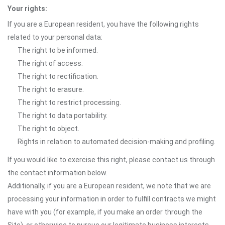
Your rights:
If you are a European resident, you have the following rights
related to your personal data:
The right to be informed.
The right of access.
The right to rectification.
The right to erasure.
The right to restrict processing.
The right to data portability.
The right to object.
Rights in relation to automated decision-making and profiling.
If you would like to exercise this right, please contact us through
the contact information below.
Additionally, if you are a European resident, we note that we are
processing your information in order to fulfill contracts we might
have with you (for example, if you make an order through the