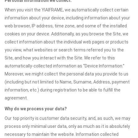
Personal information we collect:
When you visit the YIAIFRAME, we automatically collect certain
information about your device, including information about your
web browser, IP address, time zone, and some of the installed
cookies on your device. Additionally, as you browse the Site, we
collect information about the individual web pages or products
you view, what websites or search terms referred you to the
Site, and how you interact with the Site. We refer to this
automatically-collected information as “Device Information.”
Moreover, we might collect the personal data you provide to us
(including but not limited to Name, Surname, Address, payment
information, etc.) during registration to be able to fulfill the
agreement.
Why do we process your data?
Our top priority is customer data security, and, as such, we may
process only minimal user data, only as much as it is absolutely
necessary to maintain the website. Information collected