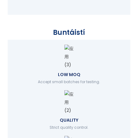
Buntáistí
LOW MOQ
Accept small batches for testing.
QUALITY
Strict quality control.