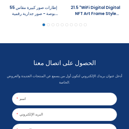
إطارات صور كبيرة مقاس 55
21.5 "WiFi Digital Digital
بوصة - صور جدارية رقمية
NFT Art Frame Style
بتقنية واي فاي عالية الدقة مع
Wood Style Control
تدوير تلقائي وتحكم عبر
64GB مشاركة مدمجة عبر
تطبيقات سحابية
التطبيق
الحصول على اتصال معنا
أدخل عنوان بريدك الإلكتروني لتكون أول من يسمع عن المنتجات الجديدة والعروض
الخاصة.
اسم
البريد الإلكتروني