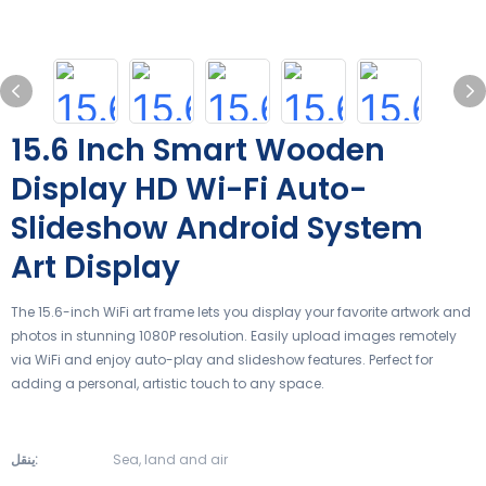
15.6 Inch Smart Wooden
Display HD Wi-Fi Auto-
Slideshow Android System
Art Display
The 15.6-inch WiFi art frame lets you display your favorite artwork and
photos in stunning 1080P resolution. Easily upload images remotely
via WiFi and enjoy auto-play and slideshow features. Perfect for
adding a personal, artistic touch to any space.
ينقل:
Sea, land and air