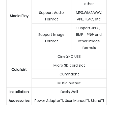
other
Support Audio
MP3,WMA,WAV,
Media Play
Format
APE, FLAC, etc
Support JPG，
Support Image
BMP，PNG and
Format
other image
formals
Cineál-C USB
Micro SD card slot
Calafoirt
Cumhacht
Music output
Installation
Desk/Wall
Accessories
Power Adapter*1, User Manual*1, Stand*1