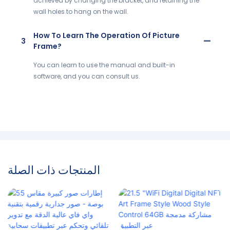
achieved by changing the bracket, and retaining the
wall holes to hang on the wall.
How To Learn The Operation Of Picture
3
Frame?
You can learn to use the manual and built-in
software, and you can consult us.
المنتجات ذات الصلة