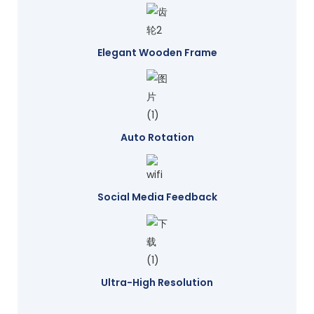
Elegant Wooden Frame
Auto Rotation
Social Media Feedback
Ultra-High Resolution