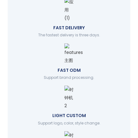
FAST DELIVERY
The fastest delivery is three days.
FAST ODM
Support brand processing.
LIGHT CUSTOM
Support logo, color, style change.