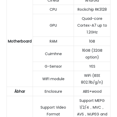
Cineál
Android
CPU
Rockchip RK3128
Quad-core
GPU
Cortex-A7 up to
1.2GHz
Motherboard
RAM
1GB
16GB (32GB
Cuimhne
option)
G-Sensor
YES
WiFi (IEEE
WIFI module
802.11b/g/n)
Ábhar
Enclosure
ABS+wood
Support MEPG
Support Video
1/2/4，MVC，
Format
AVS，MJPEG and