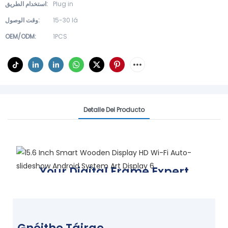
استخدام الطريق:
Plug in
وقت الوصول:
15-30 lá
OEM/ODM:
1PCS
Detalle Del Producto
Your Digital Frame Expert
Display your world, your way
FIND YOUR FRAME TODAY