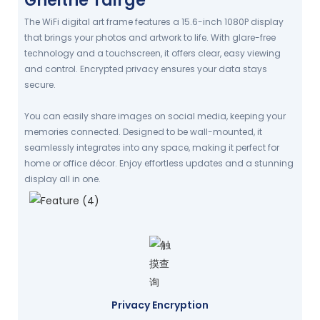
Gnéithe Táirge
The WiFi digital art frame features a 15.6-inch 1080P display
that brings your photos and artwork to life. With glare-free
technology and a touchscreen, it offers clear, easy viewing
and control. Encrypted privacy ensures your data stays
secure.
You can easily share images on social media, keeping your
memories connected. Designed to be wall-mounted, it
seamlessly integrates into any space, making it perfect for
home or office décor. Enjoy effortless updates and a stunning
display all in one.
Privacy Encryption