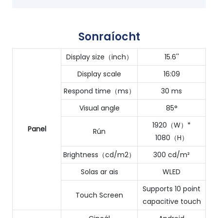
Sonraíocht
Display size（inch）
15.6''
Display scale
16:09
Respond time（ms）
30 ms
Visual angle
85°
1920（W）*
Panel
Rún
1080（H）
Brightness（cd/m2）
300 cd/m²
Solas ar ais
WLED
Supports 10 point
Touch Screen
capacitive touch