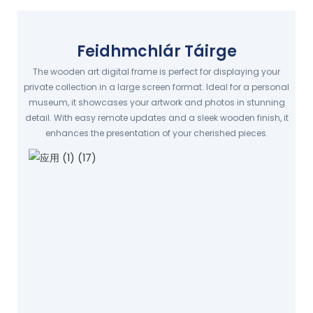
Feidhmchlár Táirge
The wooden art digital frame is perfect for displaying your
private collection in a large screen format. Ideal for a personal
museum, it showcases your artwork and photos in stunning
detail. With easy remote updates and a sleek wooden finish, it
enhances the presentation of your cherished pieces.