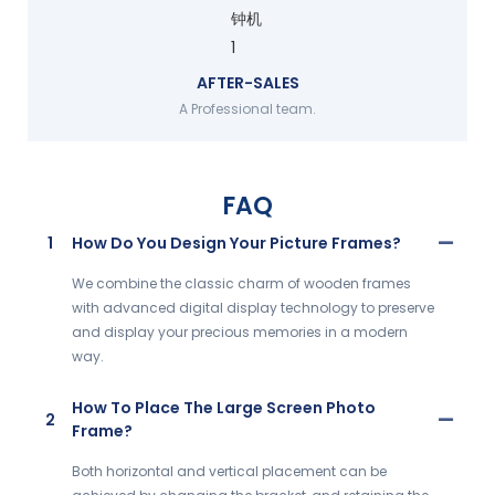
AFTER-SALES
A Professional team.
FAQ
1
How Do You Design Your Picture Frames?
We combine the classic charm of wooden frames
with advanced digital display technology to preserve
and display your precious memories in a modern
way.
How To Place The Large Screen Photo
2
Frame?
Both horizontal and vertical placement can be