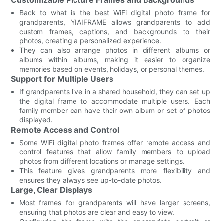
Back to what is the best WiFi digital photo frame for
grandparents, YIAIFRAME allows grandparents to add
custom frames, captions, and backgrounds to their
photos, creating a personalized experience.
They can also arrange photos in different albums or
albums within albums, making it easier to organize
memories based on events, holidays, or personal themes.
Support for Multiple Users
If grandparents live in a shared household, they can set up
the digital frame to accommodate multiple users. Each
family member can have their own album or set of photos
displayed.
Remote Access and Control
Some WiFi digital photo frames offer remote access and
control features that allow family members to upload
photos from different locations or manage settings.
This feature gives grandparents more flexibility and
ensures they always see up-to-date photos.
Large, Clear Displays
Most frames for grandparents will have larger screens,
ensuring that photos are clear and easy to view.