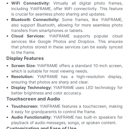
WiFi Connectivity:
Virtually all digital photo frames,
including YIAIFRAME, offer WiFi connectivity. This feature
is crucial for seamless photo sharing and updates.
Bluetooth Connectivity:
Some frames, like YIAIFRAME,
also support Bluetooth, allowing for more seamless photo
transfers from smartphones or tablets.
Cloud Services:
YIAIFRAME supports popular cloud
services like Google Photos and Dropbox. This ensures
that photos stored in these services can be easily synced
to the frame.
Display Features
Screen Size:
YIAIFRAME offers a standard 10-inch screen,
which is suitable for most viewing needs.
Resolution:
YIAIFRAME has a high-resolution display,
ensuring that photos are sharp and clear.
Display Technology:
YIAIFRAME uses LED technology for
better brightness and color accuracy.
Touchscreen and Audio
Touchscreen:
YIAIFRAME features a touchscreen, making
it easy for grandparents to control the frame.
Audio Functionality:
YIAIFRAME has built-in speakers for
playback of audio messages, songs, or spoken content.
Customization and Ease of Use