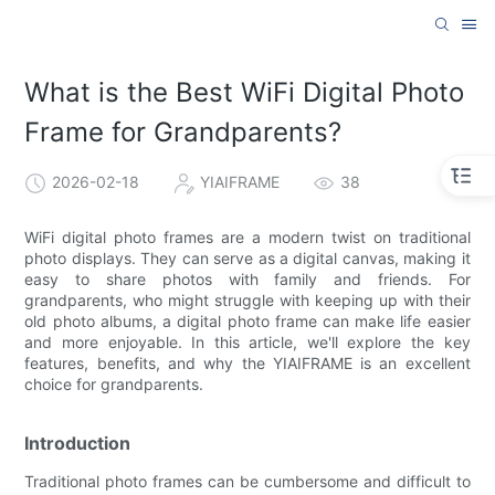
What is the Best WiFi Digital Photo
Frame for Grandparents?
2026-02-18
YIAIFRAME
38
WiFi digital photo frames are a modern twist on traditional
photo displays. They can serve as a digital canvas, making it
easy to share photos with family and friends. For
grandparents, who might struggle with keeping up with their
old photo albums, a digital photo frame can make life easier
and more enjoyable. In this article, we'll explore the key
features, benefits, and why the YIAIFRAME is an excellent
choice for grandparents.
Introduction
Traditional photo frames can be cumbersome and difficult to