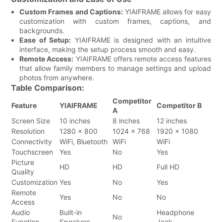
Custom Frames and Captions:
YIAIFRAME allows for easy
customization with custom frames, captions, and
backgrounds.
Ease of Setup:
YIAIFRAME is designed with an intuitive
interface, making the setup process smooth and easy.
Remote Access:
YIAIFRAME offers remote access features
that allow family members to manage settings and upload
photos from anywhere.
Table Comparison:
Competitor
Feature
YIAIFRAME
Competitor B
A
Screen Size
10 inches
8 inches
12 inches
Resolution
1280 x 800
1024 x 768
1920 x 1080
Connectivity
WiFi, Bluetooth
WiFi
WiFi
Touchscreen
Yes
No
Yes
Picture
HD
HD
Full HD
Quality
Customization
Yes
No
Yes
Remote
Yes
No
No
Access
Audio
Built-in
Headphone
No
Function
Speakers
Jack