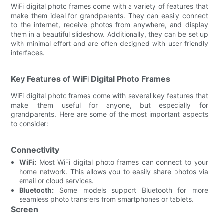
WiFi digital photo frames come with a variety of features that
make them ideal for grandparents. They can easily connect
to the internet, receive photos from anywhere, and display
them in a beautiful slideshow. Additionally, they can be set up
with minimal effort and are often designed with user-friendly
interfaces.
Key Features of WiFi Digital Photo Frames
WiFi digital photo frames come with several key features that
make them useful for anyone, but especially for
grandparents. Here are some of the most important aspects
to consider:
Connectivity
WiFi:
Most WiFi digital photo frames can connect to your
home network. This allows you to easily share photos via
email or cloud services.
Bluetooth:
Some models support Bluetooth for more
seamless photo transfers from smartphones or tablets.
Screen