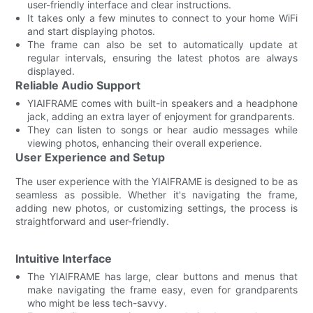
user-friendly interface and clear instructions.
It takes only a few minutes to connect to your home WiFi
and start displaying photos.
The frame can also be set to automatically update at
regular intervals, ensuring the latest photos are always
displayed.
Reliable Audio Support
YIAIFRAME comes with built-in speakers and a headphone
jack, adding an extra layer of enjoyment for grandparents.
They can listen to songs or hear audio messages while
viewing photos, enhancing their overall experience.
User Experience and Setup
The user experience with the YIAIFRAME is designed to be as
seamless as possible. Whether it's navigating the frame,
adding new photos, or customizing settings, the process is
straightforward and user-friendly.
Intuitive Interface
The YIAIFRAME has large, clear buttons and menus that
make navigating the frame easy, even for grandparents
who might be less tech-savvy.