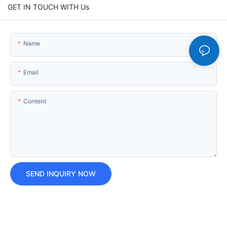
GET IN TOUCH WITH Us
Name
Email
Content
SEND INQUIRY NOW