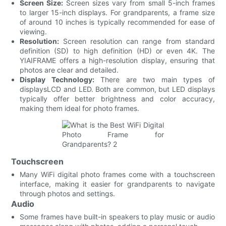
Screen Size:
Screen sizes vary from small 5-inch frames
to larger 15-inch displays. For grandparents, a frame size
of around 10 inches is typically recommended for ease of
viewing.
Resolution:
Screen resolution can range from standard
definition (SD) to high definition (HD) or even 4K. The
YIAIFRAME offers a high-resolution display, ensuring that
photos are clear and detailed.
Display Technology:
There are two main types of
displaysLCD and LED. Both are common, but LED displays
typically offer better brightness and color accuracy,
making them ideal for photo frames.
Touchscreen
Many WiFi digital photo frames come with a touchscreen
interface, making it easier for grandparents to navigate
through photos and settings.
Audio
Some frames have built-in speakers to play music or audio