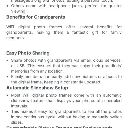
messages along with photos, adding a personal touch.
Others come with headphone jacks, perfect for quieter
viewing.
Benefits for Grandparents
WiFi digital photo frames offer several benefits for
grandparents, making them a fantastic gift for family
members.
Easy Photo Sharing
Share photos with grandparents via email, cloud services,
or USB. This ensures that they can enjoy their grandkids'
memories from any location.
Family members can easily add new pictures or albums to
the digital frame, keeping it constantly updated.
Automatic Slideshow Setup
Most WiFi digital photo frames come with an automatic
slideshow feature that displays your photos at scheduled
intervals.
This makes it easy for grandparents to see all the photos
in one continuous cycle, without having to manually switch
slides.
Customizable Picture Frames and Backgrounds