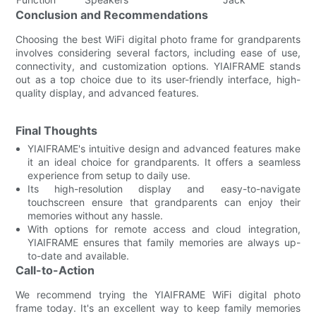
Conclusion and Recommendations
Choosing the best WiFi digital photo frame for grandparents
involves considering several factors, including ease of use,
connectivity, and customization options. YIAIFRAME stands
out as a top choice due to its user-friendly interface, high-
quality display, and advanced features.
Final Thoughts
YIAIFRAME's intuitive design and advanced features make
it an ideal choice for grandparents. It offers a seamless
experience from setup to daily use.
Its high-resolution display and easy-to-navigate
touchscreen ensure that grandparents can enjoy their
memories without any hassle.
With options for remote access and cloud integration,
YIAIFRAME ensures that family memories are always up-
to-date and available.
Call-to-Action
We recommend trying the YIAIFRAME WiFi digital photo
frame today. It's an excellent way to keep family memories