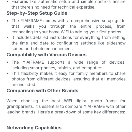
Features like automatic setup and simple controls ensure
that there's no need for technical expertise.
Step-by-Step Setup Guide
The YIAIFRAME comes with a comprehensive setup guide
that walks you through the entire process, from
connecting to your home WiFi to adding your first photos.
It includes detailed instructions for everything from setting
the time and date to configuring settings like slideshow
speed and photo enhancement.
Compatibility with Various Devices
The YIAIFRAME supports a wide range of devices,
including smartphones, tablets, and computers.
This flexibility makes it easy for family members to share
photos from different devices, ensuring that all memories
are included.
Comparison with Other Brands
When choosing the best WiFi digital photo frame for
grandparents, it's essential to compare YIAIFRAME with other
leading brands. Here's a breakdown of some key differences:
Networking Capabilities