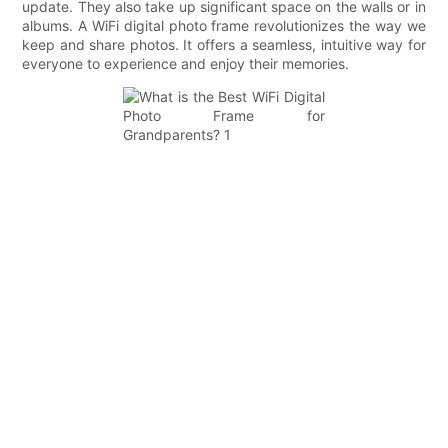
update. They also take up significant space on the walls or in
albums. A WiFi digital photo frame revolutionizes the way we
keep and share photos. It offers a seamless, intuitive way for
everyone to experience and enjoy their memories.