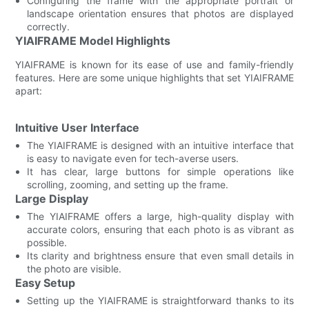
Configuring the frame with the appropriate portrait or
landscape orientation ensures that photos are displayed
correctly.
YIAIFRAME Model Highlights
YIAIFRAME is known for its ease of use and family-friendly
features. Here are some unique highlights that set YIAIFRAME
apart:
Intuitive User Interface
The YIAIFRAME is designed with an intuitive interface that
is easy to navigate even for tech-averse users.
It has clear, large buttons for simple operations like
scrolling, zooming, and setting up the frame.
Large Display
The YIAIFRAME offers a large, high-quality display with
accurate colors, ensuring that each photo is as vibrant as
possible.
Its clarity and brightness ensure that even small details in
the photo are visible.
Easy Setup
Setting up the YIAIFRAME is straightforward thanks to its