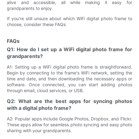
alive and accessible, all while making it easy for
grandparents to enjoy.
If you're still unsure about which WiFi digital photo frame to
choose, consider these FAQs:
FAQs
Q1: How do I set up a WiFi digital photo frame for
grandparents?
A1: Setting up a WiFi digital photo frame is straightforward.
Begin by connecting to the frame's WiFi network, setting the
time and date, and then downloading the necessary apps or
software. Once connected, you can start adding photos
through email, cloud services, or USB.
Q2: What are the best apps for syncing photos
with a digital photo frame?
A2: Popular apps include Google Photos, Dropbox, and Flickr.
These apps allow for seamless photo syncing and easy photo
sharing with your grandparents.