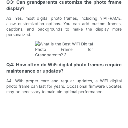
Q3: Can grandparents customize the photo frame
display?
A3: Yes, most digital photo frames, including YIAIFRAME,
allow customization options. You can add custom frames,
captions, and backgrounds to make the display more
personalized.
Q4: How often do WiFi digital photo frames require
maintenance or updates?
A4: With proper care and regular updates, a WiFi digital
photo frame can last for years. Occasional firmware updates
may be necessary to maintain optimal performance.