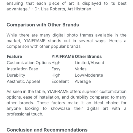
ensuring that each piece of art is displayed to its best
advantage." - Dr. Lisa Roberts, Art Historian
Comparison with Other Brands
While there are many digital photo frames available in the
market, YIAIFRAME stands out in several ways. Here's a
comparison with other popular brands:
Feature
YIAIFRAME
Other Brands
Customization Options
High
Limited/Absent
Installation Ease
Easy
Varies
Durability
High
Low/Moderate
Aesthetic Appeal
Excellent
Average
As seen in the table, YIAIFRAME offers superior customization
options, ease of installation, and durability compared to many
other brands. These factors make it an ideal choice for
anyone looking to showcase their digital art with a
professional touch.
Conclusion and Recommendations