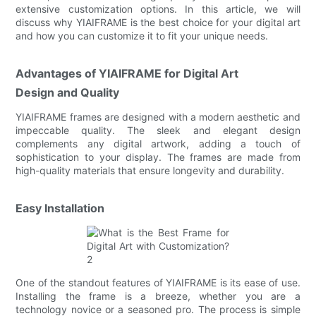
extensive customization options. In this article, we will
discuss why YIAIFRAME is the best choice for your digital art
and how you can customize it to fit your unique needs.
Advantages of YIAIFRAME for Digital Art
Design and Quality
YIAIFRAME frames are designed with a modern aesthetic and
impeccable quality. The sleek and elegant design
complements any digital artwork, adding a touch of
sophistication to your display. The frames are made from
high-quality materials that ensure longevity and durability.
Easy Installation
One of the standout features of YIAIFRAME is its ease of use.
Installing the frame is a breeze, whether you are a
technology novice or a seasoned pro. The process is simple