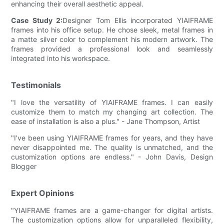
enhancing their overall aesthetic appeal.
Case Study 2:
Designer Tom Ellis incorporated YIAIFRAME
frames into his office setup. He chose sleek, metal frames in
a matte silver color to complement his modern artwork. The
frames provided a professional look and seamlessly
integrated into his workspace.
Testimonials
"I love the versatility of YIAIFRAME frames. I can easily
customize them to match my changing art collection. The
ease of installation is also a plus." - Jane Thompson, Artist
"I've been using YIAIFRAME frames for years, and they have
never disappointed me. The quality is unmatched, and the
customization options are endless." - John Davis, Design
Blogger
Expert Opinions
"YIAIFRAME frames are a game-changer for digital artists.
The customization options allow for unparalleled flexibility,