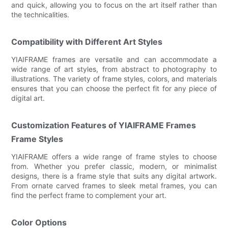
and quick, allowing you to focus on the art itself rather than
the technicalities.
Compatibility with Different Art Styles
YIAIFRAME frames are versatile and can accommodate a
wide range of art styles, from abstract to photography to
illustrations. The variety of frame styles, colors, and materials
ensures that you can choose the perfect fit for any piece of
digital art.
Customization Features of YIAIFRAME Frames
Frame Styles
YIAIFRAME offers a wide range of frame styles to choose
from. Whether you prefer classic, modern, or minimalist
designs, there is a frame style that suits any digital artwork.
From ornate carved frames to sleek metal frames, you can
find the perfect frame to complement your art.
Color Options