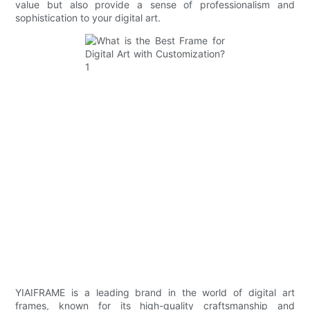
value but also provide a sense of professionalism and
sophistication to your digital art.
YIAIFRAME is a leading brand in the world of digital art
frames, known for its high-quality craftsmanship and