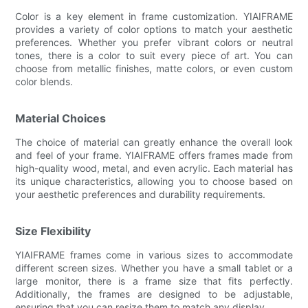
Color is a key element in frame customization. YIAIFRAME
provides a variety of color options to match your aesthetic
preferences. Whether you prefer vibrant colors or neutral
tones, there is a color to suit every piece of art. You can
choose from metallic finishes, matte colors, or even custom
color blends.
Material Choices
The choice of material can greatly enhance the overall look
and feel of your frame. YIAIFRAME offers frames made from
high-quality wood, metal, and even acrylic. Each material has
its unique characteristics, allowing you to choose based on
your aesthetic preferences and durability requirements.
Size Flexibility
YIAIFRAME frames come in various sizes to accommodate
different screen sizes. Whether you have a small tablet or a
large monitor, there is a frame size that fits perfectly.
Additionally, the frames are designed to be adjustable,
ensuring that you can resize them to match any display.