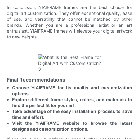
In conclusion, YIAIFRAME frames are the best choice for
digital art customization. They offer exceptional quality, ease
of use, and versatility that cannot be matched by other
brands. Whether you are a professional artist or an art
enthusiast, YIAIFRAME frames will elevate your digital artwork
to new heights.
Final Recommendations
Choose YIAIFRAME for its quality and customization
options.
Explore different frame styles, colors, and materials to
find the perfect fit for your art.
Take advantage of the easy installation process to save
time and effort.
Visit the YIAIFRAME website to browse the latest
designs and customization options.