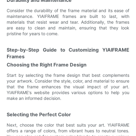
Consider the durability of the frame material and its ease of
maintenance. YIAIFRAME frames are built to last, with
materials that resist wear and tear. Additionally, the frames
are easy to clean and maintain, ensuring that they look
pristine for years to come.
Step-by-Step Guide to Customizing YIAIFRAME
Frames
Choosing the Right Frame Design
Start by selecting the frame design that best complements
your artwork. Consider the style, color, and material to ensure
that the frame enhances the visual impact of your art.
YIAIFRAME's website provides various options to help you
make an informed decision.
Selecting the Perfect Color
Next, choose the color that best suits your art. YIAIFRAME
offers a range of colors, from vibrant hues to neutral tones.