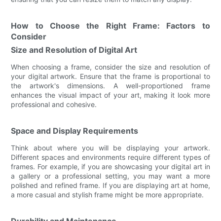
How to Choose the Right Frame: Factors to
Consider
Size and Resolution of Digital Art
When choosing a frame, consider the size and resolution of
your digital artwork. Ensure that the frame is proportional to
the artwork's dimensions. A well-proportioned frame
enhances the visual impact of your art, making it look more
professional and cohesive.
Space and Display Requirements
Think about where you will be displaying your artwork.
Different spaces and environments require different types of
frames. For example, if you are showcasing your digital art in
a gallery or a professional setting, you may want a more
polished and refined frame. If you are displaying art at home,
a more casual and stylish frame might be more appropriate.
Durability and Maintenance