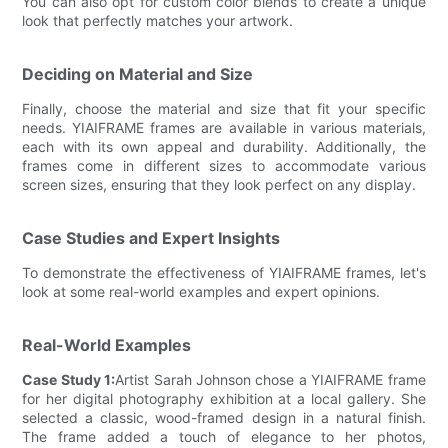
You can also opt for custom color blends to create a unique
look that perfectly matches your artwork.
Deciding on Material and Size
Finally, choose the material and size that fit your specific
needs. YIAIFRAME frames are available in various materials,
each with its own appeal and durability. Additionally, the
frames come in different sizes to accommodate various
screen sizes, ensuring that they look perfect on any display.
Case Studies and Expert Insights
To demonstrate the effectiveness of YIAIFRAME frames, let's
look at some real-world examples and expert opinions.
Real-World Examples
Case Study 1:
Artist Sarah Johnson chose a YIAIFRAME frame
for her digital photography exhibition at a local gallery. She
selected a classic, wood-framed design in a natural finish.
The frame added a touch of elegance to her photos,