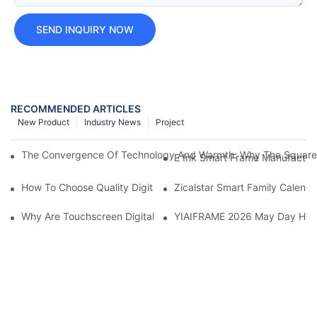
SEND INQUIRY NOW
RECOMMENDED ARTICLES
New Product
Industry News
Project
The Convergence Of Technology And Warmth: Why The Square Dig
E Ink Smart Frame Manufacturi
How To Choose Quality Digital Photo Frame Manufacturers?
Zicalstar Smart Family Calenda
Why Are Touchscreen Digital Photo Frames Becoming Increasing
YIAIFRAME 2026 May Day Holid