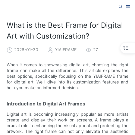
What is the Best Frame for Digital
Art with Customization?
2026-01-30
YIAIFRAME
27
When it comes to showcasing digital art, choosing the right
frame can make all the difference. This article explores the
best options, specifically focusing on the YIAIFRAME frame
for digital art. We'll dive into its customization features and
help you make an informed decision.
Introduction to Digital Art Frames
Digital art is becoming increasingly popular as more artists
create and display their work on screens. A frame plays a
crucial role in enhancing the visual appeal and protecting the
artwork. The right frame can not only elevate the aesthetic