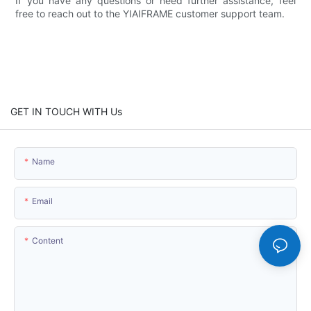
If you have any questions or need further assistance, feel
free to reach out to the YIAIFRAME customer support team.
GET IN TOUCH WITH Us
Name
Email
Content