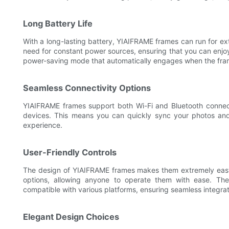
Long Battery Life
With a long-lasting battery, YIAIFRAME frames can run for ex
need for constant power sources, ensuring that you can enjo
power-saving mode that automatically engages when the frame i
Seamless Connectivity Options
YIAIFRAME frames support both Wi-Fi and Bluetooth connect
devices. This means you can quickly sync your photos and
experience.
User-Friendly Controls
The design of YIAIFRAME frames makes them extremely easy 
options, allowing anyone to operate them with ease. The 
compatible with various platforms, ensuring seamless integrat
Elegant Design Choices