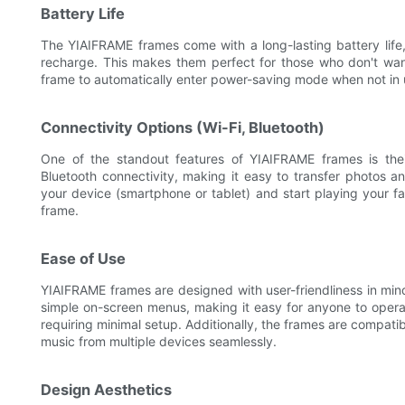
Battery Life
The YIAIFRAME frames come with a long-lasting battery life
recharge. This makes them perfect for those who don't wan
frame to automatically enter power-saving mode when not in us
Connectivity Options (Wi-Fi, Bluetooth)
One of the standout features of YIAIFRAME frames is thei
Bluetooth connectivity, making it easy to transfer photos 
your device (smartphone or tablet) and start playing your f
frame.
Ease of Use
YIAIFRAME frames are designed with user-friendliness in min
simple on-screen menus, making it easy for anyone to operat
requiring minimal setup. Additionally, the frames are compati
music from multiple devices seamlessly.
Design Aesthetics