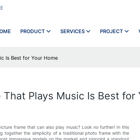
ME
OME
PRODUCT
SERVICES
PROJECT
ic Is Best for Your Home
e That Plays Music Is Best fo
cture frame that can also play music? Look no further! In this
ing together the simplicity of a traditional photo frame with the
most impressive models on the market and pinpoint a standout