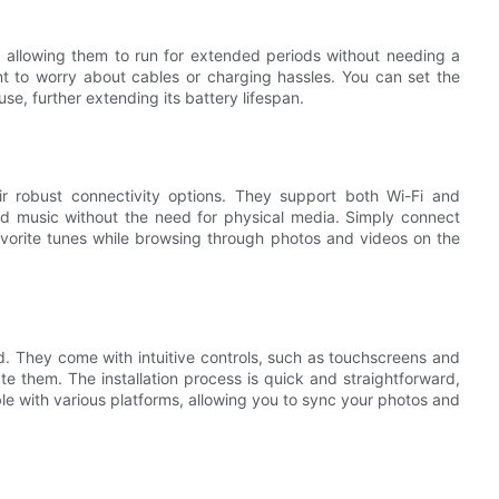
, allowing them to run for extended periods without needing a
t to worry about cables or charging hassles. You can set the
e, further extending its battery lifespan.
r robust connectivity options. They support both Wi-Fi and
and music without the need for physical media. Simply connect
avorite tunes while browsing through photos and videos on the
d. They come with intuitive controls, such as touchscreens and
e them. The installation process is quick and straightforward,
ble with various platforms, allowing you to sync your photos and