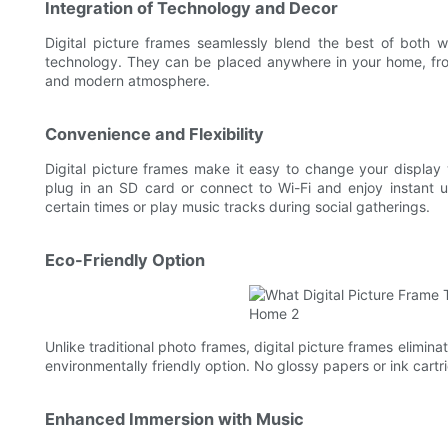
Integration of Technology and Decor
Digital picture frames seamlessly blend the best of both w
technology. They can be placed anywhere in your home, fro
and modern atmosphere.
Convenience and Flexibility
Digital picture frames make it easy to change your display
plug in an SD card or connect to Wi-Fi and enjoy instant 
certain times or play music tracks during social gatherings.
Eco-Friendly Option
Unlike traditional photo frames, digital picture frames elimi
environmentally friendly option. No glossy papers or ink cart
Enhanced Immersion with Music