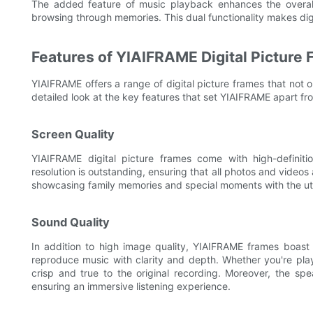
The added feature of music playback enhances the overall 
browsing through memories. This dual functionality makes digi
Features of YIAIFRAME Digital Picture
YIAIFRAME offers a range of digital picture frames that not on
detailed look at the key features that set YIAIFRAME apart fr
Screen Quality
YIAIFRAME digital picture frames come with high-definitio
resolution is outstanding, ensuring that all photos and videos 
showcasing family memories and special moments with the ut
Sound Quality
In addition to high image quality, YIAIFRAME frames boast 
reproduce music with clarity and depth. Whether you're play
crisp and true to the original recording. Moreover, the spe
ensuring an immersive listening experience.