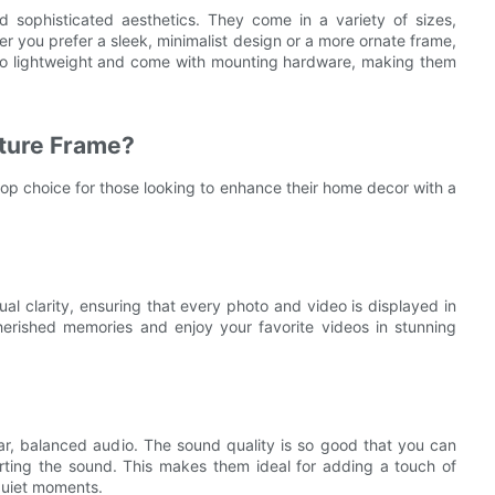
sophisticated aesthetics. They come in a variety of sizes,
r you prefer a sleek, minimalist design or a more ornate frame,
lso lightweight and come with mounting hardware, making them
ture Frame?
op choice for those looking to enhance their home decor with a
l clarity, ensuring that every photo and video is displayed in
cherished memories and enjoy your favorite videos in stunning
ar, balanced audio. The sound quality is so good that you can
torting the sound. This makes them ideal for adding a touch of
quiet moments.