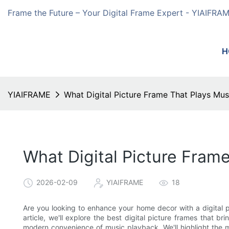
Frame the Future – Your Digital Frame Expert - YIAIFRA
H
YIAIFRAME
What Digital Picture Frame That Plays Mus
What Digital Picture Fram
2026-02-09
YIAIFRAME
18
Are you looking to enhance your home decor with a digital pi
article, we'll explore the best digital picture frames that br
modern convenience of music playback. We'll highlight the 