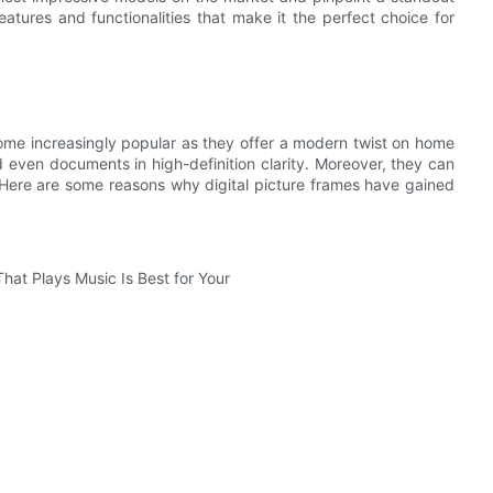
eatures and functionalities that make it the perfect choice for
come increasingly popular as they offer a modern twist on home
 even documents in high-definition clarity. Moreover, they can
 Here are some reasons why digital picture frames have gained