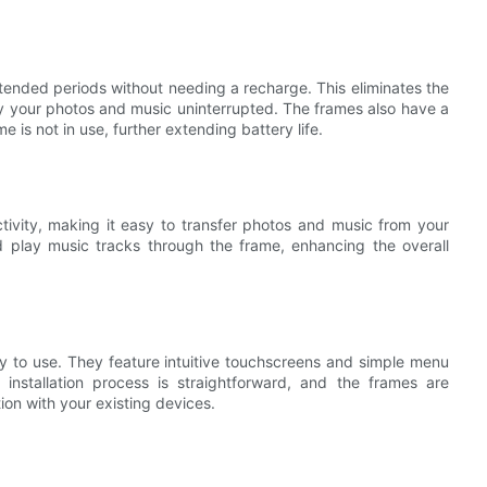
tended periods without needing a recharge. This eliminates the
y your photos and music uninterrupted. The frames also have a
s not in use, further extending battery life.
ivity, making it easy to transfer photos and music from your
 play music tracks through the frame, enhancing the overall
to use. They feature intuitive touchscreens and simple menu
installation process is straightforward, and the frames are
ion with your existing devices.