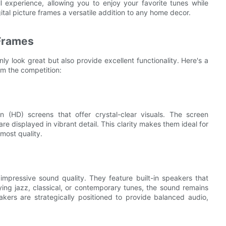
experience, allowing you to enjoy your favorite tunes while
tal picture frames a versatile addition to any home decor.
 Frames
ly look great but also provide excellent functionality. Here's a
om the competition:
n (HD) screens that offer crystal-clear visuals. The screen
are displayed in vibrant detail. This clarity makes them ideal for
most quality.
impressive sound quality. They feature built-in speakers that
ing jazz, classical, or contemporary tunes, the sound remains
akers are strategically positioned to provide balanced audio,