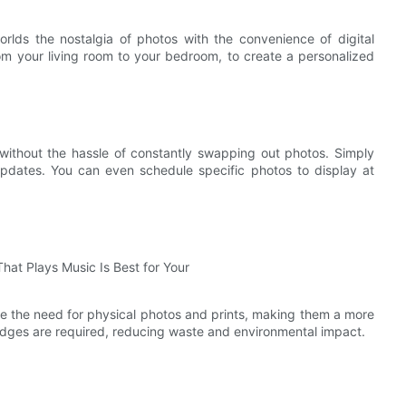
orlds the nostalgia of photos with the convenience of digital
m your living room to your bedroom, to create a personalized
 without the hassle of constantly swapping out photos. Simply
updates. You can even schedule specific photos to display at
nate the need for physical photos and prints, making them a more
ridges are required, reducing waste and environmental impact.