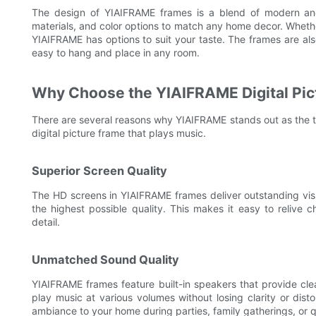
The design of YIAIFRAME frames is a blend of modern and 
materials, and color options to match any home decor. Whethe
YIAIFRAME has options to suit your taste. The frames are a
easy to hang and place in any room.
Why Choose the YIAIFRAME Digital Pic
There are several reasons why YIAIFRAME stands out as the t
digital picture frame that plays music.
Superior Screen Quality
The HD screens in YIAIFRAME frames deliver outstanding visua
the highest possible quality. This makes it easy to relive 
detail.
Unmatched Sound Quality
YIAIFRAME frames feature built-in speakers that provide cle
play music at various volumes without losing clarity or dis
ambiance to your home during parties, family gatherings, or 