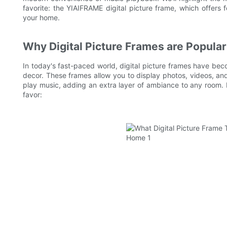
favorite: the YIAIFRAME digital picture frame, which offers f
your home.
Why Digital Picture Frames are Popular
In today's fast-paced world, digital picture frames have be
decor. These frames allow you to display photos, videos, and
play music, adding an extra layer of ambiance to any room.
favor: