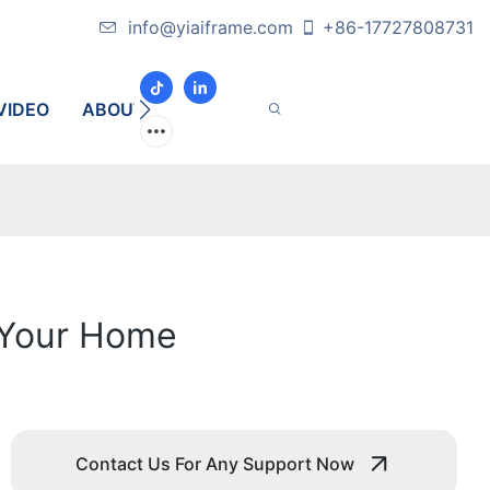
info@yiaiframe.com
+86-17727808731
VIDEO
ABOUT
CONTACT
r Your Home
Contact Us For Any Support Now