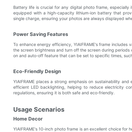
Battery life is crucial for any digital photo frame, especially
equipped with a high-capacity lithium-ion battery that prov
single charge, ensuring your photos are always displayed w
Power Saving Features
To enhance energy efficiency, YIAIFRAME's frame includes 
the screen brightness and turn off the screen during periods o
on and auto-off feature that can be set to specific times, s
Eco-Friendly Design
YIAIFRAME places a strong emphasis on sustainability and e
efficient LED backlighting, helping to reduce electricity c
regulations, ensuring it is both safe and eco-friendly.
Usage Scenarios
Home Decor
YIAIFRAME's 10-inch photo frame is an excellent choice for h