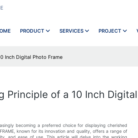
ME
OME
PRODUCT
SERVICES
PROJECT
10 Inch Digital Photo Frame
Principle of a 10 Inch Digita
reasingly becoming a preferred choice for displaying cherished
AME, known for its innovation and quality, offers a range of
ity, and ease of use. This article will delve into the working