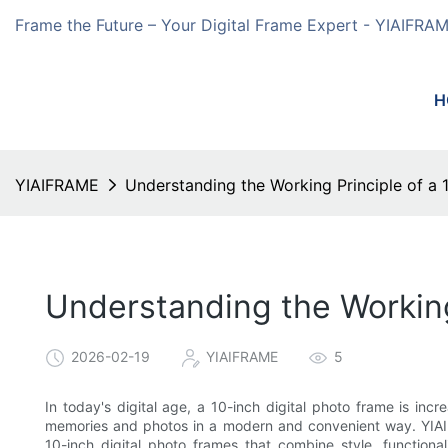
Frame the Future – Your Digital Frame Expert - YIAIFRA
H
YIAIFRAME
Understanding the Working Principle of a 
Understanding the Working 
2026-02-19
YIAIFRAME
5
In today's digital age, a 10-inch digital photo frame is inc
memories and photos in a modern and convenient way. YIAIFR
10-inch digital photo frames that combine style, functional