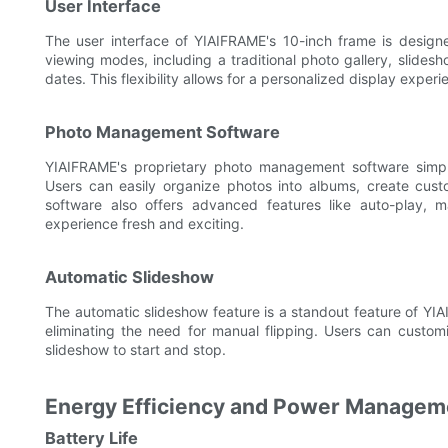
User Interface
The user interface of YIAIFRAME's 10-inch frame is designed
viewing modes, including a traditional photo gallery, slide
dates. This flexibility allows for a personalized display experi
Photo Management Software
YIAIFRAME's proprietary photo management software simpli
Users can easily organize photos into albums, create cust
software also offers advanced features like auto-play, 
experience fresh and exciting.
Automatic Slideshow
The automatic slideshow feature is a standout feature of YIAI
eliminating the need for manual flipping. Users can custom
slideshow to start and stop.
Energy Efficiency and Power Managem
Battery Life