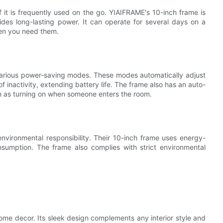
 if it is frequently used on the go. YIAIFRAME's 10-inch frame is
ides long-lasting power. It can operate for several days on a
hen you need them.
various power-saving modes. These modes automatically adjust
f inactivity, extending battery life. The frame also has an auto-
uch as turning on when someone enters the room.
nvironmental responsibility. Their 10-inch frame uses energy-
onsumption. The frame also complies with strict environmental
ome decor. Its sleek design complements any interior style and