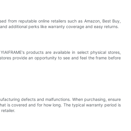
sed from reputable online retailers such as Amazon, Best Buy,
 and additional perks like warranty coverage and easy returns.
IAIFRAME's products are available in select physical stores,
 stores provide an opportunity to see and feel the frame before
ufacturing defects and malfunctions. When purchasing, ensure
at is covered and for how long. The typical warranty period is
etailer.