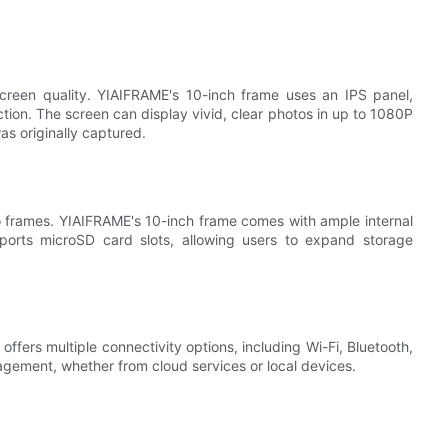
screen quality. YIAIFRAME's 10-inch frame uses an IPS panel,
ction. The screen can display vivid, clear photos in up to 1080P
as originally captured.
to frames. YIAIFRAME's 10-inch frame comes with ample internal
pports microSD card slots, allowing users to expand storage
ers multiple connectivity options, including Wi-Fi, Bluetooth,
ement, whether from cloud services or local devices.