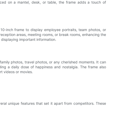
aced on a mantel, desk, or table, the frame adds a touch of
10-inch frame to display employee portraits, team photos, or
reception areas, meeting rooms, or break rooms, enhancing the
r displaying important information.
family photos, travel photos, or any cherished moments. It can
ding a daily dose of happiness and nostalgia. The frame also
rt videos or movies.
eral unique features that set it apart from competitors. These