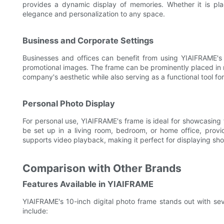
provides a dynamic display of memories. Whether it is pl
elegance and personalization to any space.
Business and Corporate Settings
Businesses and offices can benefit from using YIAIFRAME's 
promotional images. The frame can be prominently placed in 
company's aesthetic while also serving as a functional tool fo
Personal Photo Display
For personal use, YIAIFRAME's frame is ideal for showcasing 
be set up in a living room, bedroom, or home office, provi
supports video playback, making it perfect for displaying sho
Comparison with Other Brands
Features Available in YIAIFRAME
YIAIFRAME's 10-inch digital photo frame stands out with sev
include: