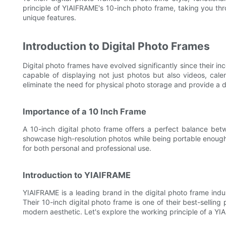
principle of YIAIFRAME's 10-inch photo frame, taking you thr
unique features.
Introduction to Digital Photo Frames
Digital photo frames have evolved significantly since their i
capable of displaying not just photos but also videos, cal
eliminate the need for physical photo storage and provide a 
Importance of a 10 Inch Frame
A 10-inch digital photo frame offers a perfect balance bet
showcase high-resolution photos while being portable enough t
for both personal and professional use.
Introduction to YIAIFRAME
YIAIFRAME is a leading brand in the digital photo frame indus
Their 10-inch digital photo frame is one of their best-selli
modern aesthetic. Let's explore the working principle of a Y