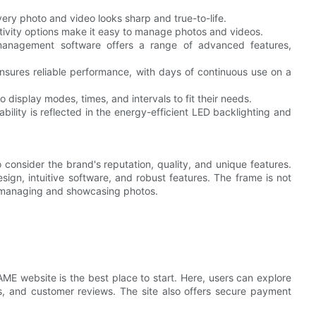
ry photo and video looks sharp and true-to-life.
ivity options make it easy to manage photos and videos.
anagement software offers a range of advanced features,
nsures reliable performance, with days of continuous use on a
display modes, times, and intervals to fit their needs.
lity is reflected in the energy-efficient LED backlighting and
o consider the brand's reputation, quality, and unique features.
sign, intuitive software, and robust features. The frame is not
or managing and showcasing photos.
RAME website is the best place to start. Here, users can explore
ons, and customer reviews. The site also offers secure payment