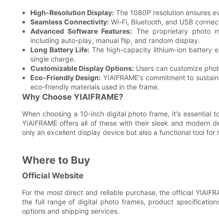
High-Resolution Display:
The 1080P resolution ensures eve
Seamless Connectivity:
Wi-Fi, Bluetooth, and USB connect
Advanced Software Features:
The proprietary photo m
including auto-play, manual flip, and random display.
Long Battery Life:
The high-capacity lithium-ion battery e
single charge.
Customizable Display Options:
Users can customize photo 
Eco-Friendly Design:
YIAIFRAME's commitment to sustainabi
eco-friendly materials used in the frame.
Why Choose YIAIFRAME?
When choosing a 10-inch digital photo frame, it's essential t
YIAIFRAME offers all of these with their sleek and modern de
only an excellent display device but also a functional tool f
Where to Buy
Official Website
For the most direct and reliable purchase, the official YIAIF
the full range of digital photo frames, product specificati
options and shipping services.