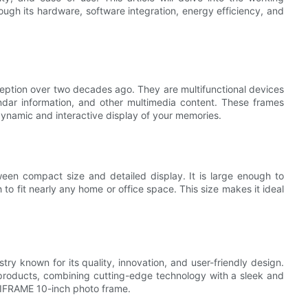
ough its hardware, software integration, energy efficiency, and
nception over two decades ago. They are multifunctional devices
endar information, and other multimedia content. These frames
dynamic and interactive display of your memories.
ween compact size and detailed display. It is large enough to
o fit nearly any home or office space. This size makes it ideal
try known for its quality, innovation, and user-friendly design.
ng products, combining cutting-edge technology with a sleek and
IAIFRAME 10-inch photo frame.