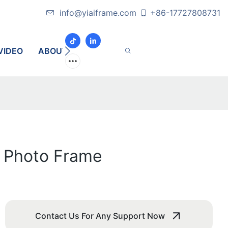
info@yiaiframe.com
+86-17727808731
VIDEO
ABOUT
CONTACT
l Photo Frame
Contact Us For Any Support Now