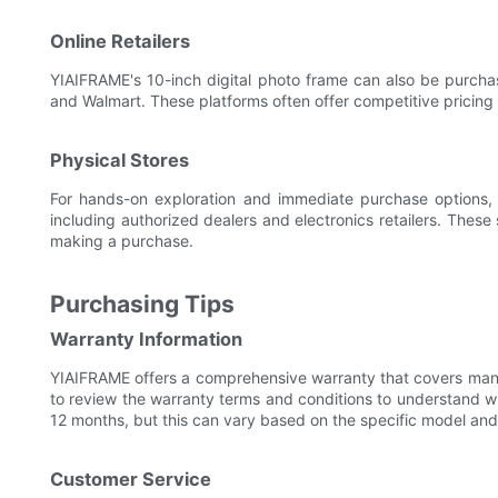
Online Retailers
YIAIFRAME's 10-inch digital photo frame can also be purcha
and Walmart. These platforms often offer competitive pricing
Physical Stores
For hands-on exploration and immediate purchase options, Y
including authorized dealers and electronics retailers. These
making a purchase.
Purchasing Tips
Warranty Information
YIAIFRAME offers a comprehensive warranty that covers man
to review the warranty terms and conditions to understand wh
12 months, but this can vary based on the specific model and r
Customer Service