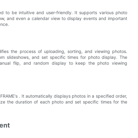
 to be intuitive and user-friendly. It supports various photo
show, and even a calendar view to display events and important
ence.
fies the process of uploading, sorting, and viewing photos.
om slideshows, and set specific times for photo display. The
manual flip, and random display to keep the photo viewing
FRAME's . It automatically displays photos in a specified order,
ize the duration of each photo and set specific times for the
ent