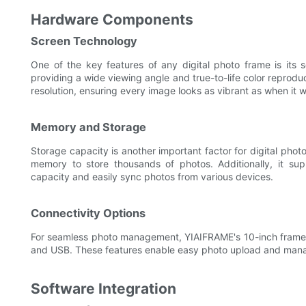
Hardware Components
Screen Technology
One of the key features of any digital photo frame is its 
providing a wide viewing angle and true-to-life color reprodu
resolution, ensuring every image looks as vibrant as when it w
Memory and Storage
Storage capacity is another important factor for digital pho
memory to store thousands of photos. Additionally, it su
capacity and easily sync photos from various devices.
Connectivity Options
For seamless photo management, YIAIFRAME's 10-inch frame off
and USB. These features enable easy photo upload and manag
Software Integration