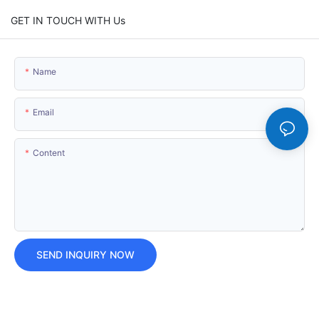
GET IN TOUCH WITH Us
Name
Email
Content
SEND INQUIRY NOW