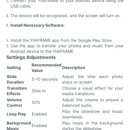
Connect your YIAIFRAME to your Android device using the
USB cable.
The device will be recognized, and the screen will turn on.
Install Necessary Software:
Install the YIAIFRAME app from the Google Play Store.
Use the app to transfer your photos and music from your
Android device to the YIAIFRAME.
Settings Adjustments
Recommended
Setting
Description
Value
Slide
Adjust the time each photo
5-10 seconds
Duration
stays on screen.
Transition
Choose a visual effect for your
Slide In
Effects
media transitions.
Volume
Adjust the volume to ensure a
50%
Control
balanced audio.
Play the slideshow and music
Loop Play
Enabled
seamlessly.
Background
Play music in the background
Enabled
Music
during the slideshow.