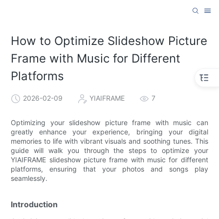
How to Optimize Slideshow Picture
Frame with Music for Different
Platforms
2026-02-09
YIAIFRAME
7
Optimizing your slideshow picture frame with music can
greatly enhance your experience, bringing your digital
memories to life with vibrant visuals and soothing tunes. This
guide will walk you through the steps to optimize your
YIAIFRAME slideshow picture frame with music for different
platforms, ensuring that your photos and songs play
seamlessly.
Introduction