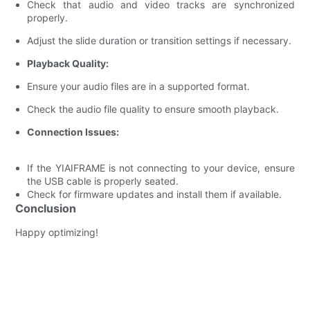
Check that audio and video tracks are synchronized
properly.
Adjust the slide duration or transition settings if necessary.
Playback Quality:
Ensure your audio files are in a supported format.
Check the audio file quality to ensure smooth playback.
Connection Issues:
If the YIAIFRAME is not connecting to your device, ensure
the USB cable is properly seated.
Check for firmware updates and install them if available.
Conclusion
Happy optimizing!