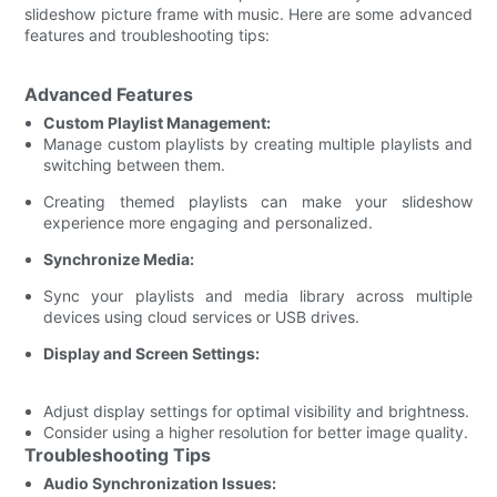
slideshow picture frame with music. Here are some advanced
features and troubleshooting tips:
Advanced Features
Custom Playlist Management:
Manage custom playlists by creating multiple playlists and
switching between them.
Creating themed playlists can make your slideshow
experience more engaging and personalized.
Synchronize Media:
Sync your playlists and media library across multiple
devices using cloud services or USB drives.
Display and Screen Settings:
Adjust display settings for optimal visibility and brightness.
Consider using a higher resolution for better image quality.
Troubleshooting Tips
Audio Synchronization Issues: