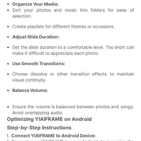
Organize Your Media:
Sort your photos and music into folders for ease of
selection.
Create playlists for different themes or occasions.
Adjust Slide Duration:
Set the slide duration to a comfortable level. Too short can
make it difficult to appreciate each photo.
Use Smooth Transitions:
Choose dissolve or other transition effects to maintain
visual continuity.
Balance Volume:
Ensure the volume is balanced between photos and songs.
Avoid overlapping audio.
Optimizing YIAIFRAME on Android
Step-by-Step Instructions
Connect YIAIFRAME to Android Device: