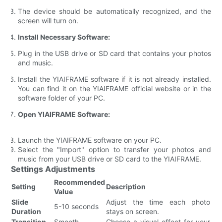
The device should be automatically recognized, and the
screen will turn on.
Install Necessary Software:
Plug in the USB drive or SD card that contains your photos
and music.
Install the YIAIFRAME software if it is not already installed.
You can find it on the YIAIFRAME official website or in the
software folder of your PC.
Open YIAIFRAME Software:
Launch the YIAIFRAME software on your PC.
Select the "Import" option to transfer your photos and
music from your USB drive or SD card to the YIAIFRAME.
Settings Adjustments
Recommended
Setting
Description
Value
Slide
Adjust the time each photo
5-10 seconds
Duration
stays on screen.
Transition
Smooth
Choose a visual effect for your