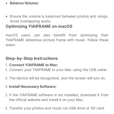
Balance Volume:
Ensure the volume is balanced between photos and songs.
Avoid overlapping audio.
Optimizing YIAIFRAME on macOS
macOS users can also benefit from optimizing their
YIAIFRAME slideshow picture frame with music. Follow these
steps:
Step-by-Step Instructions
Connect YIAIFRAME to Mac:
Connect your YIAIFRAME to your Mac using the USB cable.
The device will be recognized, and the screen will turn on.
Install Necessary Software:
If the YIAIFRAME software is not installed, download it from
the official website and install it on your Mac.
Transfer your photos and music via USB drive or SD card.