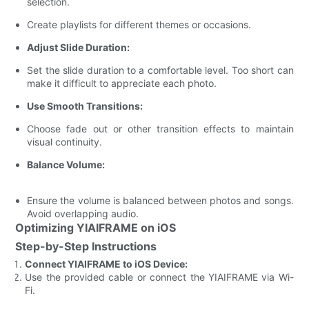
selection.
Create playlists for different themes or occasions.
Adjust Slide Duration:
Set the slide duration to a comfortable level. Too short can
make it difficult to appreciate each photo.
Use Smooth Transitions:
Choose fade out or other transition effects to maintain
visual continuity.
Balance Volume:
Ensure the volume is balanced between photos and songs.
Avoid overlapping audio.
Optimizing YIAIFRAME on iOS
Step-by-Step Instructions
Connect YIAIFRAME to iOS Device:
Use the provided cable or connect the YIAIFRAME via Wi-
Fi.