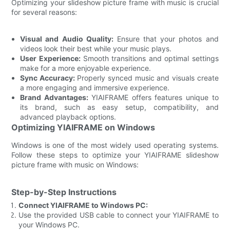
Optimizing your slideshow picture frame with music is crucial
for several reasons:
Visual and Audio Quality:
Ensure that your photos and
videos look their best while your music plays.
User Experience:
Smooth transitions and optimal settings
make for a more enjoyable experience.
Sync Accuracy:
Properly synced music and visuals create
a more engaging and immersive experience.
Brand Advantages:
YIAIFRAME offers features unique to
its brand, such as easy setup, compatibility, and
advanced playback options.
Optimizing YIAIFRAME on Windows
Windows is one of the most widely used operating systems.
Follow these steps to optimize your YIAIFRAME slideshow
picture frame with music on Windows:
Step-by-Step Instructions
Connect YIAIFRAME to Windows PC:
Use the provided USB cable to connect your YIAIFRAME to
your Windows PC.