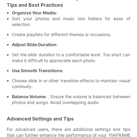
Tips and Best Practices
Organize Your Media:
Sort your photos and music into folders for ease of
selection.
Create playlists for different themes or occasions.
Adjust Slide Duration:
Set the slide duration to a comfortable level. Too short can
make it difficult to appreciate each photo.
Use Smooth Transitions:
Choose slide in or other transition effects to maintain visual
continuity.
Balance Volume:
. Ensure the volume is balanced between
photos and songs. Avoid overlapping audio.
Advanced Settings and Tips
For advanced users, there are additional settings and tips
that can further enhance the performance of your YIAIFRAME