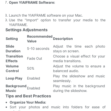
Open YIAIFRAME Software:
Launch the YIAIFRAME software on your Mac.
Use the "Import" option to transfer your media to the
YIAIFRAME.
Settings Adjustments
Recommended
Setting
Description
Value
Slide
Adjust the time each photo
5-10 seconds
Duration
stays on screen.
Transition
Choose a visual effect for your
Fade Out
Effects
media transitions.
Volume
Adjust the volume to ensure a
50%
Control
balanced audio.
Play the slideshow and music
Loop Play
Enabled
seamlessly.
Background
Play music in the background
Enabled
Music
during the slideshow.
Tips and Best Practices
Organize Your Media:
Sort your photos and music into folders for ease of