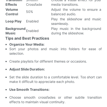
Effects
Crossfade
media transitions.
Volume
Adjust the volume to ensure a
50%
Control
balanced audio.
Play the slideshow and music
Loop Play
Enabled
seamlessly.
Background
Play music in the background
Enabled
Music
during the slideshow.
Tips and Best Practices
Organize Your Media:
Sort your photos and music into folders for ease of
selection.
Create playlists for different themes or occasions.
Adjust Slide Duration:
Set the slide duration to a comfortable level. Too short can
make it difficult to appreciate each photo.
Use Smooth Transitions:
Choose smooth crossfades or other subtle transition
effects to maintain visual continuity.