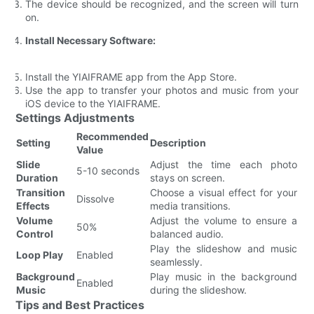
The device should be recognized, and the screen will turn
on.
Install Necessary Software:
Install the YIAIFRAME app from the App Store.
Use the app to transfer your photos and music from your
iOS device to the YIAIFRAME.
Settings Adjustments
Recommended
Setting
Description
Value
Slide
Adjust the time each photo
5-10 seconds
Duration
stays on screen.
Transition
Choose a visual effect for your
Dissolve
Effects
media transitions.
Volume
Adjust the volume to ensure a
50%
Control
balanced audio.
Play the slideshow and music
Loop Play
Enabled
seamlessly.
Background
Play music in the background
Enabled
Music
during the slideshow.
Tips and Best Practices