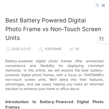
Best Battery Powered Digital
Photo Frame vs Non-Touch Screen
Units
2026-02-07
YIAIFRAME
19
Battery-powered digital photo frames offer unmatched
convenience and flexibility for displaying cherished
memories. In this article, we will explore the best battery-
powered digital photo frames, with a focus on YIAIFRAME's
non-touch screen units. We'll delve into their features,
advantages, and use cases, helping you make an informed
decision to enhance your home or office decor.
Introduction to Battery-Powered Digital Photo
Frames