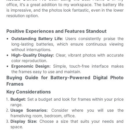
office, it's a great addition to my workspace. The battery life
is impressive, and the photos look fantastic, even in the lower
resolution option.
Positive Experiences and Features Standout
Outstanding Battery Life:
Users consistently praise the
long-lasting batteries, which ensure continuous viewing
without interruptions.
High-Quality Display:
Clear, vibrant photos with accurate
color reproduction.
Ergonomic Design:
Simple, touch-free interface makes
the frames easy to use and maintain.
Buying Guide for Battery-Powered Digital Photo
Frames
Key Considerations
Budget:
Set a budget and look for frames within your price
range.
Usage Scenarios:
Consider where you will use the
frameliving room, bedroom, office.
Display Size:
Choose a size that suits your needs and
space.