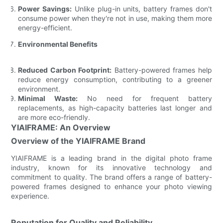
Power Savings:
Unlike plug-in units, battery frames don't
consume power when they're not in use, making them more
energy-efficient.
Environmental Benefits
Reduced Carbon Footprint:
Battery-powered frames help
reduce energy consumption, contributing to a greener
environment.
Minimal Waste:
No need for frequent battery
replacements, as high-capacity batteries last longer and
are more eco-friendly.
YIAIFRAME: An Overview
Overview of the YIAIFRAME Brand
YIAIFRAME is a leading brand in the digital photo frame
industry, known for its innovative technology and
commitment to quality. The brand offers a range of battery-
powered frames designed to enhance your photo viewing
experience.
Reputation for Quality and Reliability