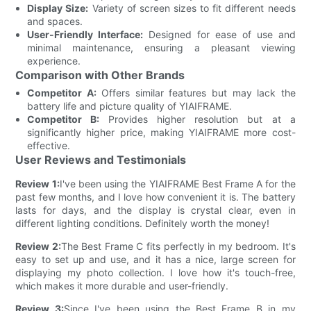
Display Size:
Variety of screen sizes to fit different needs
and spaces.
User-Friendly Interface:
Designed for ease of use and
minimal maintenance, ensuring a pleasant viewing
experience.
Comparison with Other Brands
Competitor A:
Offers similar features but may lack the
battery life and picture quality of YIAIFRAME.
Competitor B:
Provides higher resolution but at a
significantly higher price, making YIAIFRAME more cost-
effective.
User Reviews and Testimonials
Review 1:
I've been using the YIAIFRAME Best Frame A for the
past few months, and I love how convenient it is. The battery
lasts for days, and the display is crystal clear, even in
different lighting conditions. Definitely worth the money!
Review 2:
The Best Frame C fits perfectly in my bedroom. It's
easy to set up and use, and it has a nice, large screen for
displaying my photo collection. I love how it's touch-free,
which makes it more durable and user-friendly.
Review 3:
Since I've been using the Best Frame B in my