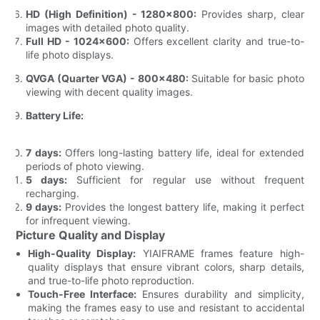
HD (High Definition) - 1280x800:
Provides sharp, clear
images with detailed photo quality.
Full HD - 1024x600:
Offers excellent clarity and true-to-
life photo displays.
QVGA (Quarter VGA) - 800x480:
Suitable for basic photo
viewing with decent quality images.
Battery Life:
7 days:
Offers long-lasting battery life, ideal for extended
periods of photo viewing.
5 days:
Sufficient for regular use without frequent
recharging.
9 days:
Provides the longest battery life, making it perfect
for infrequent viewing.
Picture Quality and Display
High-Quality Display:
YIAIFRAME frames feature high-
quality displays that ensure vibrant colors, sharp details,
and true-to-life photo reproduction.
Touch-Free Interface:
Ensures durability and simplicity,
making the frames easy to use and resistant to accidental