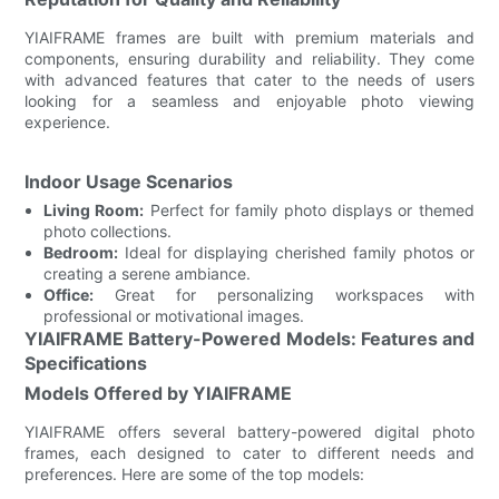
YIAIFRAME frames are built with premium materials and
components, ensuring durability and reliability. They come
with advanced features that cater to the needs of users
looking for a seamless and enjoyable photo viewing
experience.
Indoor Usage Scenarios
Living Room:
Perfect for family photo displays or themed
photo collections.
Bedroom:
Ideal for displaying cherished family photos or
creating a serene ambiance.
Office:
Great for personalizing workspaces with
professional or motivational images.
YIAIFRAME Battery-Powered Models: Features and
Specifications
Models Offered by YIAIFRAME
YIAIFRAME offers several battery-powered digital photo
frames, each designed to cater to different needs and
preferences. Here are some of the top models: