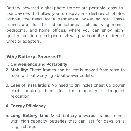
Battery-powered digital photo frames are portable, easy-to-
use devices that allow you to display a slideshow of photos
without the need for a permanent power source. These
frames are ideal for indoor settings such as living rooms,
bedrooms, and home offices, where you can enjoy high-
quality, uninterrupted photo viewing without the clutter of
wires or adapters.
Why Battery-Powered?
Convenience and Portability
Mobility:
These frames can be easily moved from room to
room without worrying about power outlets.
Ease of Installation:
No need to drill holes or set up power
cords, making them ideal for temporary or frequent
relocation.
Energy Efficiency
Long Battery Life:
Most battery-powered frames come
with high-capacity batteries that can last for days on a
single charge.