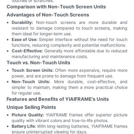
touches or scratches.
Comparison with Non-Touch Screen Units
Advantages of Non-Touch Screens
Durability:
Non-touch screens are more durable and
resistant to damage compared to touch screens, making
them ideal for longer-term use.
Ease of Use:
Simpler interface without the need for touch
functions, reducing complexity and potential malfunctions.
Cost-Effective:
Generally more affordable due to reduced
manufacturing and maintenance costs.
Touch vs. Non-Touch Units
Touch Screen Units:
Often more expensive, require more
power, and are prone to damage from frequent use.
Non-Touch Units:
More durable, cost-effective, and
simpler to maintain, making them a more practical choice
for regular use.
Features and Benefits of YIAIFRAME's Units
Unique Selling Points
Picture Quality:
YIAIFRAME frames offer superior picture
quality with vibrant colors and true-to-life photos.
Battery Life:
With long-lasting batteries, YIAIFRAME frames
ensure uninterrupted viewing for days.