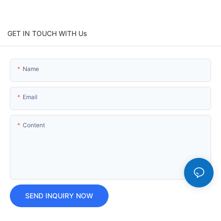
GET IN TOUCH WITH Us
Name
Email
Content
SEND INQUIRY NOW