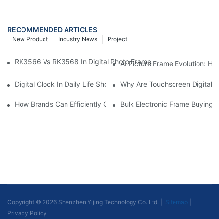
RECOMMENDED ARTICLES
New Product
Industry News
Project
RK3566 Vs RK3568 In Digital Photo Frames: Chipset Comparis
AI Picture Frame Evolution: H
Digital Clock In Daily Life Shows: Features, Application Scenar
Why Are Touchscreen Digital P
How Brands Can Efficiently Customize Your Exclusive Digital P
Bulk Electronic Frame Buying
Copyright © 2026 Shenzhen Yijing Technology Co. Ltd. |
Sitemap
|
Privacy Policy