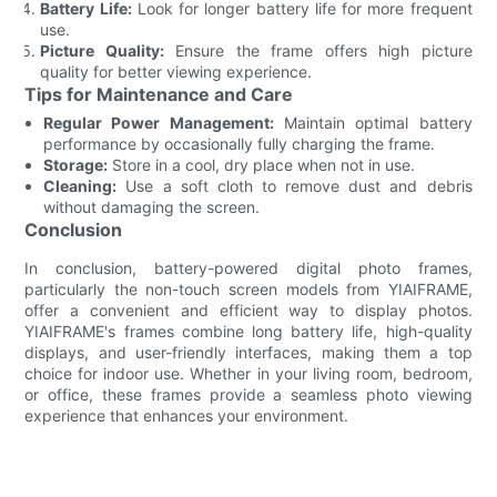
Battery Life:
Look for longer battery life for more frequent
use.
Picture Quality:
Ensure the frame offers high picture
quality for better viewing experience.
Tips for Maintenance and Care
Regular Power Management:
Maintain optimal battery
performance by occasionally fully charging the frame.
Storage:
Store in a cool, dry place when not in use.
Cleaning:
Use a soft cloth to remove dust and debris
without damaging the screen.
Conclusion
In conclusion, battery-powered digital photo frames,
particularly the non-touch screen models from YIAIFRAME,
offer a convenient and efficient way to display photos.
YIAIFRAME's frames combine long battery life, high-quality
displays, and user-friendly interfaces, making them a top
choice for indoor use. Whether in your living room, bedroom,
or office, these frames provide a seamless photo viewing
experience that enhances your environment.