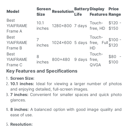
Screen
Battery
Display
Price
Model
Resolution
Size
Life
Features
Range
Best
10.1
Touch-
$120 -
YIAIFRAME
1280x800
7 days
inches
free, HD
$150
Frame A
Best
Touch-
7
$100 -
YIAIFRAME
1024x600
5 days
free, Full
inches
$120
Frame B
HD
Best
Touch-
8
$80 -
YIAIFRAME
800x480
9 days
free,
inches
$100
Frame C
QVGA
Key Features and Specifications
Screen Size:
10.1 inches:
Ideal for viewing a larger number of photos
and enjoying detailed, full-screen images.
7 inches:
Convenient for smaller spaces and quick photo
glances.
8 inches:
A balanced option with good image quality and
ease of use.
Resolution: