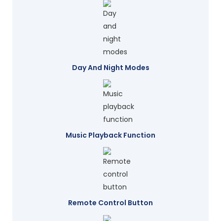
Day And Night Modes
Music Playback Function
Remote Control Button