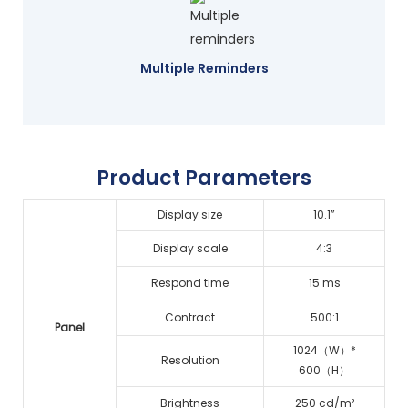
Multiple Reminders
Product Parameters
Display size
10.1”
Display scale
4:3
Respond time
15 ms
Contract
500:1
Panel
1024（W）*
Resolution
600（H）
Brightness
250 cd/m²