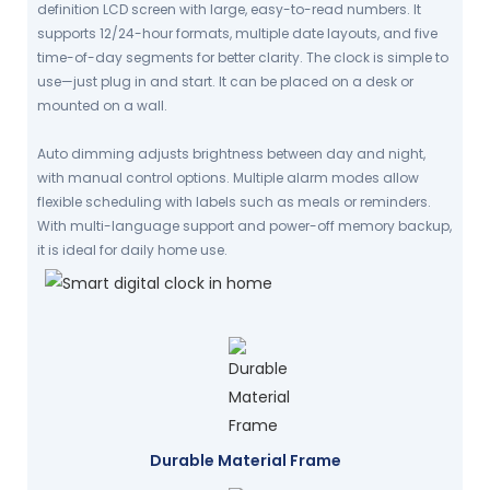
definition LCD screen with large, easy-to-read numbers. It
supports 12/24-hour formats, multiple date layouts, and five
time-of-day segments for better clarity. The clock is simple to
use—just plug in and start. It can be placed on a desk or
mounted on a wall.
Auto dimming adjusts brightness between day and night,
with manual control options. Multiple alarm modes allow
flexible scheduling with labels such as meals or reminders.
With multi-language support and power-off memory backup,
it is ideal for daily home use.
Durable Material Frame