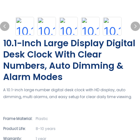
10.1-Inch Large Display Digital
Desk Clock With Clear
Numbers, Auto Dimming &
Alarm Modes
A 10.1-inch large number digital desk clock with HD display, auto
dimming, multi alarms, and easy setup for clear daily time viewing.
Frame Material:
Plastic
Product Life:
8-10 years
Warranty:
1 year