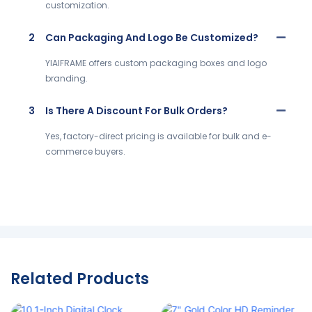
customization.
2
Can Packaging And Logo Be Customized?
YIAIFRAME offers custom packaging boxes and logo
branding.
3
Is There A Discount For Bulk Orders?
Yes, factory-direct pricing is available for bulk and e-
commerce buyers.
Related Products