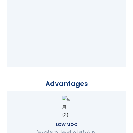
Advantages
LOW MOQ
Accept small batches for testing.