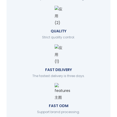
QUALITY
Strict quality control.
FAST DELIVERY
The fastest delivery is three days.
FAST ODM
Support brand processing.