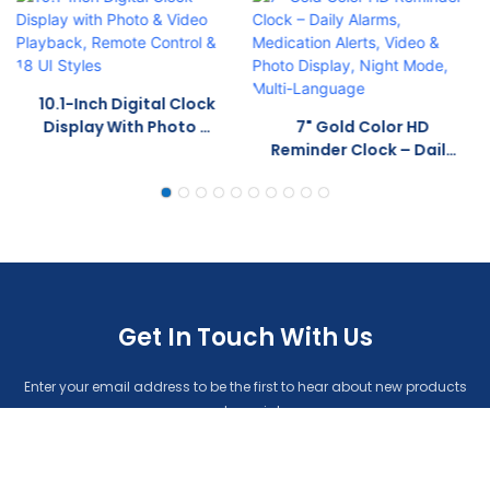
10.1-Inch Digital Clock
Display With Photo &
7" Gold Color HD
Video Playback,
Reminder Clock – Daily
Remote Control & 18 UI
Alarms, Medication
Styles
Alerts, Video & Photo
Display, Night Mode,
Multi-Language
Get In Touch With Us
Enter your email address to be the first to hear about new products
and specials.
Name