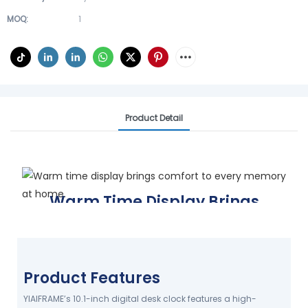
MOQ:
1
Product Detail
Warm Time Display Brings
Comfort To Every Memory At
Home.
Care for daily life
Product Features
YIAIFRAME FACTORY DELIVERS
RELIABLE QUALITY
YIAIFRAME’s 10.1-inch digital desk clock features a high-