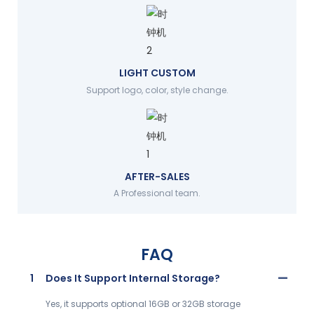
LIGHT CUSTOM
Support logo, color, style change.
AFTER-SALES
A Professional team.
FAQ
1
Does It Support Internal Storage?
Yes, it supports optional 16GB or 32GB storage