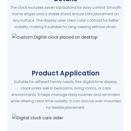
The clock includes seven top buttons for easy control. Smooth
frame edges and a stable stand ensure safe placement on
any surface. The display uses clear color contrast for better
visibility, making it suitable for long viewing without strain.
Product Application
Suitable for different family needs, this digital time display
clock works well in bedrooms, living rooms, or care
environments. It helps manage daily routines and reminders
while offering clear time visibility. It can also be wall-mounted
for flexible placement.