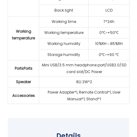
Back light
LCD
Working time
7*24h
Working
Working temperature
0℃~+50℃
temperature
Working humidity
10%RH～85%RH
Storage humidity
0℃~+60 ℃
Mini USB/3.5 mm headphone port/USB2.0/SD
PortsPorts
card slot/DC Power
Speaker
8Ω 2W*2
Power Adapter*1, Remote Control*1, User
Accessories
Manual*1, Stand*1
Details