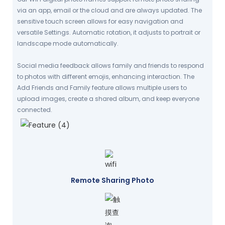
via an app, email or the cloud and are always updated. The
sensitive touch screen allows for easy navigation and
versatile Settings. Automatic rotation, it adjusts to portrait or
landscape mode automatically.
Social media feedback allows family and friends to respond
to photos with different emojis, enhancing interaction. The
Add Friends and Family feature allows multiple users to
upload images, create a shared album, and keep everyone
connected.
Remote Sharing Photo