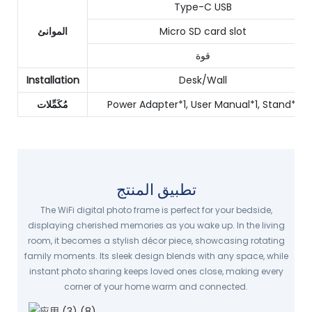
Type-C USB
الموانئ
Micro SD card slot
قوة
Installation
Desk/Wall
مُكَمِّلات
Power Adapter*1, User Manual*1, Stand*1
تطبيق المنتج
The WiFi digital photo frame is perfect for your bedside,
displaying cherished memories as you wake up. In the living
room, it becomes a stylish décor piece, showcasing rotating
family moments. Its sleek design blends with any space, while
instant photo sharing keeps loved ones close, making every
corner of your home warm and connected.