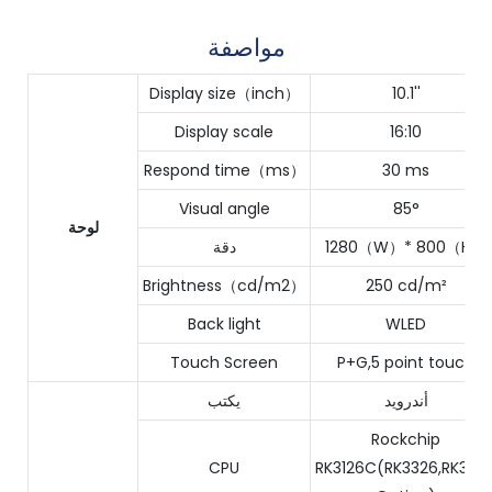
مواصفة
Display size（inch）
10.1''
Display scale
16:10
Respond time（ms）
30 ms
Visual angle
85°
لوحة
دقة
1280（W）* 800（H）
Brightness（cd/m2）
250 cd/m²
Back light
WLED
Touch Screen
P+G,5 point touch
يكتب
أندرويد
Rockchip
CPU
RK3126C(RK3326,RK356