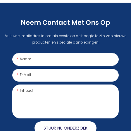
Neem Contact Met Ons Op
Vul uw e-mailadres in om als eerste op de hoogte te zijn van nieuwe
producten en speciale aanbiedingen.
Naam
E-Mail
Inhoud
STUUR NU ONDERZOEK