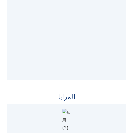
المزايا