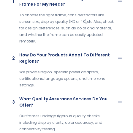
1
Frame For My Needs?
To choose the right frame, consider factors like
screen size, display quality (HD or 4K),etc.Also, check
for design preferences, such as color and material,
and whether the frame can be easily updated
remotely.
How Do Your Products Adapt To Different
2
Regions?
We provide region-specific power adapters,
certifications, language options, and time zone
settings.
What Quality Assurance Services Do You
3
Offer?
Our frames undergo rigorous quality checks,
including display clarity, color accuracy, and
connectivity testing.