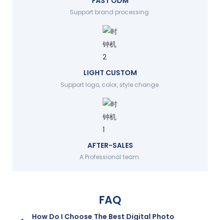
FAST ODM
Support brand processing.
LIGHT CUSTOM
Support logo, color, style change.
AFTER-SALES
A Professional team.
FAQ
How Do I Choose The Best Digital Photo