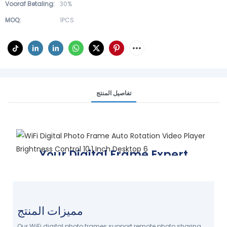
Vooraf Betaling:
30%
MOQ:
1PCS
تفاصيل المنتج
Your Digital Frame Expert
Display your world, your way
FIND YOUR FRAME TODAY
مميزات المنتج
Our WiFi digital photo frames support remote photo sharing