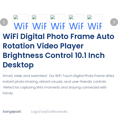
WiFi Digital Photo Frame Auto
Rotation Video Player
Brightness Control 10.1 Inch
Desktop
Smart, sleek, and seamless! Our WiFi Touch Digital Photo Frame offers
instant photo sharing, vibrant visuals, and user-friendly controls.
Perfect for capturing life's moments and staying connected with
family.
Aangepast:
Logo/size/software.etc