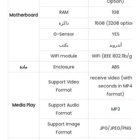
Option)
RAM
1GB
Motherboard
ذاكرة
16GB (32GB option)
G-Sensor
YES
يكتب
أندرويد
WIFI module
WiFi (IEEE 802.11b/g/n)
مادة
Enclosure
ABS
receive video (within 1
Support Video
seconds in MP4
Format
format)
Media Play
Support Audio
MP3
Format
Support Image
JPG/JPEG/PNG
Format