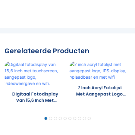
Gerelateerde Producten
7 Inch Acryl Fotolijst
Digitaal Fotodisplay
Met Aangepast Logo,
Van 15,6 Inch Met
IPS-Display,
Touchscreen,
Oplaadbaar En Met
Aangepast Logo,
Wifi
Videoweergave En Wifi.