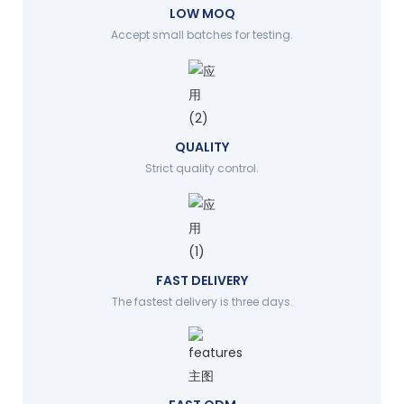
LOW MOQ
Accept small batches for testing.
QUALITY
Strict quality control.
FAST DELIVERY
The fastest delivery is three days.