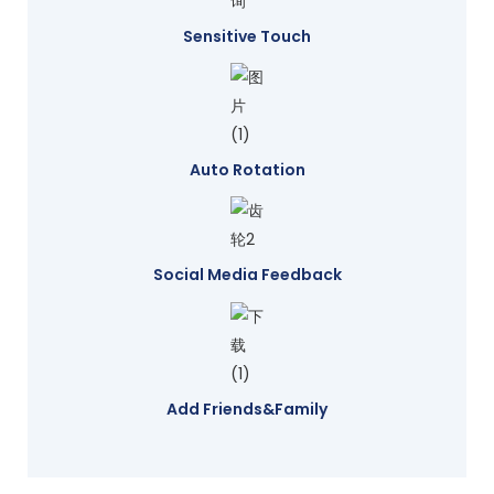
Sensitive Touch
Auto Rotation
Social Media Feedback
Add Friends&family